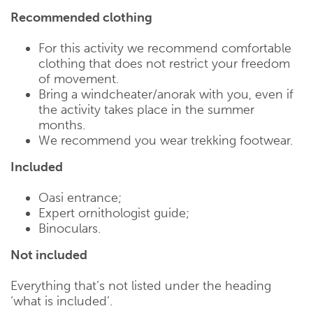
Recommended clothing
For this activity we recommend comfortable
clothing that does not restrict your freedom
of movement.
Bring a windcheater/anorak with you, even if
the activity takes place in the summer
months.
We recommend you wear trekking footwear.
Included
Oasi entrance;
Expert ornithologist guide;
Binoculars.
Not included
Everything that’s not listed under the heading
‘what is included’.