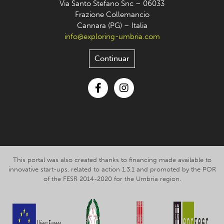
Via Santo Stefano Snc – 06033
Frazione Collemancio
Cannara (PG) – Italia
info@exploring-umbria.com
Continuar
Facebook
Instagram
This portal was also created thanks to financing made available to
innovative start-ups, related to action 1.3.1 and promoted by the POR
of the FESR 2014-2020 for the Umbria region.