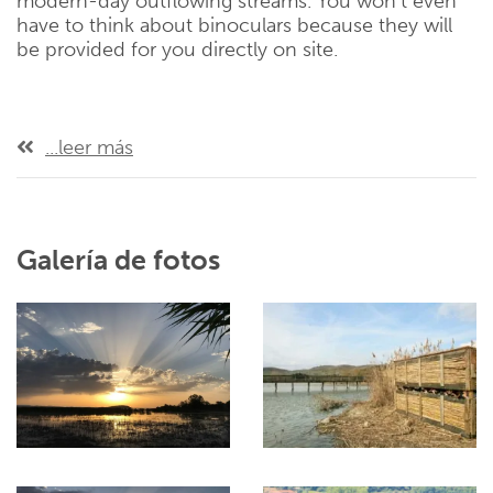
modern-day outflowing streams. You won’t even
have to think about binoculars because they will
be provided for you directly on site.
...leer más
Galería de fotos