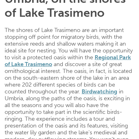
of Lake Trasimeno
The shores of Lake Trasimeno are an important
stopping off point for migratory birds, with the
extensive reeds and shallow waters making it an
ideal site for nesting. You will have the opportunity
to visit a protected oasis within the
Regional Park
of Lake Trasimeno
and discover a site of great
ornithological interest. The oasis, in fact, is located
on the south-eastern shore of the lake in an area
where 202 different species of birds can be
counted throughout the year.
Birdwatching
in
Umbria, along the paths of the oasis, is exciting in
all the seasons and you will also have the
opportunity to take part in the scientific birds-
ringing. The experience includes a tour and
presentation of the oasis and its features, visiting
the water lily garden and the lake’s medieval and