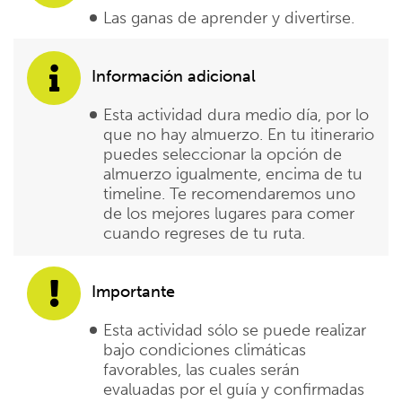
Las ganas de aprender y divertirse.
Información adicional
Esta actividad dura medio día, por lo
que no hay almuerzo. En tu itinerario
puedes seleccionar la opción de
almuerzo igualmente, encima de tu
timeline. Te recomendaremos uno
de los mejores lugares para comer
cuando regreses de tu ruta.
Importante
Esta actividad sólo se puede realizar
bajo condiciones climáticas
favorables, las cuales serán
evaluadas por el guía y confirmadas