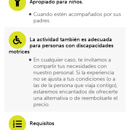
Apropiado para niños.
Cuando estén acompañados por sus
padres.
La actividad también es adecuada
para personas con discapacidades
motrices
En cualquier caso, te invitamos a
compartir tus necesidades con
nuestro personal. Si la experiencia
no se ajusta a tus condiciones (o a
las de la persona que viaja contigo),
estaremos encantados de ofrecerte
una alternativa o de reembolsarle el
precio.
Requisitos