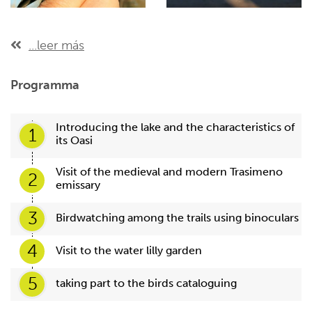
...leer más
Programma
Introducing the lake and the characteristics of
1
its Oasi
Visit of the medieval and modern Trasimeno
2
emissary
3
Birdwatching among the trails using binoculars
4
Visit to the water lilly garden
5
taking part to the birds cataloguing