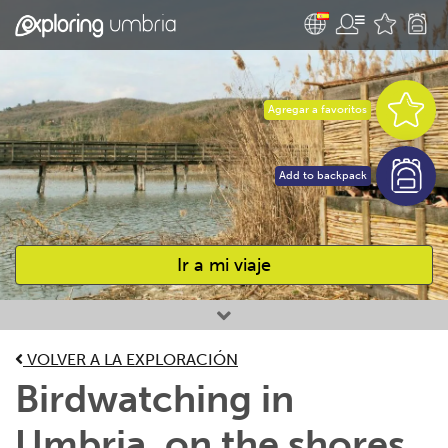
Agregar a favoritos
Add to backpack
Ir a mi viaje
Favourites
VOLVER A LA EXPLORACIÓN
Birdwatching in
Umbria, on the shores