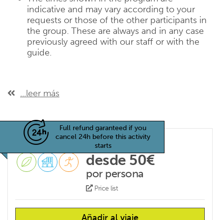
indicative and may vary according to your
requests or those of the other participants in
the group. These are always and in any case
previously agreed with our staff or with the
guide.
...leer más
Full refund garanteed if you
cancel 24h before this activity
starts
desde 50€
por persona
Price list
Añadir al viaje