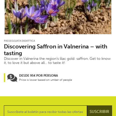
PASSEGGIATA DIDATTICA
Discovering Saffron in Valnerina – with
tasting
Discover in Valnerina the region’s lilac gold: saffron. Get to know
it, to love it but above all… to taste it!
DESDE 95€ POR PERSONA
Price is lower based on umber of people