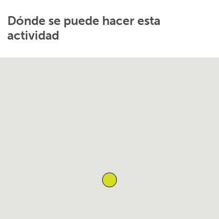
Dónde se puede hacer esta
actividad