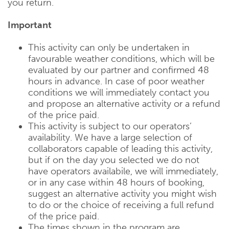
you return.
Important
This activity can only be undertaken in
favourable weather conditions, which will be
evaluated by our partner and confirmed 48
hours in advance. In case of poor weather
conditions we will immediately contact you
and propose an alternative activity or a refund
of the price paid.
This activity is subject to our operators’
availability. We have a large selection of
collaborators capable of leading this activity,
but if on the day you selected we do not
have operators availabile, we will immediately,
or in any case within 48 hours of booking,
suggest an alternative activity you might wish
to do or the choice of receiving a full refund
of the price paid.
The times shown in the program are