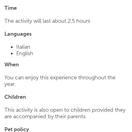
Time
The activity will last about 2,5 hours
Languages
Italian
English
When
You can enjoy this experience throughout the
year.
Children
This activity is also open to children provided they
are accompanied by their parents.
Pet policy