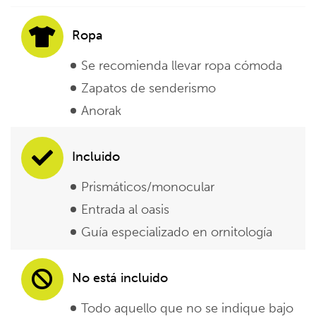
Ropa
Se recomienda llevar ropa cómoda
Zapatos de senderismo
Anorak
Incluido
Prismáticos/monocular
Entrada al oasis
Guía especializado en ornitología
No está incluido
Todo aquello que no se indique bajo