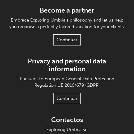
Become a partner
Embrace Exploring Umbria's philosophy and let us help
you organise a perfectly tailored vacation for your clients.
Continuar
Privacy and personal data
information
Pursuant to European General Data Protection
Regulation UE 2016/679 (GDPR)
Continuar
Contactos
Exploring Umbria srl