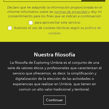
Declaro que he adquirido la información proporcionada en el
informe informativo sobre las
normas de privacidad
y doy mi
consentimiento para los fines que se indican a continuación
para aprovechar este servicio
Autorizo el uso de cookies técnicas según su
política de
cookies
Nuestra filosofía
La filosofía de Exploring Umbria es el conjunto de una
serie de valores éticos y profesionales que caracterizan el
servicio que ofrecemos, es decir, la simplificación y
digitalización de la elección de las actividades o
experiencias que realizar en Umbría, que tienen en
común un alto valor tradicional y territorial.
Continuar