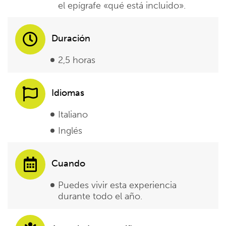
el epígrafe «qué está incluido».
Duración
2,5 horas
Idiomas
Italiano
Inglés
Cuando
Puedes vivir esta experiencia
durante todo el año.