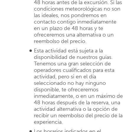
48 horas antes de la excursión. Si las
condiciones meteorológicas no son
las ideales, nos pondremos en
contacto contigo inmediatamente
en un plazo de 48 horas y te
ofreceremos una alternativa o un
reembolso del precio.
Esta actividad está sujeta a la
disponibilidad de nuestros guías.
Tenemos una gran selección de
operadores cualificados para esta
actividad, pero si en el día
seleccionado no hay ninguno
disponible, te ofreceremos
inmediatamente, o en un máximo de
48 horas después de la reserva, una
actividad alternativa o la opción de
recibir un reembolso del precio de la
experiencia.
Los horarios indicados en el