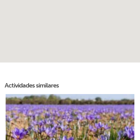
Actividades similares