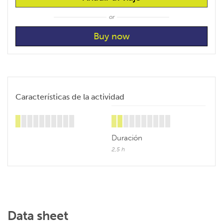
or
Características de la actividad
Duración
2,5 h
Data sheet