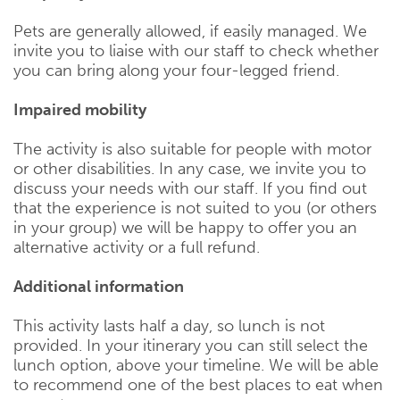
Pets are generally allowed, if easily managed. We
invite you to liaise with our staff to check whether
you can bring along your four-legged friend.
Impaired mobility
The activity is also suitable for people with motor
or other disabilities. In any case, we invite you to
discuss your needs with our staff. If you find out
that the experience is not suited to you (or others
in your group) we will be happy to offer you an
alternative activity or a full refund.
Additional information
This activity lasts half a day, so lunch is not
provided. In your itinerary you can still select the
lunch option, above your timeline. We will be able
to recommend one of the best places to eat when