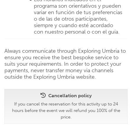
programa son orientativos y pueden
variar en función de tus preferencias
o de las de otros participantes,
siempre y cuando esté acordado
con nuestro personal o con el guía.
Always communicate through Exploring Umbria to
ensure you receive the best bespoke service to
suits your requirements. In order to protect your
payments, never transfer money via channels
outside the Exploring Umbria website.
Cancellation policy
If you cancel the reservation for this activity up to 24
hours before the event we will refund you 100% of the
price.