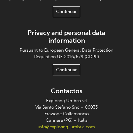
Continuar
Privacy and personal data
information
Pursuant to European General Data Protection
Regulation UE 2016/679 (GDPR)
Continuar
Contactos
Exploring Umbria srl
Via Santo Stefano Snc – 06033
Frazione Collemancio
Cannara (PG) – Italia
info@exploring-umbria.com