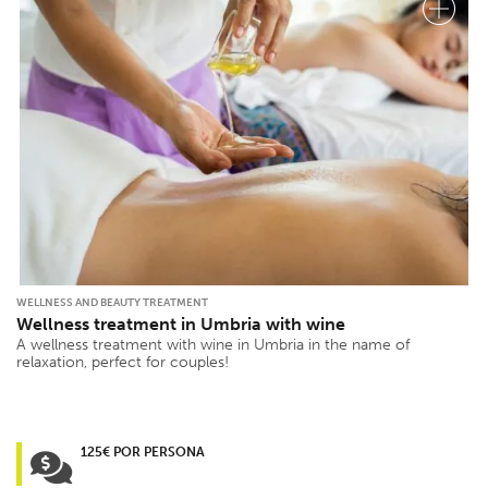
WELLNESS AND BEAUTY TREATMENT
Wellness treatment in Umbria with wine
A wellness treatment with wine in Umbria in the name of
relaxation, perfect for couples!
125€ POR PERSONA