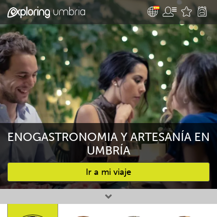
ENOGASTRONOMIA Y ARTESANÍA EN
UMBRÍA
Ir a mi viaje
Favourites