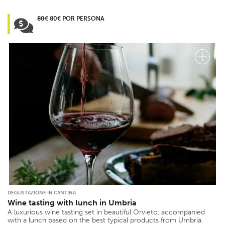
80€
80€ POR PERSONA
DEGUSTAZIONE IN CANTINA
Wine tasting with lunch in Umbria
A luxurious wine tasting set in beautiful Orvieto, accompanied
with a lunch based on the best typical products from Umbria.