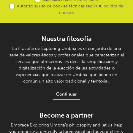
Autorizo el uso de cookies técnicas según su
política de
cookies
Nuestra filosofía
La filosofía de Exploring Umbria es el conjunto de una
serie de valores éticos y profesionales que caracterizan el
servicio que ofrecemos, es decir, la simplificación y
digitalización de la elección de las actividades o
experiencias que realizar en Umbría, que tienen en
común un alto valor tradicional y territorial.
Continuar
Become a partner
Embrace Exploring Umbria's philosophy and let us help
you organise a perfectly tailored vacation for your clients.