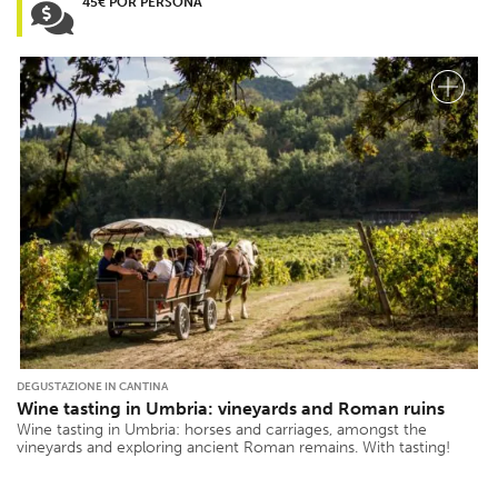
45€ POR PERSONA
DEGUSTAZIONE IN CANTINA
Wine tasting in Umbria: vineyards and Roman ruins
Wine tasting in Umbria: horses and carriages, amongst the
vineyards and exploring ancient Roman remains. With tasting!