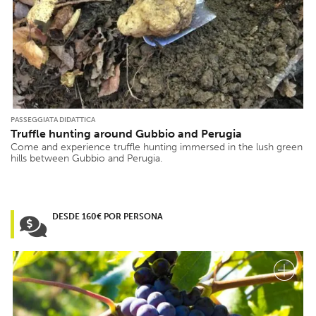
PASSEGGIATA DIDATTICA
Truffle hunting around Gubbio and Perugia
Come and experience truffle hunting immersed in the lush green
hills between Gubbio and Perugia.
DESDE 160€ POR PERSONA