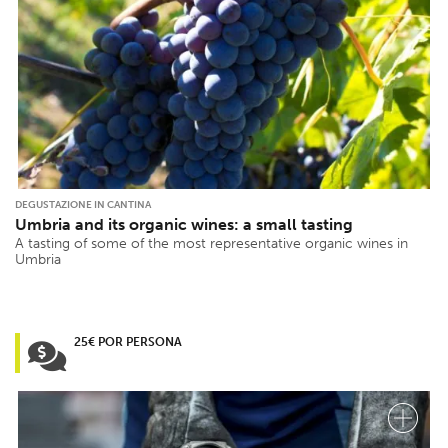
DEGUSTAZIONE IN CANTINA
Umbria and its organic wines: a small tasting
A tasting of some of the most representative organic wines in
Umbria
25€ POR PERSONA