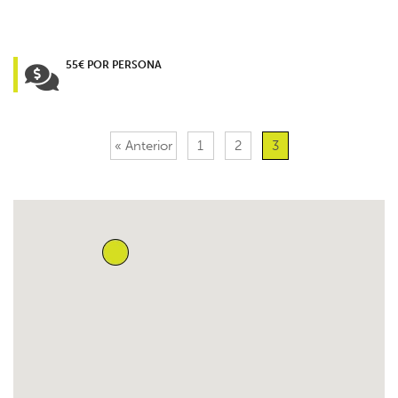
55€ POR PERSONA
« Anterior
1
2
3