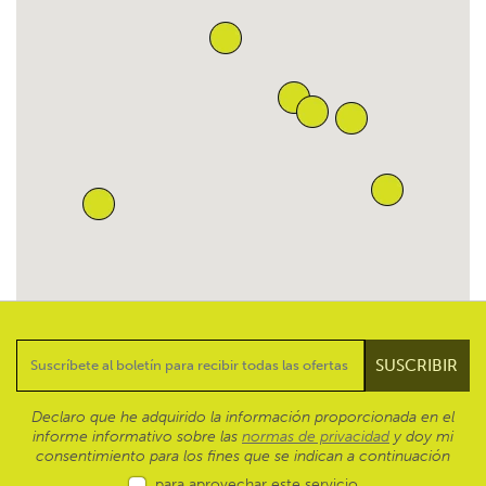
Declaro que he adquirido la información proporcionada en el
informe informativo sobre las
normas de privacidad
y doy mi
consentimiento para los fines que se indican a continuación
para aprovechar este servicio