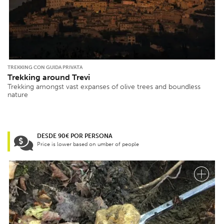
TREKKING CON GUIDA PRIVATA
Trekking around Trevi
Trekking amongst vast expanses of olive trees and boundless
nature
DESDE 90€ POR PERSONA
Price is lower based on umber of people