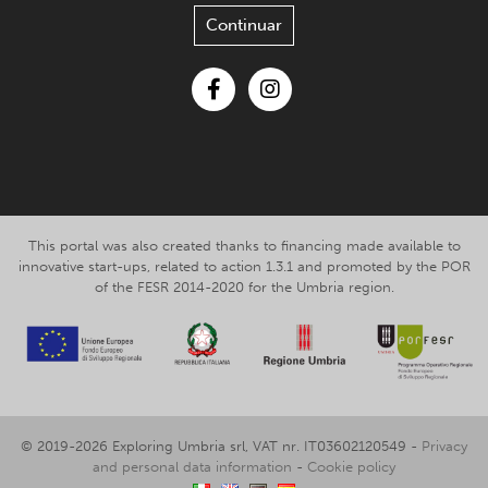
Continuar
Facebook
Instagram
This portal was also created thanks to financing made available to
innovative start-ups, related to action 1.3.1 and promoted by the POR
of the FESR 2014-2020 for the Umbria region.
© 2019-2026 Exploring Umbria srl, VAT nr. IT03602120549 -
Privacy
and personal data information
-
Cookie policy