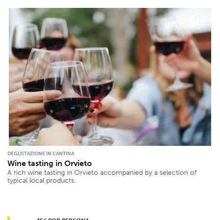
DEGUSTAZIONE IN CANTINA
Wine tasting in Orvieto
A rich wine tasting in Orvieto accompanied by a selection of
typical local products.