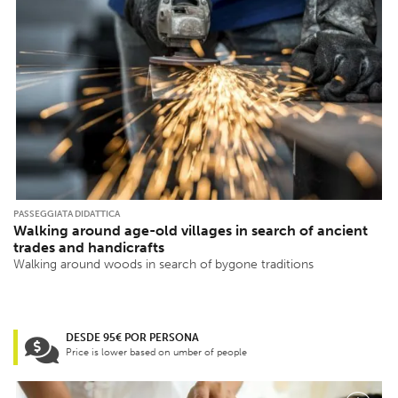
PASSEGGIATA DIDATTICA
Walking around age-old villages in search of ancient
trades and handicrafts
Walking around woods in search of bygone traditions
DESDE 95€ POR PERSONA
Price is lower based on umber of people