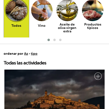
Aceite de
Productos
Todos
Vino
oliva virgen
típicos
extra
ordenar por
Az
-
tipo
Todas las actividades