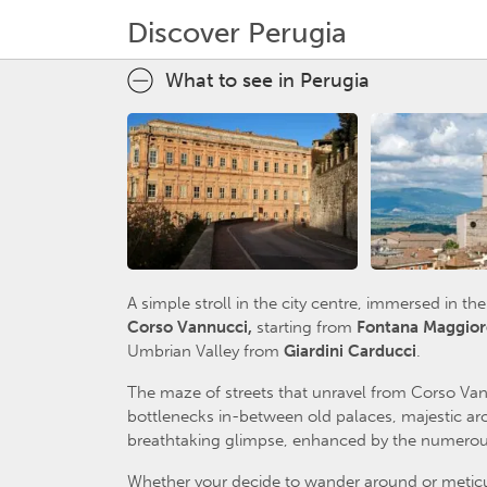
Discover Perugia
What to see in Perugia
A simple stroll in the city centre, immersed in t
Corso Vannucci,
starting from
Fontana Maggior
Umbrian Valley from
Giardini Carducci
.
The maze of streets that unravel from Corso Van
bottlenecks in-between old palaces, majestic arc
breathtaking glimpse, enhanced by the numerous
Whether your decide to wander around or meticulo