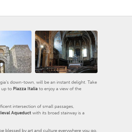
gia’s down-town, will be an instant delight. Take
a
up to
Piazza Italia
to enjoy a view of the
icent intersection of small passages,
ieval Aqueduct
with its broad stairway is a
be blessed by art and culture everywhere you go.