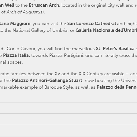
an Well
to the
Etruscan Arch
, located in the original city wall a
e of
Arch of Augustus
).
tana Maggiore
, you can visit the
San Lorenzo Cathedral
and, right
o the National Gallery of Umbria, or
Galleria Nazionale dell’Umbr
rds Corso Cavour, you will find the marvellous
St. Peter’s Basilica
re
Piazza Italia,
towards Piazza Partigiani, one can literally cross t
inal spaces.
atic families between the XV and the XIX Century are visible – and
or the
Palazzo Antinori-Gallenga Stuart
, now housing the Universi
 remarkable example of Baroque Style, as well as
Palazzo della Penn