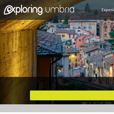
Experi
Favourites