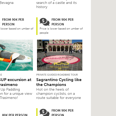
 Bevagna
search of a castle and its
history
FROM 90€ PER
FROM 90€ PER
PERSON
PERSON
s lower based on umber of
Price is lower based on umber of
people
RE
PRIVATE GUIDED ROADBIKE TOUR
SUP excursion at
Sagrantino Cycling like
rasimeno
the Champions
 Up Paddling
Hot on the heels of
on for a unique view
champion cyclists, on a
 Trasimeno!
route suitable for everyone
FROM 90€ PER
80€ PER PERSON
PERSON