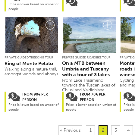
Price is lower based on umber of
people
PRIVATE GUIDED TREKKING TOUR
PRIVATE GUIDED ROADBIKE TOUR
PRIVATE 
On a MTB between
Montef
Ring of Monte Pelato
Umbria and Tuscany
roads 
Walking along a nature trail,
amongst woods and abbeys
with a tour of 3 lakes
wines
From Lake Trasimeno
Cycling
towards the Tuscan lakes of
and mag
Chiusi and Valdichiana.
FROM 90€ PER
FROM 70€ PER
PERSON
PERSON
Price is lower based on umber of
Price is lower based on umber of
Price i
people
people
people
« Previous
1
2
3
4