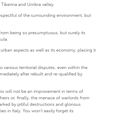
e Tiberina and Umbra valley.
 respectful of the surrounding environment, but
r from being so presumptuous, but surely its
sula.
s urban aspects as well as its economy, placing it
arious territorial disputes, even within the
diately after rebuilt and re-qualified by
 This will not be an improvement in terms of
heirs or, finally, the menace of warlords from
arked by pitiful destructions and glorious
s in Italy. You won’t easily forget its