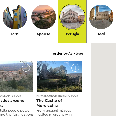
Terni
Spoleto
Perugia
Todi
order by
Az
-
type
GUIDED MTB TOUR
PRIVATE GUIDED TREKKING TOUR
stles around
The Castle of
na
Morcicchia
 little peddle power
From ancient villages
re the fortifications
nestled in greenery in