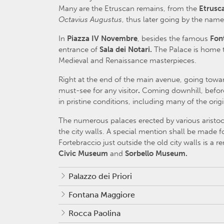
Many are the Etruscan remains, from the
Etrusc
Octavius Augustus
, thus later going by the nam
In
Piazza IV Novembre
, besides the famous
Fon
entrance of
Sala dei Notari.
The Palace is home t
Medieval and Renaissance masterpieces.
Right at the end of the main avenue, going towa
must-see for any visitor
.
Coming downhill, befo
in pristine conditions, including many of the orig
The numerous palaces erected by various aristocr
the city walls. A special mention shall be made f
Fortebraccio just outside the old city walls is a
Civic Museum
and
Sorbello Museum.
Palazzo dei Priori
Fontana Maggiore
Rocca Paolina