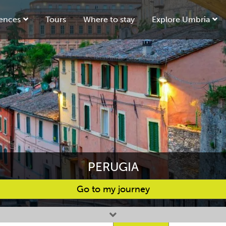
ences
Tours
Where to stay
Explore Umbria
PERUGIA
Go to my journey