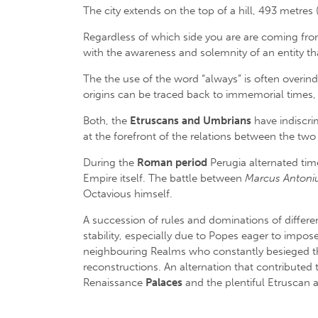
The city extends on the top of a hill, 493 metres
Regardless of which side you are are coming from, 
with the awareness and solemnity of an entity th
The the use of the word “always” is often overind
origins can be traced back to immemorial times, u
Both, the
Etruscans and Umbrians
have indiscrim
at the forefront of the relations between the two
During the
Roman period
Perugia alternated time
Empire itself. The battle between
Marcus Antoni
Octavious himself.
A succession of rules and dominations of different
stability, especially due to Popes eager to impos
neighbouring Realms who constantly besieged the c
reconstructions. An alternation that contributed t
Renaissance
Palaces
and the plentiful Etruscan