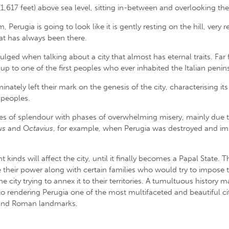
 (1,617 feet) above sea level, sitting in-between and overlooking th
Perugia is going to look like it is gently resting on the hill, very
at has always been there.
ulged when talking about a city that almost has eternal traits. Fa
p to one of the first peoples who ever inhabited the Italian penin
inately left their mark on the genesis of the city, characterising it
 peoples.
s of splendour with phases of overwhelming misery, mainly due to v
us
and O
ctavius
, for example, when Perugia was destroyed and imme
 kinds will affect the city, until it finally becomes a Papal State.
e their power along with certain families who would try to impose t
ity trying to annex it to their territories. A tumultuous history m
o rendering Perugia one of the most multifaceted and beautiful citie
 and Roman landmarks.