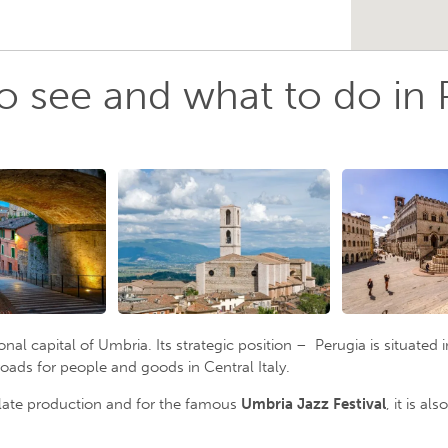
o see and what to do in 
ional capital of Umbria. Its strategic position – Perugia is situate
oads for people and goods in Central Italy.
olate production and for the famous
Umbria Jazz Festival
, it is a