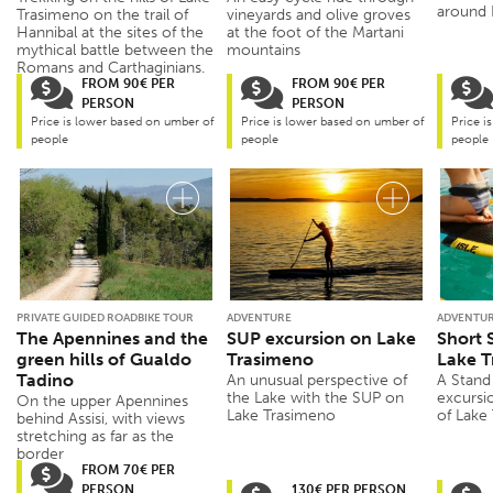
around
Trasimeno on the trail of
vineyards and olive groves
Hannibal at the sites of the
at the foot of the Martani
mythical battle between the
mountains
Romans and Carthaginians.
FROM 90€ PER
FROM 90€ PER
PERSON
PERSON
Price is lower based on umber of
Price is lower based on umber of
Price i
people
people
people
PRIVATE GUIDED ROADBIKE TOUR
ADVENTURE
ADVENTU
The Apennines and the
SUP excursion on Lake
Short 
green hills of Gualdo
Trasimeno
Lake T
Tadino
An unusual perspective of
A Stand
the Lake with the SUP on
excursi
On the upper Apennines
Lake Trasimeno
of Lake
behind Assisi, with views
stretching as far as the
border
FROM 70€ PER
PERSON
130€ PER PERSON