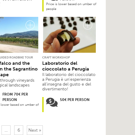
Price is lower based on umber of
people
GUIDED ROADBIKE TOUR
CRAFT WORKSHOP
alco and the
Laboratorio del
in the Sagrantino
cioccolato a Perugia
cape
Il laboratorio del cioccolato
a Perugia è un’esperienza
 through vineyards
all’insegna del gusto e del
ical landscapes
divertimento!
FROM 70€ PER
PERSON
50€ PER PERSON
s lower based on umber of
…
6
Next »