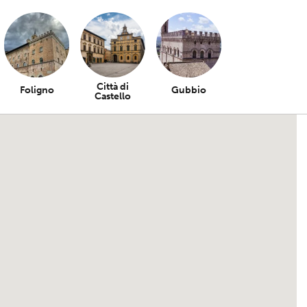
Città di
Foligno
Gubbio
Castello