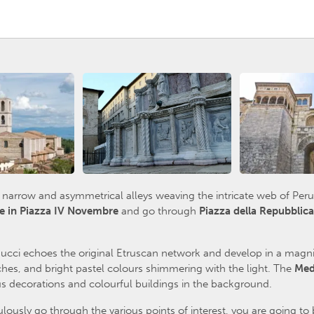
he narrow and asymmetrical alleys weaving the intricate web of Peru
e in Piazza IV Novembre
and go through
Piazza della Repubblic
ucci echoes the original Etruscan network and develop in a magnif
hes, and bright pastel colours shimmering with the light. The
Med
 decorations and colourful buildings in the background.
usly go through the various points of interest, you are going to 