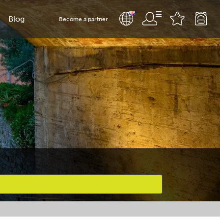
Blog
Become a partner