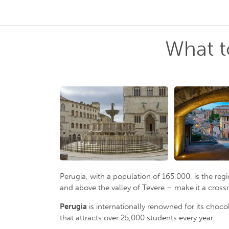
What t
Perugia, with a population of 165,000, is the reg
and above the valley of Tevere – make it a crossr
Perugia
is internationally renowned for its choc
that attracts over 25,000 students every year.