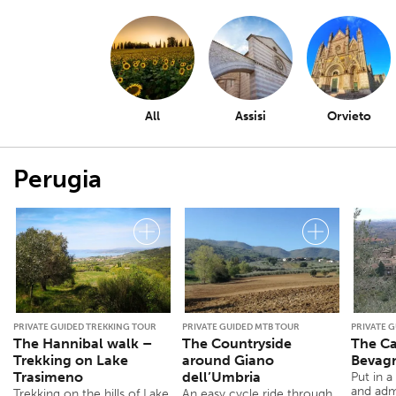
All
Assisi
Orvieto
Perugia
PRIVATE GUIDED TREKKING TOUR
PRIVATE GUIDED MTB TOUR
PRIVATE 
The Hannibal walk –
The Countryside
The Ca
Trekking on Lake
around Giano
Bevag
Trasimeno
dell’Umbria
Put in a
and admi
Trekking on the hills of Lake
An easy cycle ride through