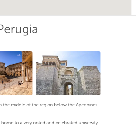
Perugia
d in the middle of the region below the Apennines
lso home to a very noted and celebrated university