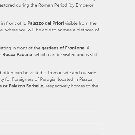
nd restored during the Roman Period (by Emperor
 in front of it,
Palazzo dei Priori
visible from the
ia
, where you will be able to admire a plethora of
sitting in front of the
gardens of Frontone.
A
he
Rocca Paolina
, which can be visited and is still
 often can be visited – from inside and outside
ty for Foreigners of Perugia, located in Piazza
a or Palazzo Sorbello
, respectively homes to the