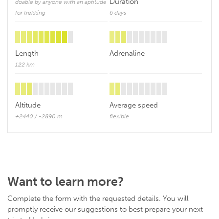
Duration
doable by anyone with an aptitude
for trekking
6 days
Length
Adrenaline
122 km
Altitude
Average speed
+2440 / -2890 m
flexible
Want to learn more?
Complete the form with the requested details. You will
promptly receive our suggestions to best prepare your next