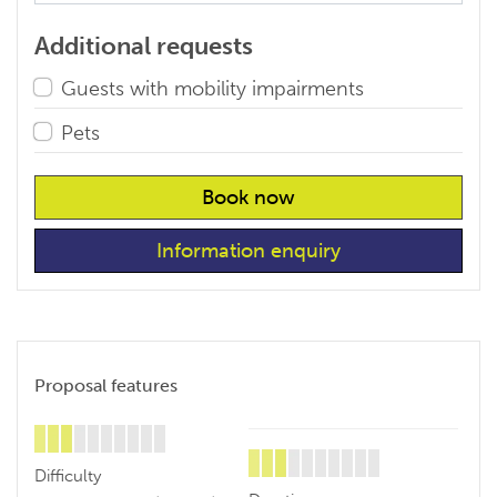
Additional requests
Guests with mobility impairments
Pets
Book now
Information enquiry
Proposal features
Difficulty