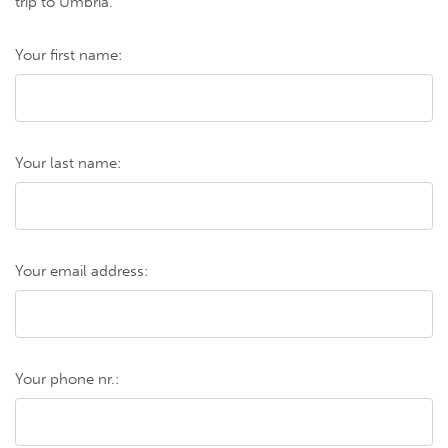
trip to Umbria.
Your first name:
Your last name:
Your email address:
Your phone nr.: