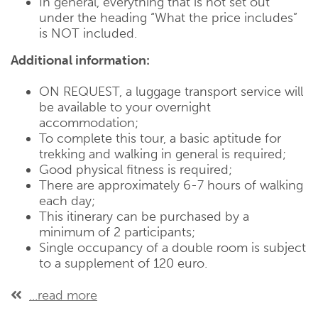
In general, everything that is not set out
under the heading “What the price includes”
is NOT included.
Additional information:
ON REQUEST, a luggage transport service will
be available to your overnight
accommodation;
To complete this tour, a basic aptitude for
trekking and walking in general is required;
Good physical fitness is required;
There are approximately 6-7 hours of walking
each day;
This itinerary can be purchased by a
minimum of 2 participants;
Single occupancy of a double room is subject
to a supplement of 120 euro.
...read more