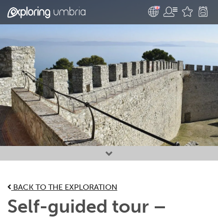
Favourites
BACK TO THE EXPLORATION
Self-guided tour –