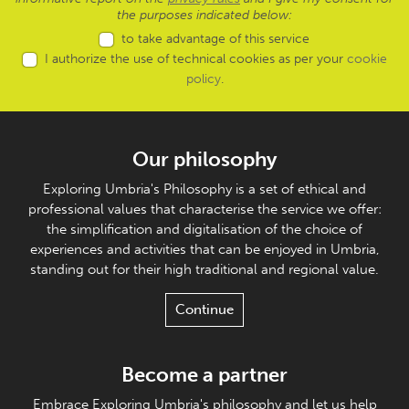
the purposes indicated below:
to take advantage of this service
I authorize the use of technical cookies as per your
cookie
policy
.
Our philosophy
Exploring Umbria's Philosophy is a set of ethical and
professional values that characterise the service we offer:
the simplification and digitalisation of the choice of
experiences and activities that can be enjoyed in Umbria,
standing out for their high traditional and regional value.
Continue
Become a partner
Embrace Exploring Umbria's philosophy and let us help