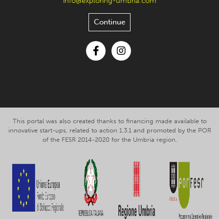
info@exploring-umbria.com
Continue
Facebook
Instagram
This portal was also created thanks to financing made available to
innovative start-ups, related to action 1.3.1 and promoted by the POR
of the FESR 2014-2020 for the Umbria region.