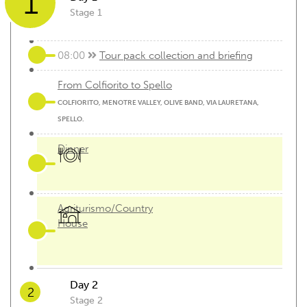
1
Stage 1
08:00
Tour pack collection and briefing
From Colfiorito to Spello
COLFIORITO, MENOTRE VALLEY, OLIVE BAND, VIA LAURETANA,
SPELLO.
Dinner
Agriturismo/Country
House
Day 2
2
Stage 2