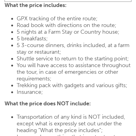
What the price includes:
GPX tracking of the entire route;
Road book with directions on the route;
5 nights at a Farm Stay or Country house;
5 breakfasts;
5 3-course dinners, drinks included, at a farm
stay or restaurant;
Shuttle service to return to the starting point;
You will have access to assistance throughout
the tour, in case of emergencies or other
requirements;
Trekking pack with gadgets and various gifts;
Insurance;
What the price does NOT include:
Transportation of any kind is NOT included,
except what is expressly set out under the
heading “What the price includes”;