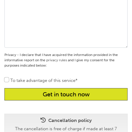
Privacy - I declare that I have acquired the information provided in the
informative report on the
privacy rules
and I give my consent for the
purposes indicated below:
To take advantage of this service*
Cancellation policy
The cancellation is free of charge if made at least 7