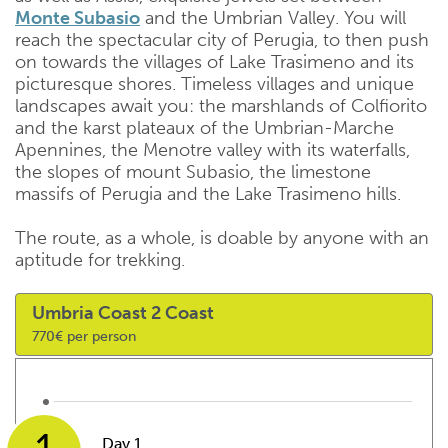
Monte Subasio
and the Umbrian Valley. You will
reach the spectacular city of Perugia, to then push
on towards the villages of Lake Trasimeno and its
picturesque shores. Timeless villages and unique
landscapes await you: the marshlands of Colfiorito
and the karst plateaux of the Umbrian-Marche
Apennines, the Menotre valley with its waterfalls,
the slopes of mount Subasio, the limestone
massifs of Perugia and the Lake Trasimeno hills.
The route, as a whole, is doable by anyone with an
aptitude for trekking.
Umbria Coast 2 Coast
770€ per person
Day 1