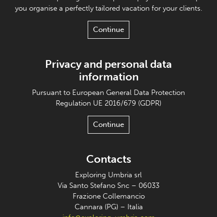
you organise a perfectly tailored vacation for your clients.
Continue
Privacy and personal data
information
Pursuant to European General Data Protection
Regulation UE 2016/679 (GDPR)
Continue
Contacts
Exploring Umbria srl
Via Santo Stefano Snc – 06033
Frazione Collemancio
Cannara (PG) – Italia