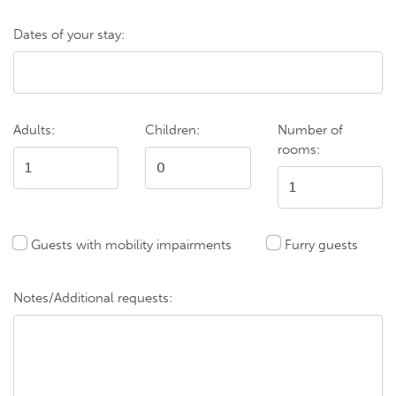
Dates of your stay:
Adults:
Children:
Number of
rooms:
Guests with mobility impairments
Furry guests
Notes/Additional requests: