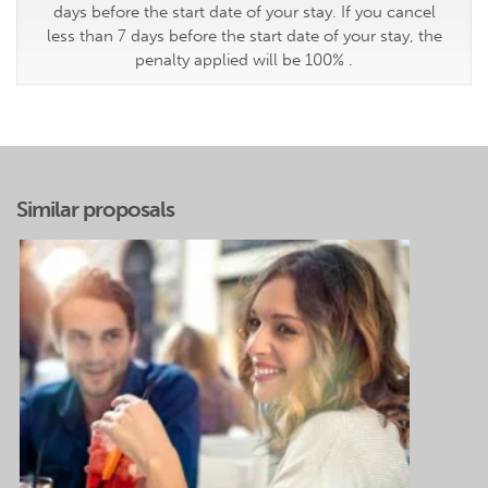
days before the start date of your stay. If you cancel
less than 7 days before the start date of your stay, the
penalty applied will be 100% .
Similar proposals