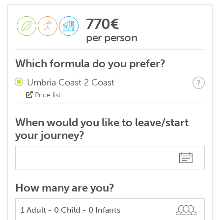
770€
per person
Which formula do you prefer?
Umbria Coast 2 Coast
Price list
When would you like to leave/start
your journey?
How many are you?