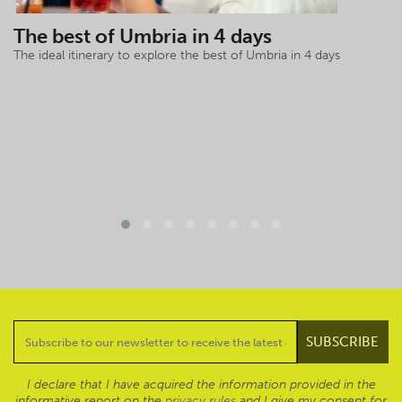
The best of Umbria in 4 days
The ideal itinerary to explore the best of Umbria in 4 days
I declare that I have acquired the information provided in the
informative report on the
privacy rules
and I give my consent for