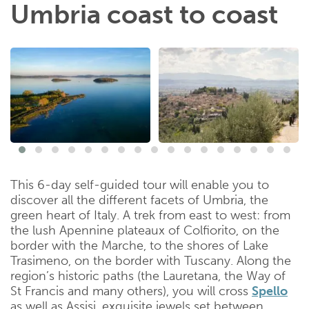
Umbria coast to coast
This 6-day self-guided tour will enable you to
discover all the different facets of Umbria, the
green heart of Italy. A trek from east to west: from
the lush Apennine plateaux of Colfiorito, on the
border with the Marche, to the shores of Lake
Trasimeno, on the border with Tuscany. Along the
region’s historic paths (the Lauretana, the Way of
St Francis and many others), you will cross
Spello
as well as Assisi, exquisite jewels set between