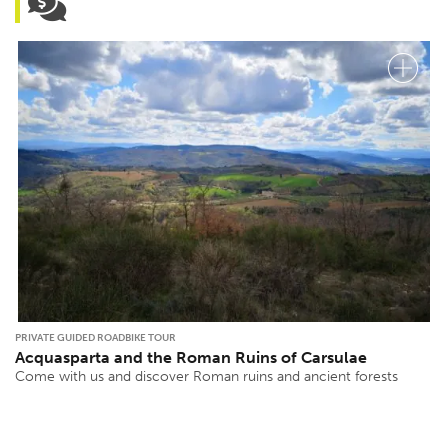
PRIVATE GUIDED ROADBIKE TOUR
Acquasparta and the Roman Ruins of Carsulae
Come with us and discover Roman ruins and ancient forests