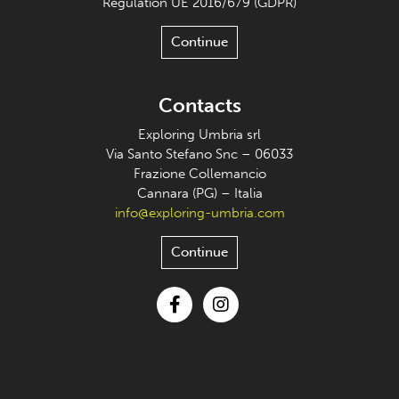
Regulation UE 2016/679 (GDPR)
Continue
Contacts
Exploring Umbria srl
Via Santo Stefano Snc – 06033
Frazione Collemancio
Cannara (PG) – Italia
info@exploring-umbria.com
Continue
Facebook
Instagram