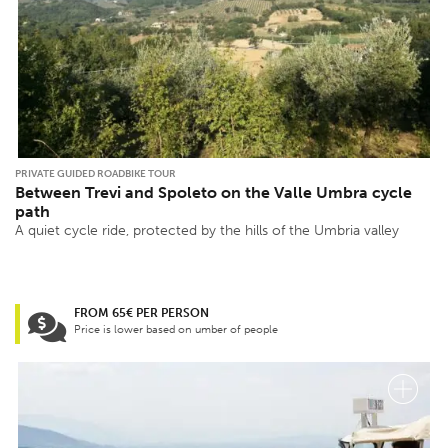
PRIVATE GUIDED ROADBIKE TOUR
Between Trevi and Spoleto on the Valle Umbra cycle
path
A quiet cycle ride, protected by the hills of the Umbria valley
FROM 65€ PER PERSON
Price is lower based on umber of people