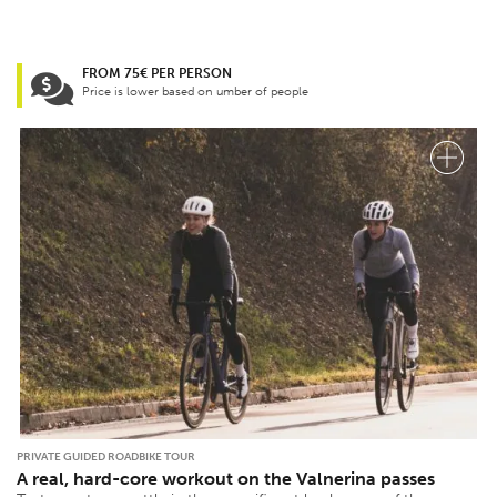
FROM 75€ PER PERSON
Price is lower based on umber of people
PRIVATE GUIDED ROADBIKE TOUR
A real, hard-core workout on the Valnerina passes