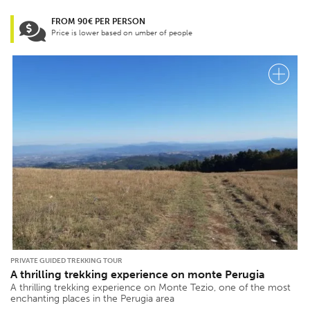
FROM 90€ PER PERSON
Price is lower based on umber of people
PRIVATE GUIDED TREKKING TOUR
A thrilling trekking experience on monte Perugia
A thrilling trekking experience on Monte Tezio, one of the most
enchanting places in the Perugia area