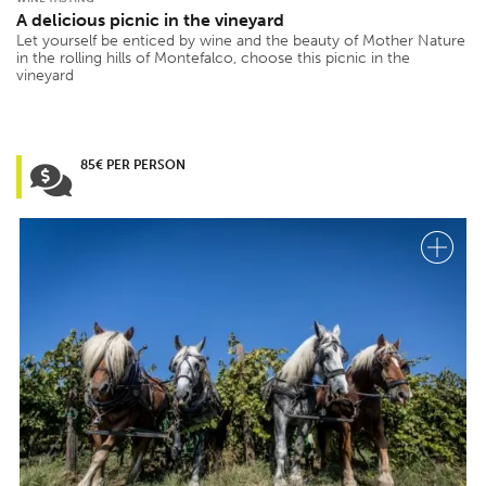
A delicious picnic in the vineyard
Let yourself be enticed by wine and the beauty of Mother Nature
in the rolling hills of Montefalco, choose this picnic in the
vineyard
85€ PER PERSON