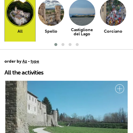
Castiglione
All
Spello
Corciano
del Lago
order by
Az
-
type
All the activities