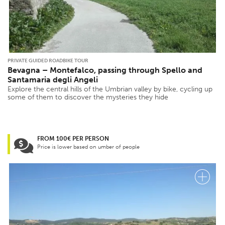
PRIVATE GUIDED ROADBIKE TOUR
Bevagna – Montefalco, passing through Spello and
Santamaria degli Angeli
Explore the central hills of the Umbrian valley by bike, cycling up
some of them to discover the mysteries they hide
FROM 100€ PER PERSON
Price is lower based on umber of people