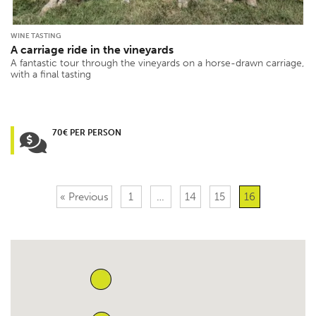
WINE TASTING
A carriage ride in the vineyards
A fantastic tour through the vineyards on a horse-drawn carriage,
with a final tasting
70€ PER PERSON
« Previous
1
…
14
15
16