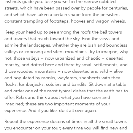
instincts guide you; lose yourself in the narrow cobbled
streets, which have been passed over by people for centuries,
and which have taken a certain shape from the persistent,
constant trampling of footsteps, hooves and wagon wheels.
Keep your head up to see among the roofs the bell towers
and towers that reach toward the sky. Find the views and
admire the landscapes, whether they are lush and boundless
valleys or imposing and silent mountains. Try to imagine, why
not, those valleys – now urbanized and chaotic – deserted,
marshy, and dotted here and there by small settlements, and
those wooded mountains – now deserted and wild – alive
and populated by monks, wayfarers, shepherds with their
flocks, lumberjacks, soldiers and bandits. Sit down at a table
and order one of the most typical dishes that the earth has to
offer. Relax and think about what you have seen and
imagined; these are two important moments of your
experience. And if you like, do it all over again.
Repeat the experience dozens of times in all the small towns
you encounter on your tour; every time you will find new and