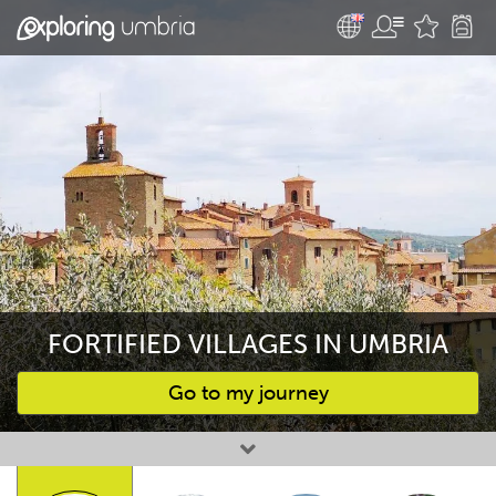
FORTIFIED VILLAGES IN UMBRIA
Go to my journey
Favourites