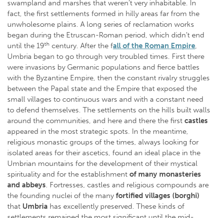
swampland and marshes that weren’t very inhabitable. In
fact, the first settlements formed in hilly areas far from the
unwholesome plains. A long series of reclamation works
began during the Etruscan-Roman period, which didn’t end
th
until the 19
century. After the f
all of the Roman Empire
,
Umbria began to go through very troubled times. First there
were invasions by Germanic populations and fierce battles
with the Byzantine Empire, then the constant rivalry struggles
between the Papal state and the Empire that exposed the
small villages to continuous wars and with a constant need
to defend themselves. The settlements on the hills built walls
around the communities, and here and there the first
castles
appeared in the most strategic spots. In the meantime,
religious monastic groups of the times, always looking for
isolated areas for their ascetics, found an ideal place in the
Umbrian mountains for the development of their mystical
spirituality and for the establishment
of many monasteries
and abbeys
. Fortresses, castles and religious compounds are
the founding nuclei of the many
fortified
villages (borghi)
that
Umbria
has excellently preserved. These kinds of
settlements remained the most significant until the mid-