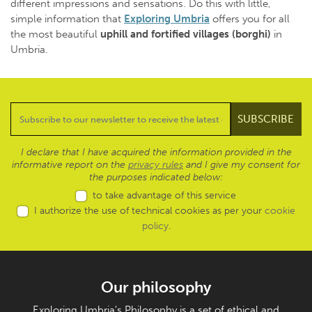
different impressions and sensations. Do this with little,
simple information that
Exploring Umbria
offers you for all
the most beautiful
uphill and fortified villages
(borghi)
in
Umbria.
I declare that I have acquired the information provided in the
informative report on the
privacy rules
and I give my consent for
the purposes indicated below:
to take advantage of this service
I authorize the use of technical cookies as per your
cookie
policy
.
Our philosophy
Exploring Umbria's Philosophy is a set of ethical and