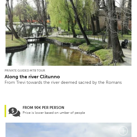
PRIVATE GUIDED MTB TOUR
Along the river Clitunno
From Trevi towards the river deemed sacred by the Romans
FROM 90€ PER PERSON
Price is lower based on umber of people