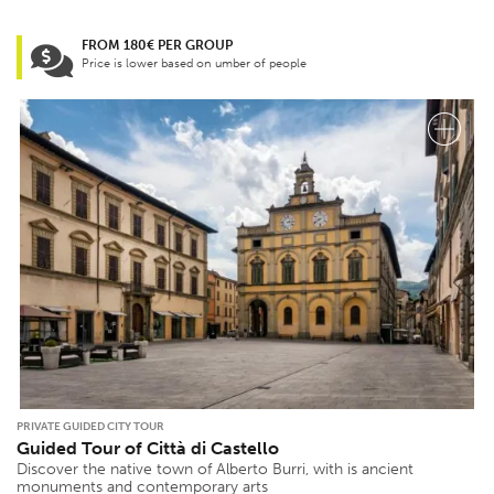
FROM 180€ PER GROUP
Price is lower based on umber of people
PRIVATE GUIDED CITY TOUR
Guided Tour of Città di Castello
Discover the native town of Alberto Burri, with is ancient
monuments and contemporary arts