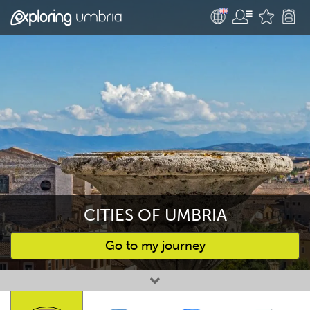
CITIES OF UMBRIA
Go to my journey
Favourites