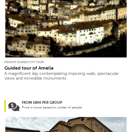
PRIVATE GUIDED CITY TOUR
Guided tour of Amelia
A magnificent day contemplating imposing walls, spectacular
views and incredible monuments
FROM 180€ PER GROUP
Price is lower based on umber of people