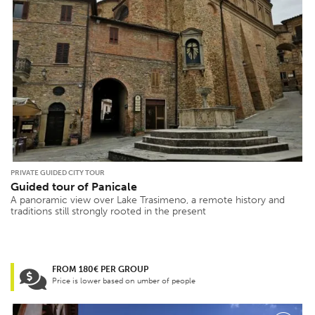
PRIVATE GUIDED CITY TOUR
Guided tour of Panicale
A panoramic view over Lake Trasimeno, a remote history and
traditions still strongly rooted in the present
FROM 180€ PER GROUP
Price is lower based on umber of people