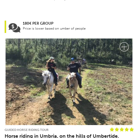
180€ PER GROUP
Price is lower based on umber of people
GUIDED HORSE RIDING TOUR
Horse riding in Umbria, on the hills of Umbertide.