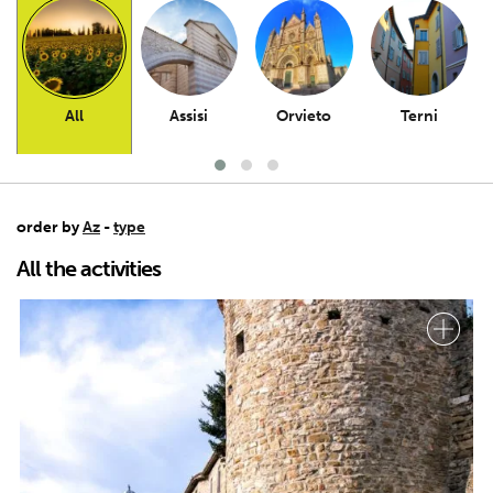
All
Assisi
Orvieto
Terni
order by
Az
-
type
All the activities