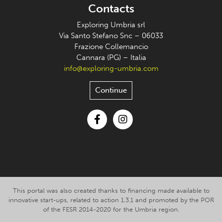
Contacts
Exploring Umbria srl
Via Santo Stefano Snc – 06033
Frazione Collemancio
Cannara (PG) – Italia
info@exploring-umbria.com
Continue
Facebook
Instagram
This portal was also created thanks to financing made available to
innovative start-ups, related to action 1.3.1 and promoted by the POR
of the FESR 2014-2020 for the Umbria region.