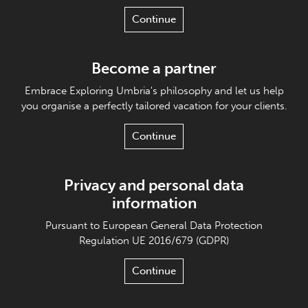
Continue
Become a partner
Embrace Exploring Umbria's philosophy and let us help
you organise a perfectly tailored vacation for your clients.
Continue
Privacy and personal data
information
Pursuant to European General Data Protection
Regulation UE 2016/679 (GDPR)
Continue