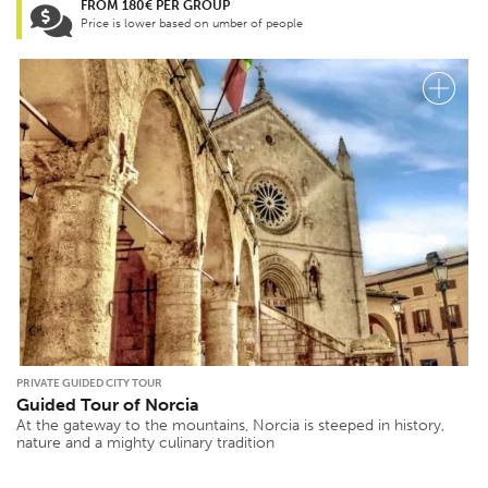
FROM 180€ PER GROUP
Price is lower based on umber of people
PRIVATE GUIDED CITY TOUR
Guided Tour of Norcia
At the gateway to the mountains, Norcia is steeped in history,
nature and a mighty culinary tradition