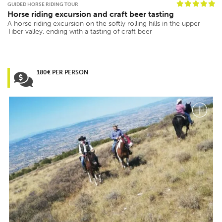
GUIDED HORSE RIDING TOUR
Horse riding excursion and craft beer tasting
A horse riding excursion on the softly rolling hills in the upper
Tiber valley, ending with a tasting of craft beer
180€ PER PERSON