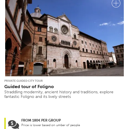
PRIVATE GUIDED CITY TOUR
Guided tour of Foligno
Straddling modernity, ancient history and traditions, explore
fantastic Foligno and its lively streets
FROM 180€ PER GROUP
Price is lower based on umber of people