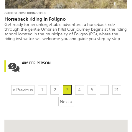
GUIDED HORSE RIDING TOUR
Horseback riding in Foligno
Get ready for an unforgettable adventure: a horseback ride
through the gentle Umbrian hills! Our journey begins at the riding
school located in the municipality of Foligno (PG), where the
riding instructor will welcome you and guide you step by step.
40€ PER PERSON
« Previous
1
2
3
4
5
…
21
Next »