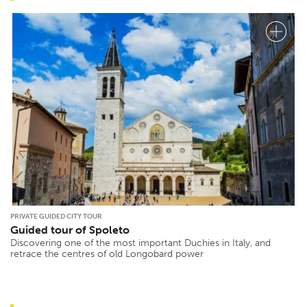
PRIVATE GUIDED CITY TOUR
Guided tour of Spoleto
Discovering one of the most important Duchies in Italy, and
retrace the centres of old Longobard power