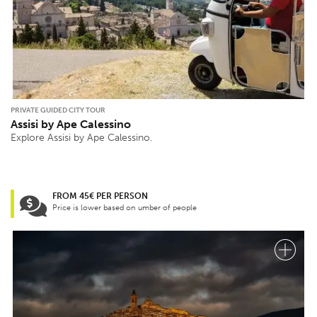
PRIVATE GUIDED CITY TOUR
Assisi by Ape Calessino
Explore Assisi by Ape Calessino.
FROM 45€ PER PERSON
Price is lower based on umber of people