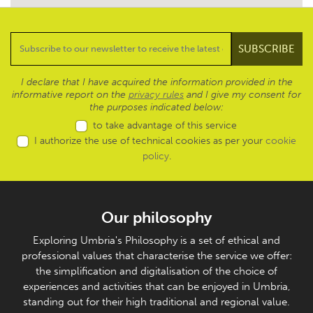
I declare that I have acquired the information provided in the
informative report on the
privacy rules
and I give my consent for
the purposes indicated below:
to take advantage of this service
I authorize the use of technical cookies as per your
cookie
policy
.
Our philosophy
Exploring Umbria's Philosophy is a set of ethical and
professional values that characterise the service we offer:
the simplification and digitalisation of the choice of
experiences and activities that can be enjoyed in Umbria,
standing out for their high traditional and regional value.