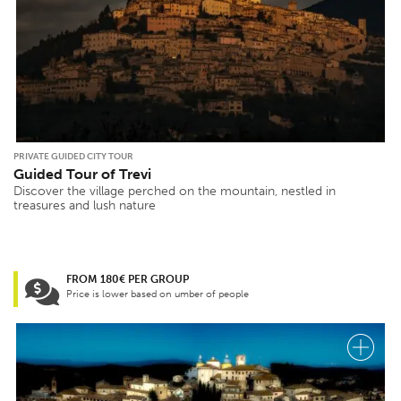
PRIVATE GUIDED CITY TOUR
Guided Tour of Trevi
Discover the village perched on the mountain, nestled in
treasures and lush nature
FROM 180€ PER GROUP
Price is lower based on umber of people