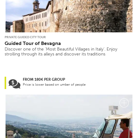
PRIVATE GUIDED CITY TOUR
Guided Tour of Bevagna
Discover one of the ‘Most Beautiful Villages in Italy’. Enjoy
strolling through its alleys and discover its traditions
FROM 180€ PER GROUP
Price is lower based on umber of people