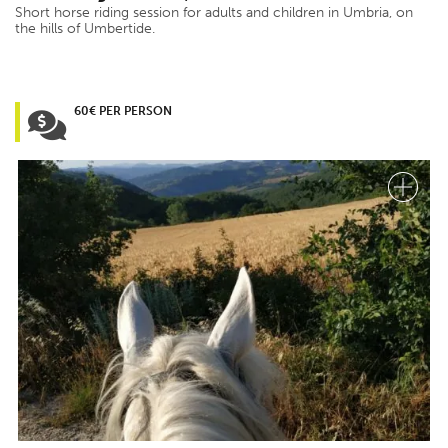
Short horse riding session for adults and children in Umbria, on
the hills of Umbertide.
60€ PER PERSON