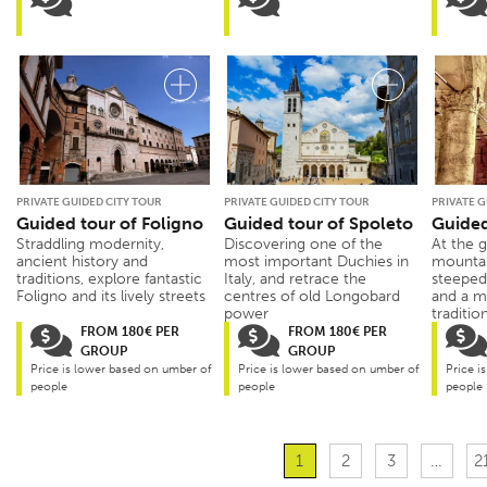
PRIVATE GUIDED CITY TOUR
PRIVATE GUIDED CITY TOUR
PRIVATE G
Guided tour of Foligno
Guided tour of Spoleto
Guided
Straddling modernity,
Discovering one of the
At the 
ancient history and
most important Duchies in
mountai
traditions, explore fantastic
Italy, and retrace the
steeped 
Foligno and its lively streets
centres of old Longobard
and a m
power
traditio
FROM 180€ PER
FROM 180€ PER
GROUP
GROUP
Price is lower based on umber of
Price is lower based on umber of
Price i
people
people
people
1
2
3
…
2