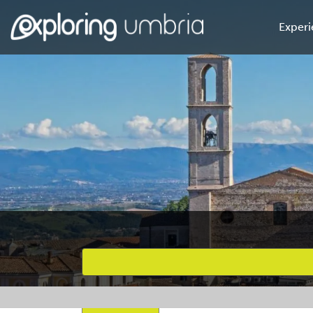
Experi
Favourites