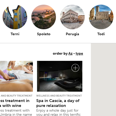
Terni
Spoleto
Perugia
Todi
order by
Az
-
type
 AND BEAUTY TREATMENT
WELLNESS AND BEAUTY TREATMENT
ss treatment in
Spa in Cascia, a day of
 with wine
pure relaxation
ess treatment with
Enjoy a whole day just for
 Umbria in the name
you and relax in this terrific