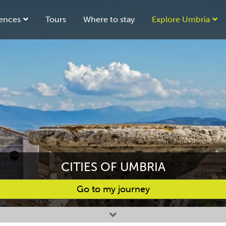
ences
Tours
Where to stay
Explore Umbria
CITIES OF UMBRIA
Go to my journey