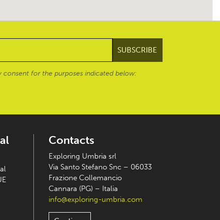
 consent for the purposes indicated below:
al
Contacts
Exploring Umbria srl
Via Santo Stefano Snc – 06033
al
Frazione Collemancio
UE
Cannara (PG) – Italia
info@exploring-umbria.com