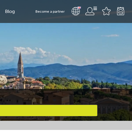
Blog
Become a partner