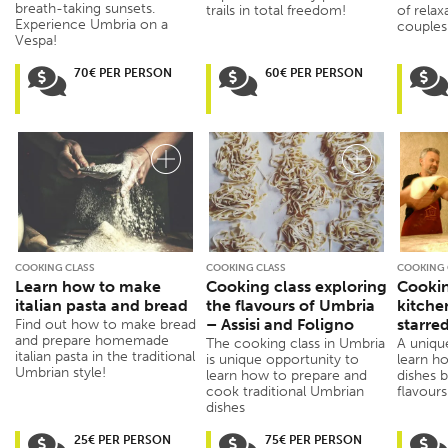
breath-taking sunsets.
trails in total freedom!
of relax
Experience Umbria on a
couples
Vespa!
70€ PER PERSON
60€ PER PERSON
COOKING CLASS
COOKING CLASS
COOKING 
Learn how to make
Cooking class exploring
Cookin
italian pasta and bread
the flavours of Umbria
kitche
– Assisi and Foligno
starre
Find out how to make bread
and prepare homemade
The cooking class in Umbria
A uniqu
italian pasta in the traditional
is unique opportunity to
learn ho
Umbrian style!
learn how to prepare and
dishes 
cook traditional Umbrian
flavours
dishes
25€ PER PERSON
75€ PER PERSON