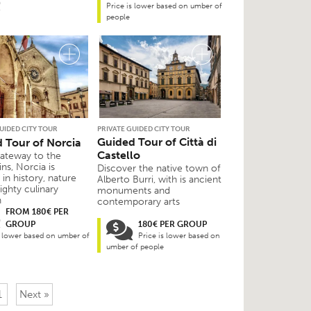
Price is lower based on umber of
people
UIDED CITY TOUR
PRIVATE GUIDED CITY TOUR
Guided Tour of Città di
 Tour of Norcia
Castello
gateway to the
ns, Norcia is
Discover the native town of
in history, nature
Alberto Burri, with is ancient
ighty culinary
monuments and
n
contemporary arts
FROM 180€ PER
GROUP
180€ PER GROUP
s lower based on umber of
Price is lower based on
umber of people
1
Next »