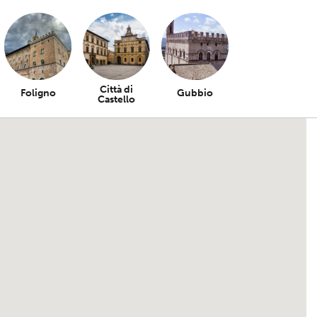
Città di
Foligno
Gubbio
Castello