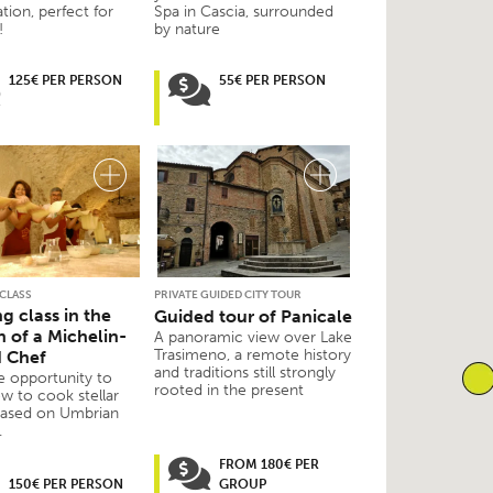
ation, perfect for
Spa in Cascia, surrounded
!
by nature
125€ PER PERSON
55€ PER PERSON
CLASS
PRIVATE GUIDED CITY TOUR
g class in the
Guided tour of Panicale
n of a Michelin-
A panoramic view over Lake
Trasimeno, a remote history
d Chef
and traditions still strongly
e opportunity to
rooted in the present
w to cook stellar
based on Umbrian
.
FROM 180€ PER
150€ PER PERSON
GROUP