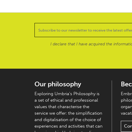
I declare that I have acquired the informat
Our philosophy
Bec
Exploring Umbria's Philosophy is
Embra
a set of ethical and professional
philo
values that characterise the
organ
service we offer: the simplification
vacati
and digitalisation of the choice of
experiences and activities that can
Con