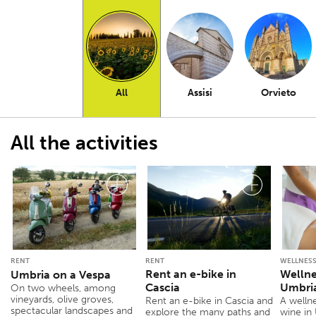
All
Assisi
Orvieto
All the activities
RENT
RENT
WELLNESS
Rent an e-bike in
Wellne
Umbria on a Vespa
Cascia
Umbria
On two wheels, among
vineyards, olive groves,
Rent an e-bike in Cascia and
A welln
spectacular landscapes and
explore the many paths and
wine in