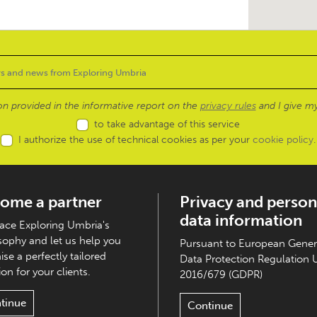
ion provided in the informative report on the
privacy rules
and I give my
to take advantage of this service
I authorize the use of technical cookies as per your
cookie policy
.
ome a partner
Privacy and person
data information
ce Exploring Umbria's
sophy and let us help you
Pursuant to European Gener
ise a perfectly tailored
Data Protection Regulation 
on for your clients.
2016/679 (GDPR)
tinue
Continue