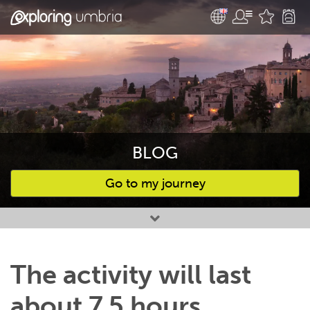
BLOG
Go to my journey
Favourites
The activity will last
about 7,5 hours,