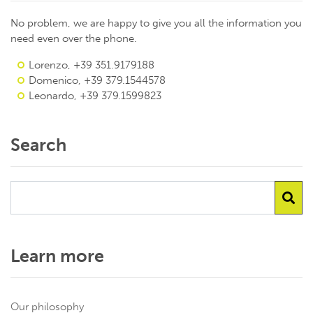
No problem, we are happy to give you all the information you
need even over the phone.
Lorenzo, +39 351.9179188
Domenico, +39 379.1544578
Leonardo, +39 379.1599823
Search
Learn more
Our philosophy