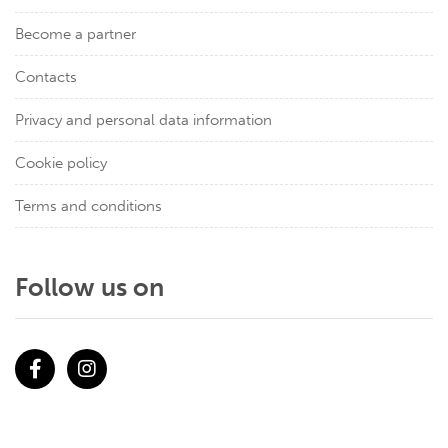
Become a partner
Contacts
Privacy and personal data information
Cookie policy
Terms and conditions
Follow us on
Facebook
Instagram