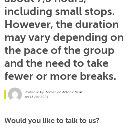
including small stops.
However, the duration
may vary depending on
the pace of the group
and the need to take
fewer or more breaks.
Posted in by
Domenico Antonio Sculli
on 13 Apr 2021
Would you like to talk to us?