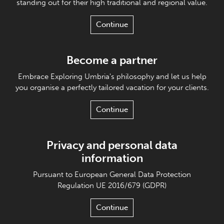
standing out for their high traditional and regional value.
Continue
Become a partner
Embrace Exploring Umbria's philosophy and let us help
you organise a perfectly tailored vacation for your clients.
Continue
Privacy and personal data
information
Pursuant to European General Data Protection
Regulation UE 2016/679 (GDPR)
Continue