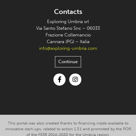
Contacts
Exploring Umbria srl
Via Santo Stefano Snc – 06033
Frazione Collemancio
Cannara (PG) – Italia
info@exploring-umbria.com
Continue
Facebook
Instagram
This portal was also created thanks to financing made available to
innovative start-ups, related to action 1.3.1 and promoted by the POR
of the FESR 2014-2020 for the Umbria region.