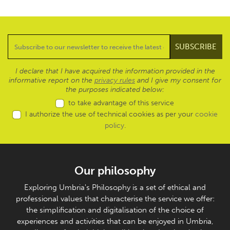
I declare that I have acquired the information provided in the
informative report on the
privacy rules
and I give my consent for
the purposes indicated below:
to take advantage of this service
I authorize the use of technical cookies as per your
cookie
policy
.
Our philosophy
Exploring Umbria's Philosophy is a set of ethical and
professional values that characterise the service we offer:
the simplification and digitalisation of the choice of
experiences and activities that can be enjoyed in Umbria,