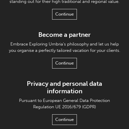
standing out for their high traditional and regional value.
Continue
Become a partner
Embrace Exploring Umbria's philosophy and let us help
you organise a perfectly tailored vacation for your clients.
Continue
Privacy and personal data
information
Pursuant to European General Data Protection
Regulation UE 2016/679 (GDPR)
Continue