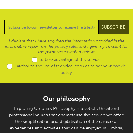
I declare that I have acquired the information provided in the
informative report on the
privacy rules
and I give my consent for
the purposes indicated below:
to take advantage of this service
I authorize the use of technical cookies as per your
cookie
policy
.
Our philosophy
Exploring Umbria's Philosophy is a set of ethical and
professional values that characterise the service we offer:
the simplification and digitalisation of the choice of
experiences and activities that can be enjoyed in Umbria,