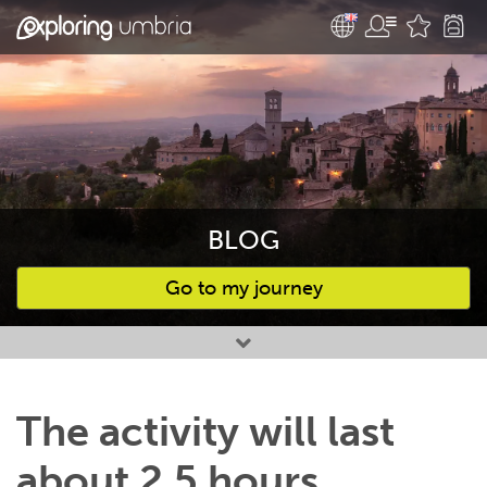
BLOG
Go to my journey
Favourites
The activity will last
about 2,5 hours,