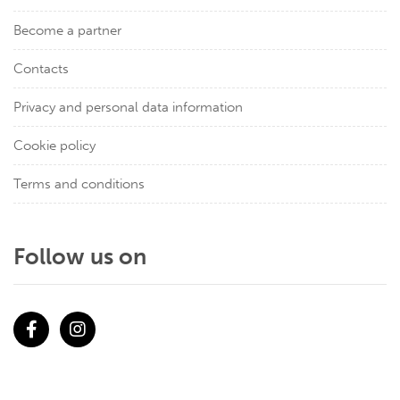
Become a partner
Contacts
Privacy and personal data information
Cookie policy
Terms and conditions
Follow us on
Facebook
Instagram