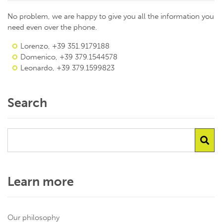
No problem, we are happy to give you all the information you
need even over the phone.
Lorenzo, +39 351.9179188
Domenico, +39 379.1544578
Leonardo, +39 379.1599823
Search
Learn more
Our philosophy