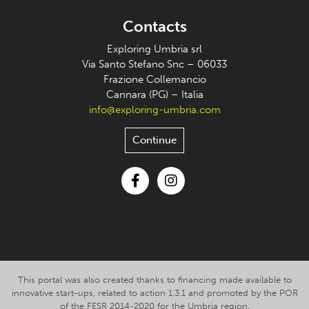
Contacts
Exploring Umbria srl
Via Santo Stefano Snc – 06033
Frazione Collemancio
Cannara (PG) – Italia
info@exploring-umbria.com
Continue
Facebook
Instagram
This portal was also created thanks to financing made available to
innovative start-ups, related to action 1.3.1 and promoted by the POR
of the FESR 2014-2020 for the Umbria region.