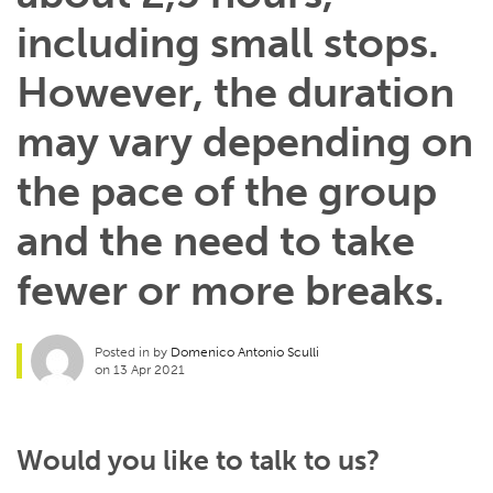
including small stops.
However, the duration
may vary depending on
the pace of the group
and the need to take
fewer or more breaks.
Posted in by
Domenico Antonio Sculli
on 13 Apr 2021
Would you like to talk to us?