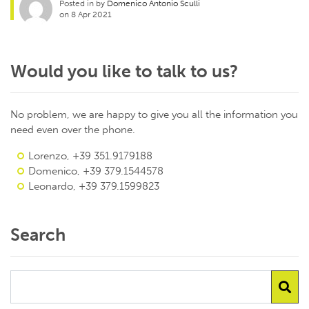
Posted in by
Domenico Antonio Sculli
on 8 Apr 2021
Would you like to talk to us?
No problem, we are happy to give you all the information you
need even over the phone.
Lorenzo, +39 351.9179188
Domenico, +39 379.1544578
Leonardo, +39 379.1599823
Search