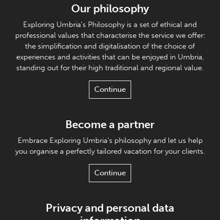
Our philosophy
Exploring Umbria's Philosophy is a set of ethical and
professional values that characterise the service we offer:
the simplification and digitalisation of the choice of
experiences and activities that can be enjoyed in Umbria,
standing out for their high traditional and regional value.
Continue
Become a partner
Embrace Exploring Umbria's philosophy and let us help
you organise a perfectly tailored vacation for your clients.
Continue
Privacy and personal data