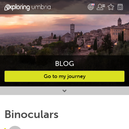
BLOG
Go to my journey
Favourites
Binoculars