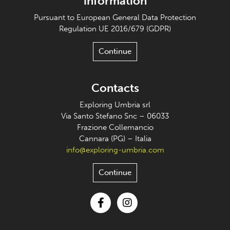
information
Pursuant to European General Data Protection
Regulation UE 2016/679 (GDPR)
Continue
Contacts
Exploring Umbria srl
Via Santo Stefano Snc – 06033
Frazione Collemancio
Cannara (PG) – Italia
info@exploring-umbria.com
Continue
Facebook
Instagram