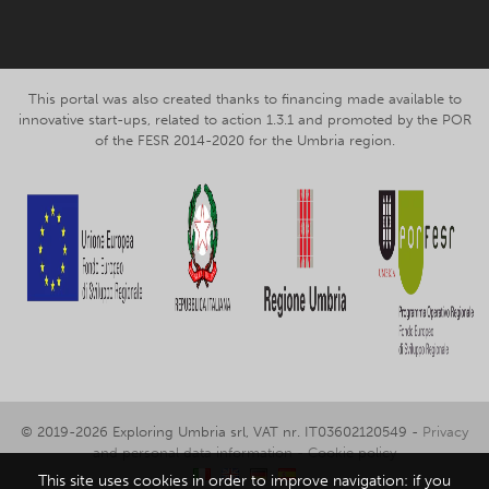
This portal was also created thanks to financing made available to
innovative start-ups, related to action 1.3.1 and promoted by the POR
of the FESR 2014-2020 for the Umbria region.
© 2019-2026 Exploring Umbria srl, VAT nr. IT03602120549 -
Privacy
and personal data information
-
Cookie policy
This site uses cookies in order to improve navigation: if you