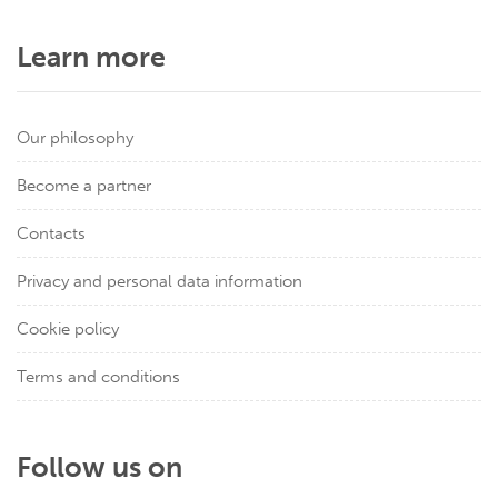
Learn more
Our philosophy
Become a partner
Contacts
Privacy and personal data information
Cookie policy
Terms and conditions
Follow us on