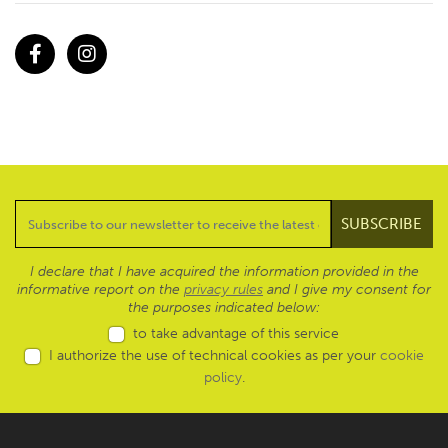
Facebook
Instagram
I declare that I have acquired the information provided in the
informative report on the
privacy rules
and I give my consent for
the purposes indicated below:
to take advantage of this service
I authorize the use of technical cookies as per your
cookie
policy
.