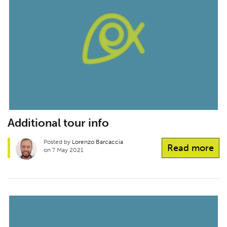
Additional tour info
Posted by
Lorenzo Barcaccia
Read more
on 7 May 2021