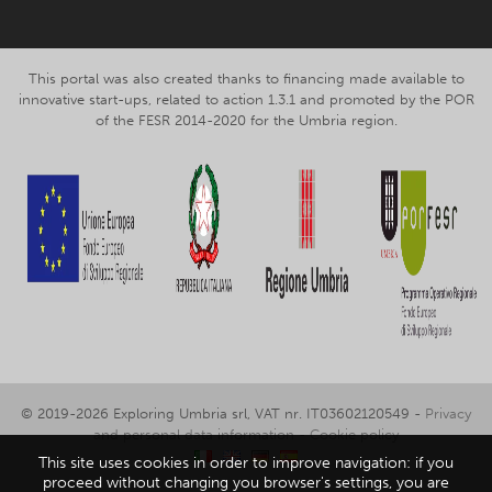
This portal was also created thanks to financing made available to
innovative start-ups, related to action 1.3.1 and promoted by the POR
of the FESR 2014-2020 for the Umbria region.
© 2019-2026 Exploring Umbria srl, VAT nr. IT03602120549 -
Privacy
and personal data information
-
Cookie policy
This site uses cookies in order to improve navigation: if you
proceed without changing you browser's settings, you are