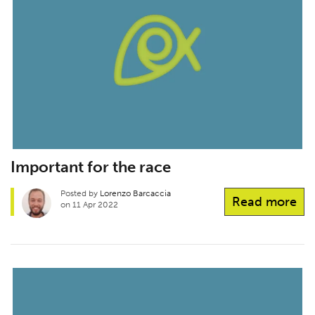
Important for the race
Posted by
Lorenzo Barcaccia
Read more
on 11 Apr 2022