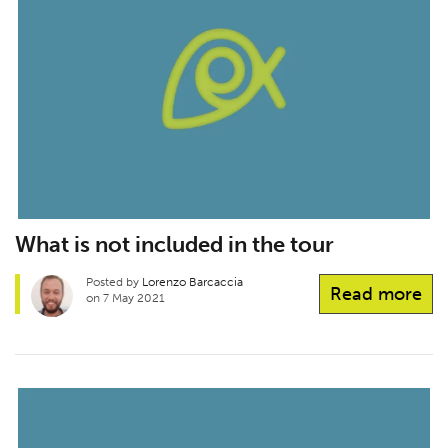
What is not included in the tour
Posted by
Lorenzo Barcaccia
Read more
on 7 May 2021