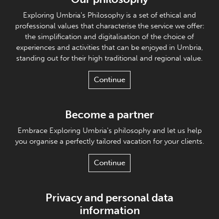
Exploring Umbria's Philosophy is a set of ethical and
professional values that characterise the service we offer:
the simplification and digitalisation of the choice of
experiences and activities that can be enjoyed in Umbria,
standing out for their high traditional and regional value.
Continue
Become a partner
Embrace Exploring Umbria's philosophy and let us help
you organise a perfectly tailored vacation for your clients.
Continue
Privacy and personal data
information