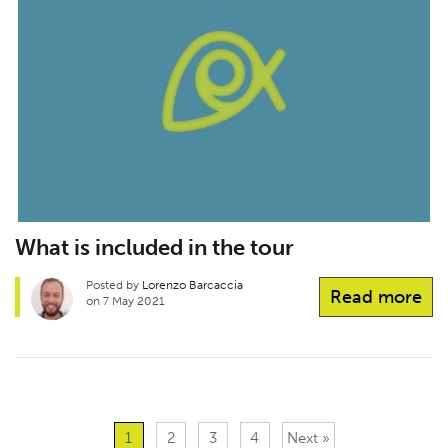
What is included in the tour
Posted by
Lorenzo Barcaccia
Read more
on 7 May 2021
1
2
3
4
Next »