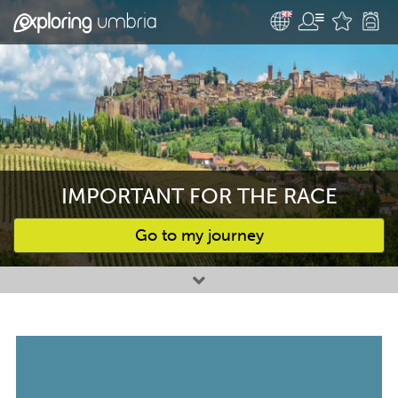
IMPORTANT FOR THE RACE
Go to my journey
Favourites