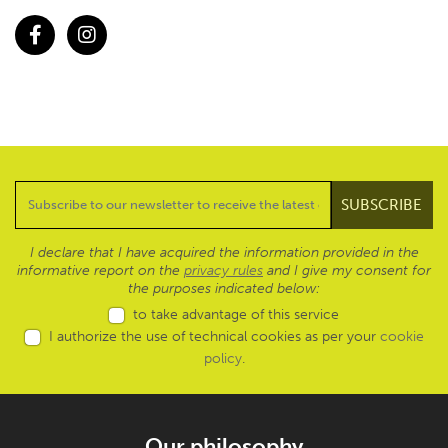
Facebook
Instagram
I declare that I have acquired the information provided in the
informative report on the
privacy rules
and I give my consent for
the purposes indicated below:
to take advantage of this service
I authorize the use of technical cookies as per your
cookie
policy
.
Our philosophy