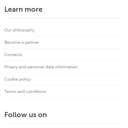
Learn more
Our philosophy
Become a partner
Contacts
Privacy and personal data information
Cookie policy
Terms and conditions
Follow us on