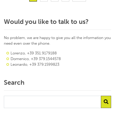
Would you like to talk to us?
No problem, we are happy to give you all the information you
need even over the phone.
Lorenzo, +39 351.9179188
Domenico, +39 379.1544578
Leonardo, +39 379.1599823
Search