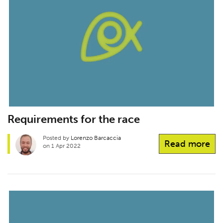
Requirements for the race
Posted by
Lorenzo Barcaccia
Read more
on 1 Apr 2022