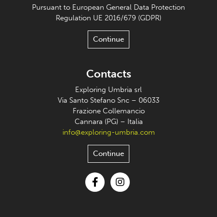
Pursuant to European General Data Protection
Regulation UE 2016/679 (GDPR)
Continue
Contacts
Exploring Umbria srl
Via Santo Stefano Snc – 06033
Frazione Collemancio
Cannara (PG) – Italia
info@exploring-umbria.com
Continue
Facebook
Instagram