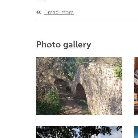
...read more
Photo gallery