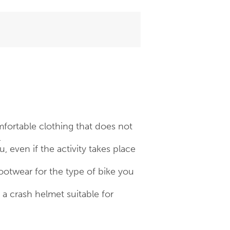
fortable clothing that does not
.
 even if the activity takes place
otwear for the type of bike you
 crash helmet suitable for