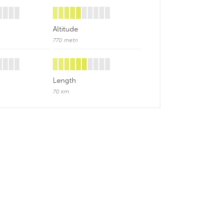
Altitude
770 metri
Length
70 km