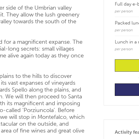
Full day e-
her side of the Umbrian valley
per person
it. They allow the lush greenery
lley towards the south of the
Packed lun
per person
eld for a magnificent expanse. The
Lunch in a 
al-long secrets: small villages
per person
me alive again today as they once
lains to the hills to discover
 its vast expanses of vineyards
rds Spello along the plains, and
n. We will then proceed to Santa
with its magnificent and imposing
o-called ‘Porziuncola’. Before
 we will stop in Montefalco, which
ectacular on the outside, and
 area of fine wines and great olive
Activity fe