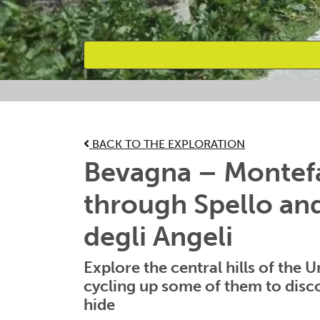
Favourites
BACK TO THE EXPLORATION
Bevagna – Montefa
through Spello an
degli Angeli
Explore the central hills of the U
cycling up some of them to disc
hide