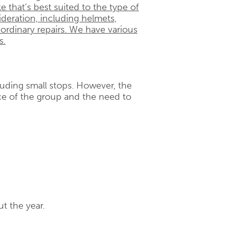
e that’s best suited to the type of
ideration, including helmets,
 ordinary repairs. We have various
s.
cluding small stops. However, the
e of the group and the need to
t the year.