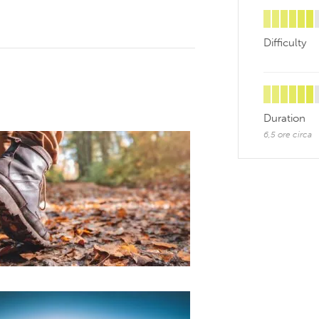
Difficulty
Duration
6,5 ore circa