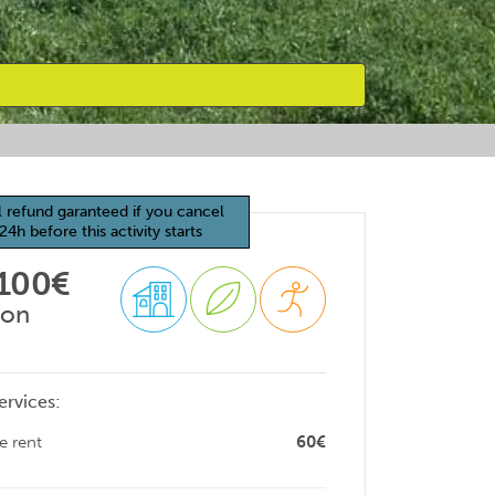
l refund garanteed if you cancel
24h before this activity starts
 100€
son
ervices:
e rent
60€