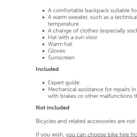
A comfortable backpack suitable fo
A warm sweater, such as a technical
temperature
A change of clothes (especially soc
Hat with a sun visor
Warm hat
Gloves
Sunscreen
Included
Expert guide
Mechanical assistance for repairs i
with brakes or other malfunctions t
Not included
Bicycles and related accessories are not i
If you wish,
you can choose bike hire fr