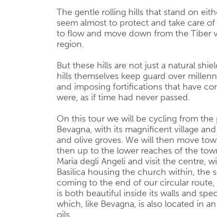
The gentle rolling hills that stand on eit
seem almost to protect and take care of 
to flow and move down from the Tiber va
region.
But these hills are not just a natural shi
hills themselves keep guard over millenni
and imposing fortifications that have co
were, as if time had never passed.
On this tour we will be cycling from the p
Bevagna, with its magnificent village and
and olive groves. We will then move towa
then up to the lower reaches of the tow
Maria degli Angeli and visit the centre, 
Basilica housing the church within, the s
coming to the end of our circular route,
is both beautiful inside its walls and sp
which, like Bevagna, is also located in an
oils.