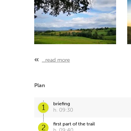
...read more
Plan
briefing
1
h. 09:30
first part of the trail
2
h. 09:40