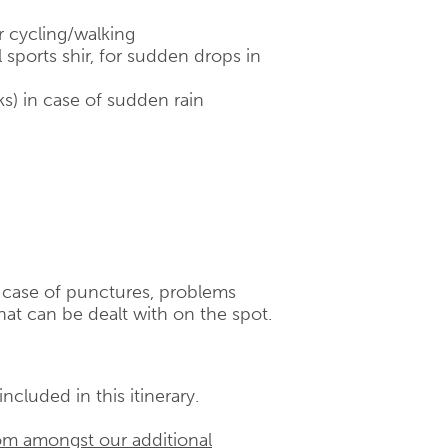
r cycling/walking
 sports shir, for sudden drops in
ks) in case of sudden rain
n case of punctures, problems
hat can be dealt with on the spot.
ncluded in this itinerary.
om amongst our additional