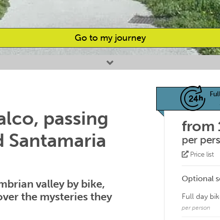
Go to my journey
Ful
lco, passing
from
d Santamaria
per per
Price list
Optional s
mbrian valley by bike,
over the mysteries they
Full day bik
per person