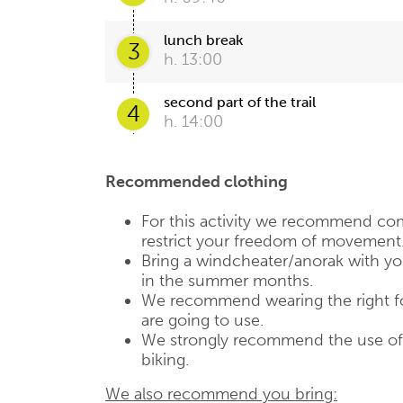
lunch break
3
h. 13:00
second part of the trail
4
h. 14:00
Recommended clothing
For this activity we recommend com
restrict your freedom of movement
Bring a windcheater/anorak with you,
in the summer months.
We recommend wearing the right fo
are going to use.
We strongly recommend the use of a
biking.
We also recommend you bring: