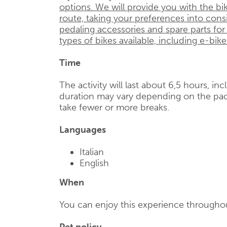
options. We will provide you with the bik
route, taking your preferences into cons
pedaling accessories and spare parts for
types of bikes available, including e-bike
Time
The activity will last about 6,5 hours, in
duration may vary depending on the pac
take fewer or more breaks.
Languages
Italian
English
When
You can enjoy this experience throughou