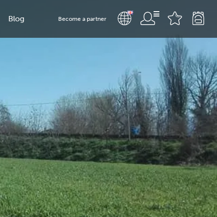
Blog
Become a partner