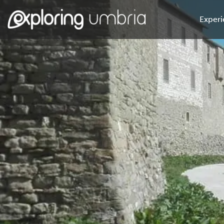
Experi