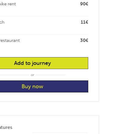
bike rent
90€
ch
11€
restaurant
30€
Add to journey
or
atures