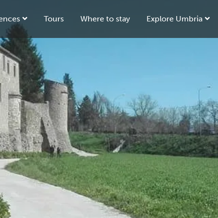
ences
Tours
Where to stay
Explore Umbria