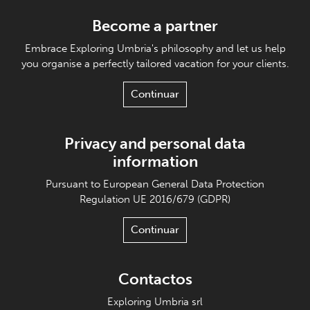
Become a partner
Embrace Exploring Umbria's philosophy and let us help
you organise a perfectly tailored vacation for your clients.
Continuar
Privacy and personal data
information
Pursuant to European General Data Protection
Regulation UE 2016/679 (GDPR)
Continuar
Contactos
Exploring Umbria srl