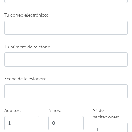
Tu correo electrónico:
Tu número de teléfono:
Fecha de la estancia:
Adultos:
Niños:
N° de
habitaciones: