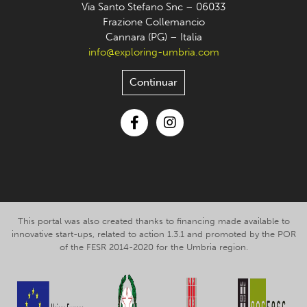
Via Santo Stefano Snc – 06033
Frazione Collemancio
Cannara (PG) – Italia
info@exploring-umbria.com
Continuar
Facebook
Instagram
This portal was also created thanks to financing made available to
innovative start-ups, related to action 1.3.1 and promoted by the POR
of the FESR 2014-2020 for the Umbria region.