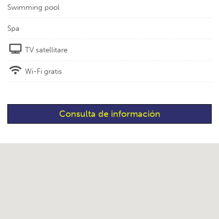
Swimming pool
Spa
TV satellitare
Wi-Fi gratis
Consulta de información