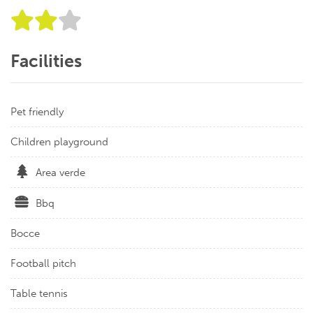
Facilities
Pet friendly
Children playground
Area verde
Bbq
Bocce
Football pitch
Table tennis