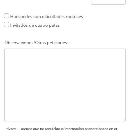
Huéspedes con dificultades motrices
Invitados de cuatro patas
Observaciones/Otras peticiones:
Privacy - Declaro que he adquirido la información proporcionada en el