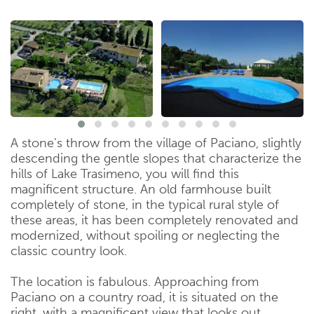
A stone’s throw from the village of Paciano, slightly
descending the gentle slopes that characterize the
hills of Lake Trasimeno, you will find this
magnificent structure. An old farmhouse built
completely of stone, in the typical rural style of
these areas, it has been completely renovated and
modernized, without spoiling or neglecting the
classic country look.
The location is fabulous. Approaching from
Paciano on a country road, it is situated on the
right, with a magnificent view that looks out