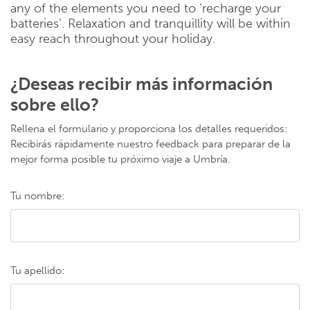
any of the elements you need to ‘recharge your
batteries’. Relaxation and tranquillity will be within
easy reach throughout your holiday.
¿Deseas recibir más información
sobre ello?
Rellena el formulario y proporciona los detalles requeridos:
Recibirás rápidamente nuestro feedback para preparar de la
mejor forma posible tu próximo viaje a Umbría.
Tu nombre:
Tu apellido: