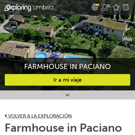
FARMHOUSE IN PACIANO
Ir a mi viaje
Favourites
VOLVER A LA EXPLORACIÓN
Farmhouse in Paciano