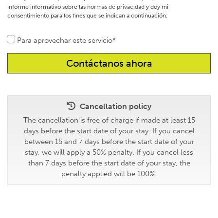
informe informativo sobre las
normas de privacidad
y doy mi
consentimiento para los fines que se indican a continuación:
Para aprovechar este servicio*
Cancellation policy
The cancellation is free of charge if made at least 15
days before the start date of your stay. If you cancel
between 15 and 7 days before the start date of your
stay, we will apply a 50% penalty. If you cancel less
than 7 days before the start date of your stay, the
penalty applied will be 100%.