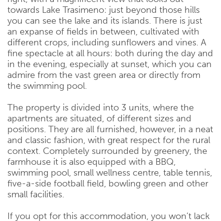
towards Lake Trasimeno: just beyond those hills
you can see the lake and its islands. There is just
an expanse of fields in between, cultivated with
different crops, including sunflowers and vines. A
fine spectacle at all hours: both during the day and
in the evening, especially at sunset, which you can
admire from the vast green area or directly from
the swimming pool.
The property is divided into 3 units, where the
apartments are situated, of different sizes and
positions. They are all furnished, however, in a neat
and classic fashion, with great respect for the rural
context. Completely surrounded by greenery, the
farmhouse it is also equipped with a BBQ,
swimming pool, small wellness centre, table tennis,
five-a-side football field, bowling green and other
small facilities.
If you opt for this accommodation, you won’t lack