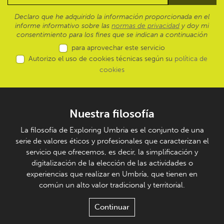
Declaro que he adquirido la información proporcionada en el
informe informativo sobre las
normas de privacidad
y doy mi
consentimiento para los fines que se indican a continuación
para aprovechar este servicio
Autorizo el uso de cookies técnicas según su
política de
cookies
Nuestra filosofía
La filosofía de Exploring Umbria es el conjunto de una
serie de valores éticos y profesionales que caracterizan el
servicio que ofrecemos, es decir, la simplificación y
digitalización de la elección de las actividades o
experiencias que realizar en Umbría, que tienen en
común un alto valor tradicional y territorial.
Continuar