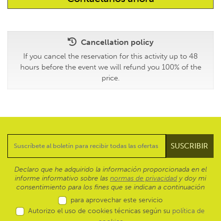
Cancellation policy
If you cancel the reservation for this activity up to 48
hours before the event we will refund you 100% of the
price.
Declaro que he adquirido la información proporcionada en el
informe informativo sobre las
normas de privacidad
y doy mi
consentimiento para los fines que se indican a continuación
para aprovechar este servicio
Autorizo el uso de cookies técnicas según su
política de