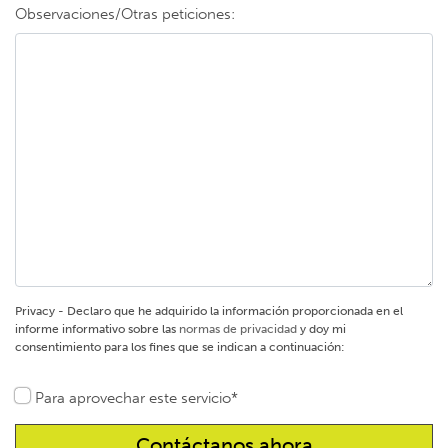
Observaciones/Otras peticiones:
Privacy - Declaro que he adquirido la información proporcionada en el
informe informativo sobre las
normas de privacidad
y doy mi
consentimiento para los fines que se indican a continuación:
Para aprovechar este servicio*