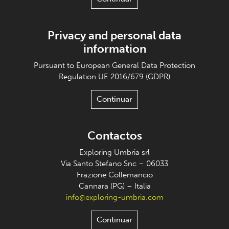
Privacy and personal data
information
Pursuant to European General Data Protection
Regulation UE 2016/679 (GDPR)
Continuar
Contactos
Exploring Umbria srl
Via Santo Stefano Snc – 06033
Frazione Collemancio
Cannara (PG) – Italia
info@exploring-umbria.com
Continuar