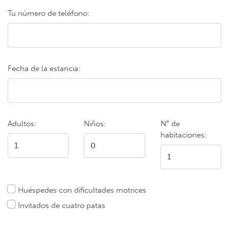
Tu número de teléfono:
Fecha de la estancia:
Adultos:
Niños:
N° de
habitaciones:
Huéspedes con dificultades motrices
Invitados de cuatro patas