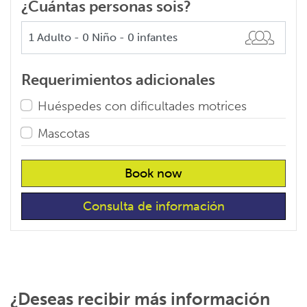
¿Cuántas personas sois?
Requerimientos adicionales
Huéspedes con dificultades motrices
Mascotas
Book now
Consulta de información
¿Deseas recibir más información