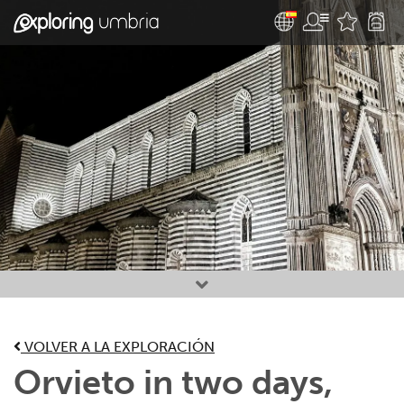
Favourites
VOLVER A LA EXPLORACIÓN
Orvieto in two days,