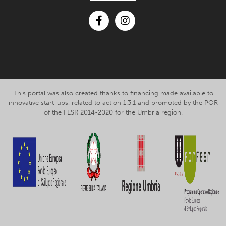
Facebook
Instagram
This portal was also created thanks to financing made available to
innovative start-ups, related to action 1.3.1 and promoted by the POR
of the FESR 2014-2020 for the Umbria region.