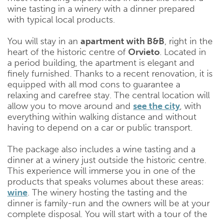
wine tasting in a winery with a dinner prepared
with typical local products.
You will stay in an
apartment with B&B
, right in the
heart of the historic centre of
Orvieto
. Located in
a period building, the apartment is elegant and
finely furnished. Thanks to a recent renovation, it is
equipped with all mod cons to guarantee a
relaxing and carefree stay. The central location will
allow you to move around and
see the city
, with
everything within walking distance and without
having to depend on a car or public transport.
The package also includes a wine tasting and a
dinner at a winery just outside the historic centre.
This experience will immerse you in one of the
products that speaks volumes about these areas:
wine
. The winery hosting the tasting and the
dinner is family-run and the owners will be at your
complete disposal. You will start with a tour of the