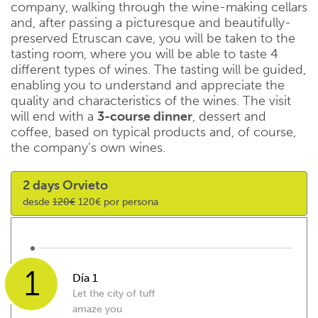
company, walking through the wine-making cellars
and, after passing a picturesque and beautifully-
preserved Etruscan cave, you will be taken to the
tasting room, where you will be able to taste 4
different types of wines. The tasting will be guided,
enabling you to understand and appreciate the
quality and characteristics of the wines. The visit
will end with a
3-course dinner
, dessert and
coffee, based on typical products and, of course,
the company’s own wines.
2 days Orvieto
desde
120€
120€ por persona
1
Día 1
Let the city of tuff
amaze you