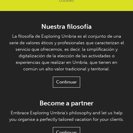
cookies
Nuestra filosofía
La filosofía de Exploring Umbria es el conjunto de una
serie de valores éticos y profesionales que caracterizan el
servicio que ofrecemos, es decir, la simplificación y
digitalización de la elección de las actividades o
experiencias que realizar en Umbría, que tienen en
común un alto valor tradicional y territorial.
Continuar
Become a partner
Embrace Exploring Umbria's philosophy and let us help
you organise a perfectly tailored vacation for your clients.
Continuar