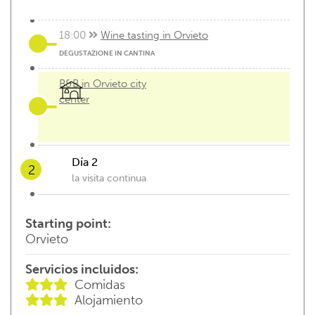
18:00
Wine tasting in Orvieto
DEGUSTAZIONE IN CANTINA
B&B in Orvieto city
center
Día 2
2
la visita continua
07:00
breackfast
Starting point:
Orvieto
Servicios incluidos:
check out and...the visit continues
Comidas
Alojamiento