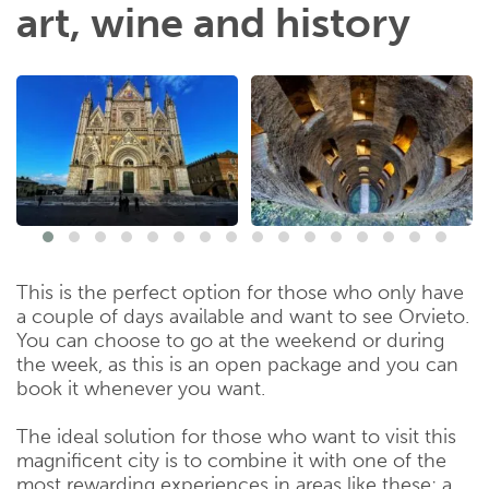
art, wine and history
This is the perfect option for those who only have
a couple of days available and want to see Orvieto.
You can choose to go at the weekend or during
the week, as this is an open package and you can
book it whenever you want.
The ideal solution for those who want to visit this
magnificent city is to combine it with one of the
most rewarding experiences in areas like these: a