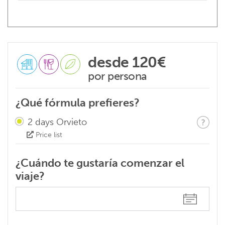
desde
120€
por persona
¿Qué fórmula prefieres?
2 days Orvieto
Price list
¿Cuándo te gustaría comenzar el
viaje?