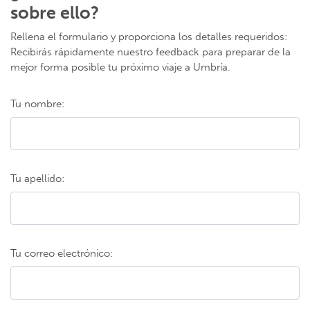
sobre ello?
Rellena el formulario y proporciona los detalles requeridos:
Recibirás rápidamente nuestro feedback para preparar de la
mejor forma posible tu próximo viaje a Umbría.
Tu nombre:
Tu apellido:
Tu correo electrónico: