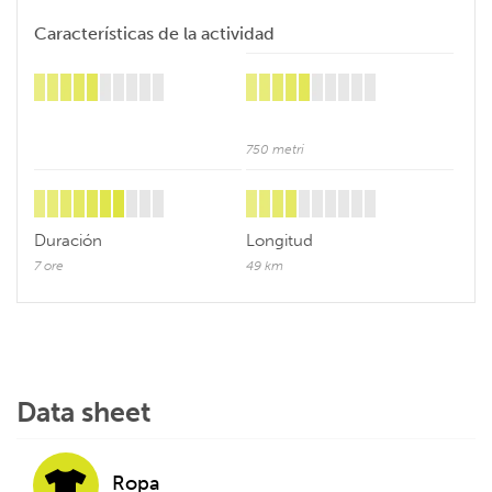
Características de la actividad
750 metri
Duración
Longitud
7 ore
49 km
Data sheet
Ropa