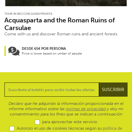
TOUR IN BICI CON GUIDA PRIVATA
Acquasparta and the Roman Ruins of
Carsulae
Come with us and discover Roman ruins and ancient forests
DESDE 65€ POR PERSONA
Price is lower based on umber of people
Declaro que he adquirido la información proporcionada en el
informe informativo sobre las
normas de privacidad
y doy mi
consentimiento para los fines que se indican a continuación
para aprovechar este servicio
Autorizo el uso de cookies técnicas según su
política de