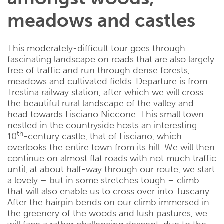
meadows and castles
This moderately-difficult tour goes through
fascinating landscape on roads that are also largely
free of traffic and run through dense forests,
meadows and cultivated fields. Departure is from
Trestina railway station, after which we will cross
the beautiful rural landscape of the valley and
head towards Lisciano Niccone. This small town
nestled in the countryside hosts an interesting
th
10
-century castle, that of Lisciano, which
overlooks the entire town from its hill. We will then
continue on almost flat roads with not much traffic
until, at about half-way through our route, we start
a lovely – but in some stretches tough – climb
that will also enable us to cross over into Tuscany.
After the hairpin bends on our climb immersed in
the greenery of the woods and lush pastures, we