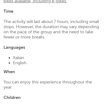
bikes available, including e-bikes.
Time
The activity will last about 7 hours, including small
stops. However, the duration may vary depending
on the pace of the group and the need to take
fewer or more breaks.
Languages
Italian
English
When
You can enjoy this experience throughout the
year.
Children