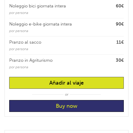
Noleggio bici giornata intera
60€
por persona
Noleggio e-bike giornata intera
90€
por persona
Pranzo al sacco
11€
por persona
Pranzo in Agriturismo
30€
por persona
Añadir al viaje
or