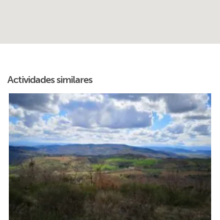
Actividades similares