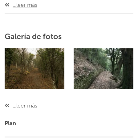
...leer más
Galería de fotos
...leer más
Plan