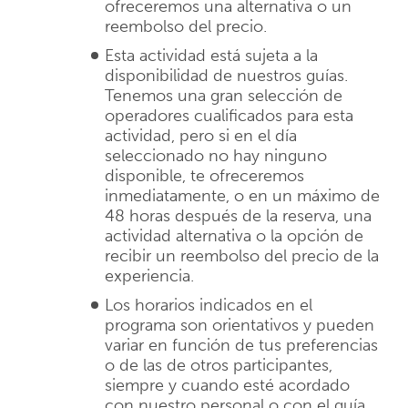
ofreceremos una alternativa o un
reembolso del precio.
Esta actividad está sujeta a la
disponibilidad de nuestros guías.
Tenemos una gran selección de
operadores cualificados para esta
actividad, pero si en el día
seleccionado no hay ninguno
disponible, te ofreceremos
inmediatamente, o en un máximo de
48 horas después de la reserva, una
actividad alternativa o la opción de
recibir un reembolso del precio de la
experiencia.
Los horarios indicados en el
programa son orientativos y pueden
variar en función de tus preferencias
o de las de otros participantes,
siempre y cuando esté acordado
con nuestro personal o con el guía.