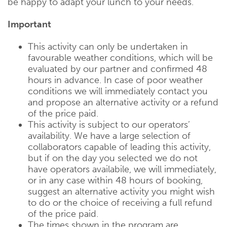
be happy to adapt your lunch to your needs.
Important
This activity can only be undertaken in
favourable weather conditions, which will be
evaluated by our partner and confirmed 48
hours in advance. In case of poor weather
conditions we will immediately contact you
and propose an alternative activity or a refund
of the price paid.
This activity is subject to our operators’
availability. We have a large selection of
collaborators capable of leading this activity,
but if on the day you selected we do not
have operators availabile, we will immediately,
or in any case within 48 hours of booking,
suggest an alternative activity you might wish
to do or the choice of receiving a full refund
of the price paid.
The times shown in the program are