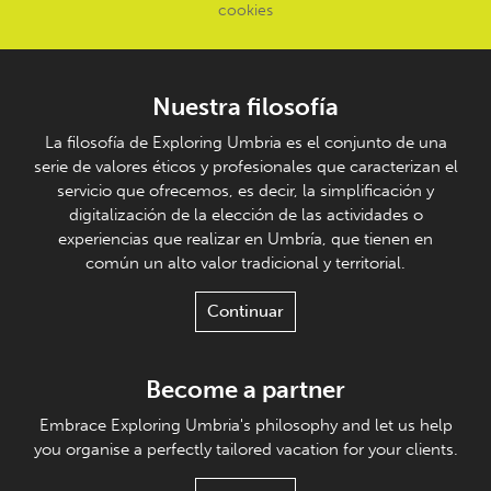
cookies
Nuestra filosofía
La filosofía de Exploring Umbria es el conjunto de una
serie de valores éticos y profesionales que caracterizan el
servicio que ofrecemos, es decir, la simplificación y
digitalización de la elección de las actividades o
experiencias que realizar en Umbría, que tienen en
común un alto valor tradicional y territorial.
Continuar
Become a partner
Embrace Exploring Umbria's philosophy and let us help
you organise a perfectly tailored vacation for your clients.