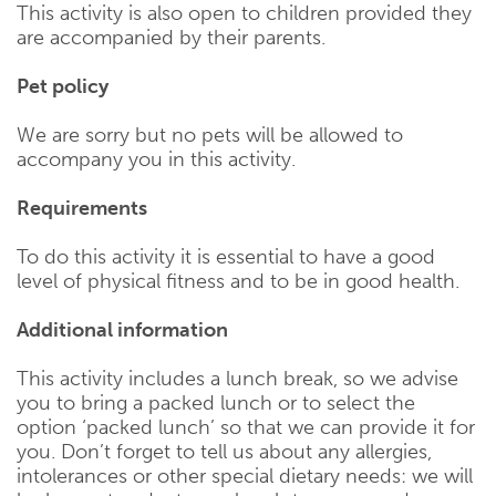
This activity is also open to children provided they
are accompanied by their parents.
Pet policy
We are sorry but no pets will be allowed to
accompany you in this activity.
Requirements
To do this activity it is essential to have a good
level of physical fitness and to be in good health.
Additional information
This activity includes a lunch break, so we advise
you to bring a packed lunch or to select the
option ‘packed lunch’ so that we can provide it for
you. Don’t forget to tell us about any allergies,
intolerances or other special dietary needs: we will