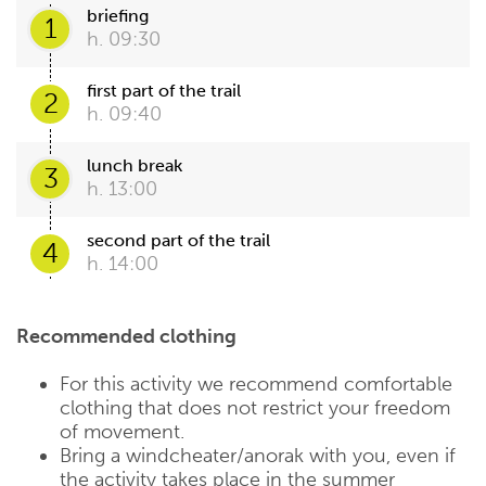
briefing
1
h. 09:30
first part of the trail
2
h. 09:40
lunch break
3
h. 13:00
second part of the trail
4
h. 14:00
Recommended clothing
For this activity we recommend comfortable
clothing that does not restrict your freedom
of movement.
Bring a windcheater/anorak with you, even if
the activity takes place in the summer