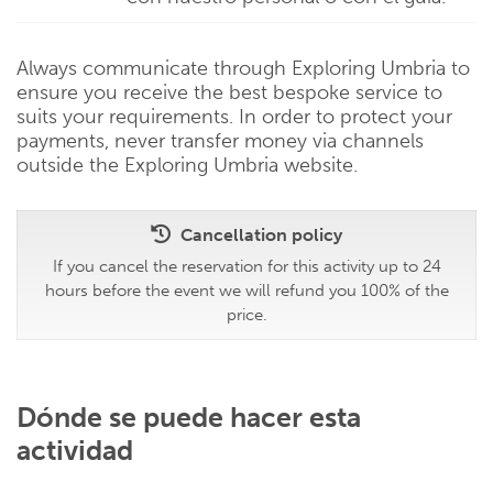
Always communicate through Exploring Umbria to
ensure you receive the best bespoke service to
suits your requirements. In order to protect your
payments, never transfer money via channels
outside the Exploring Umbria website.
Cancellation policy
If you cancel the reservation for this activity up to 24
hours before the event we will refund you 100% of the
price.
Dónde se puede hacer esta
actividad