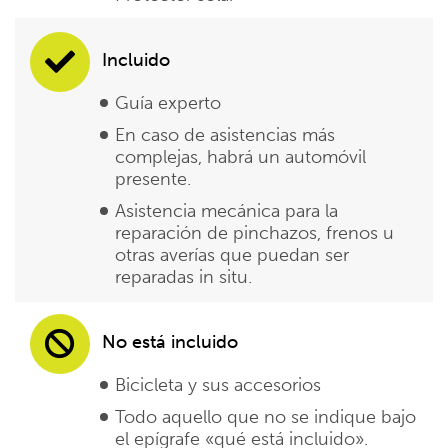
Incluido
Guía experto
En caso de asistencias más
complejas, habrá un automóvil
presente.
Asistencia mecánica para la
reparación de pinchazos, frenos u
otras averías que puedan ser
reparadas in situ.
No está incluido
Bicicleta y sus accesorios
Todo aquello que no se indique bajo
el epígrafe «qué está incluido».