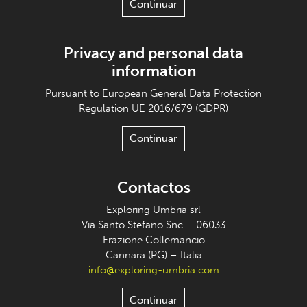
Continuar
Privacy and personal data
information
Pursuant to European General Data Protection
Regulation UE 2016/679 (GDPR)
Continuar
Contactos
Exploring Umbria srl
Via Santo Stefano Snc – 06033
Frazione Collemancio
Cannara (PG) – Italia
info@exploring-umbria.com
Continuar