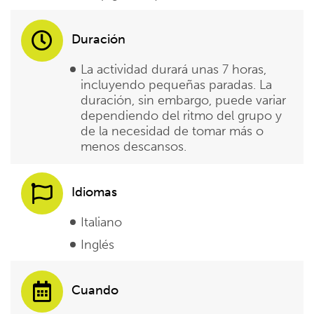
Duración
La actividad durará unas 7 horas,
incluyendo pequeñas paradas. La
duración, sin embargo, puede variar
dependiendo del ritmo del grupo y
de la necesidad de tomar más o
menos descansos.
Idiomas
Italiano
Inglés
Cuando