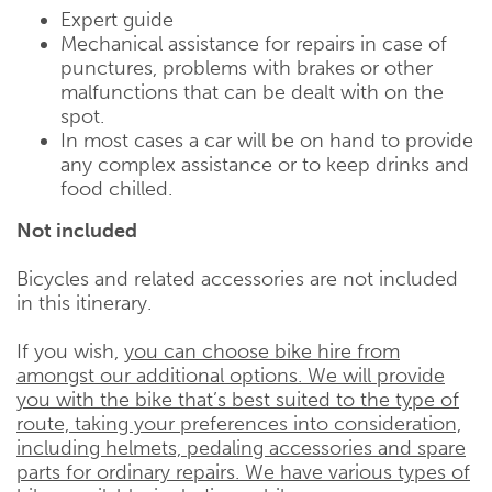
Expert guide
Mechanical assistance for repairs in case of
punctures, problems with brakes or other
malfunctions that can be dealt with on the
spot.
In most cases a car will be on hand to provide
any complex assistance or to keep drinks and
food chilled.
Not included
Bicycles and related accessories are not included
in this itinerary.
If you wish,
you can choose bike hire from
amongst our additional options. We will provide
you with the bike that’s best suited to the type of
route, taking your preferences into consideration,
including helmets, pedaling accessories and spare
parts for ordinary repairs. We have various types of