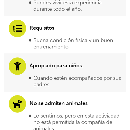
Puedes vivir esta experiencia
durante todo el año.
Requisitos
Buena condición física y un buen
entrenamiento.
Apropiado para niños.
Cuando estén acompañados por sus
padres.
No se admiten animales
Lo sentimos, pero en esta activiadad
no está permitida la compañía de
animales.