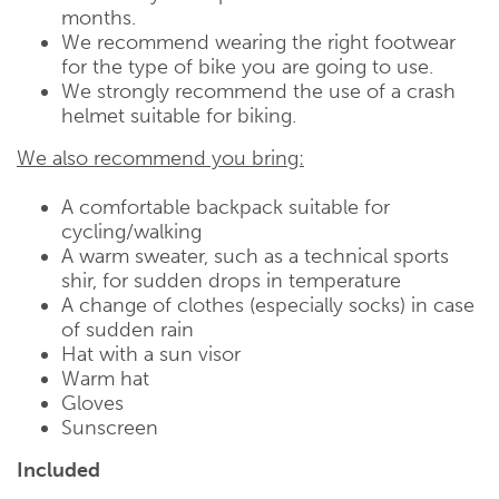
months.
We recommend wearing the right footwear
for the type of bike you are going to use.
We strongly recommend the use of a crash
helmet suitable for biking.
We also recommend you bring:
A comfortable backpack suitable for
cycling/walking
A warm sweater, such as a technical sports
shir, for sudden drops in temperature
A change of clothes (especially socks) in case
of sudden rain
Hat with a sun visor
Warm hat
Gloves
Sunscreen
Included