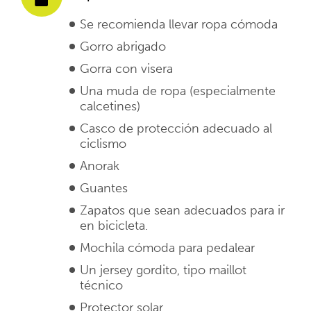
Se recomienda llevar ropa cómoda
Gorro abrigado
Gorra con visera
Una muda de ropa (especialmente
calcetines)
Casco de protección adecuado al
ciclismo
Anorak
Guantes
Zapatos que sean adecuados para ir
en bicicleta.
Mochila cómoda para pedalear
Un jersey gordito, tipo maillot
técnico
Protector solar