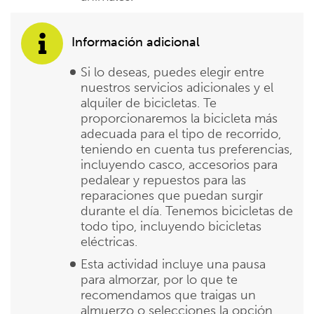
Información adicional
Si lo deseas, puedes elegir entre
nuestros servicios adicionales y el
alquiler de bicicletas. Te
proporcionaremos la bicicleta más
adecuada para el tipo de recorrido,
teniendo en cuenta tus preferencias,
incluyendo casco, accesorios para
pedalear y repuestos para las
reparaciones que puedan surgir
durante el día. Tenemos bicicletas de
todo tipo, incluyendo bicicletas
eléctricas.
Esta actividad incluye una pausa
para almorzar, por lo que te
recomendamos que traigas un
almuerzo o selecciones la opción