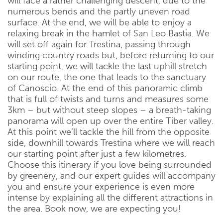
will face a rather challenging descent, due to the
numerous bends and the partly uneven road
surface. At the end, we will be able to enjoy a
relaxing break in the hamlet of San Leo Bastia. We
will set off again for Trestina, passing through
winding country roads but, before returning to our
starting point, we will tackle the last uphill stretch
on our route, the one that leads to the sanctuary
of Canoscio. At the end of this panoramic climb
that is full of twists and turns and measures some
3km – but without steep slopes – a breath-taking
panorama will open up over the entire Tiber valley.
At this point we’ll tackle the hill from the opposite
side, downhill towards Trestina where we will reach
our starting point after just a few kilometres.
Choose this itinerary if you love being surrounded
by greenery, and our expert guides will accompany
you and ensure your experience is even more
intense by explaining all the different attractions in
the area. Book now, we are expecting you!