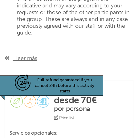
indicative and may vary according to your
requests or those of the other participants in
the group. These are always and in any case
previously agreed with our staff or with the
guide.
...leer más
Full refund garanteed if you
cancel 24h before this activity
starts
desde 70€
por persona
Price list
Servicios opcionales: