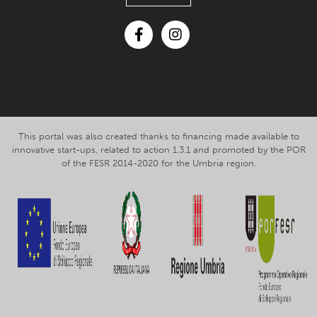
Facebook
Instagram
This portal was also created thanks to financing made available to
innovative start-ups, related to action 1.3.1 and promoted by the POR
of the FESR 2014-2020 for the Umbria region.