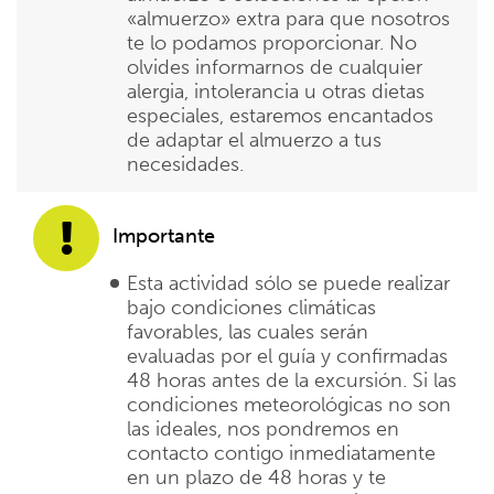
«almuerzo» extra para que nosotros
te lo podamos proporcionar. No
olvides informarnos de cualquier
alergia, intolerancia u otras dietas
especiales, estaremos encantados
de adaptar el almuerzo a tus
necesidades.
Importante
Esta actividad sólo se puede realizar
bajo condiciones climáticas
favorables, las cuales serán
evaluadas por el guía y confirmadas
48 horas antes de la excursión. Si las
condiciones meteorológicas no son
las ideales, nos pondremos en
contacto contigo inmediatamente
en un plazo de 48 horas y te