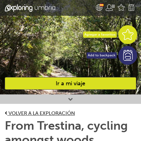
Agregar a favoritos
Add to backpack
Ir a mi viaje
Favourites
VOLVER A LA EXPLORACIÓN
From Trestina, cycling
amongst woods,