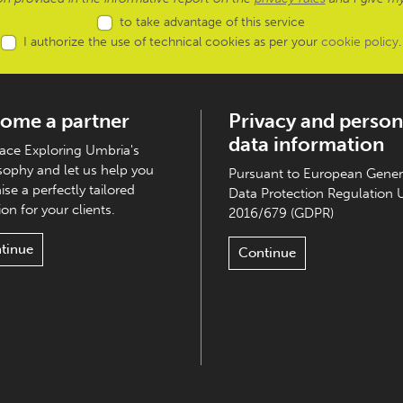
to take advantage of this service
I authorize the use of technical cookies as per your
cookie policy
.
ome a partner
Privacy and person
data information
ce Exploring Umbria's
sophy and let us help you
Pursuant to European Gener
ise a perfectly tailored
Data Protection Regulation 
on for your clients.
2016/679 (GDPR)
tinue
Continue