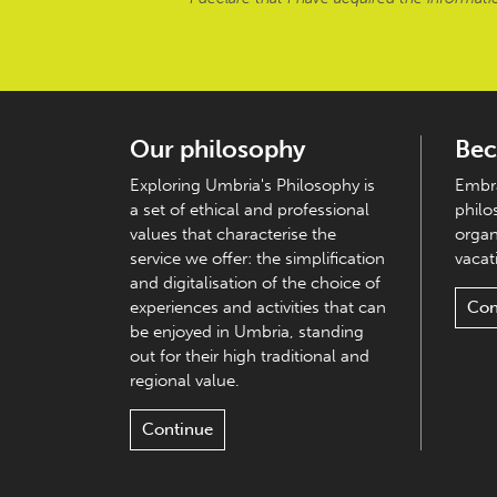
Our philosophy
Bec
Exploring Umbria's Philosophy is
Embra
a set of ethical and professional
philo
values that characterise the
organ
service we offer: the simplification
vacati
and digitalisation of the choice of
experiences and activities that can
Con
be enjoyed in Umbria, standing
out for their high traditional and
regional value.
Continue