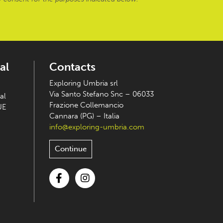
al
Contacts
Exploring Umbria srl
Via Santo Stefano Snc – 06033
al
Frazione Collemancio
UE
Cannara (PG) – Italia
info@exploring-umbria.com
Continue
Facebook
Instagram