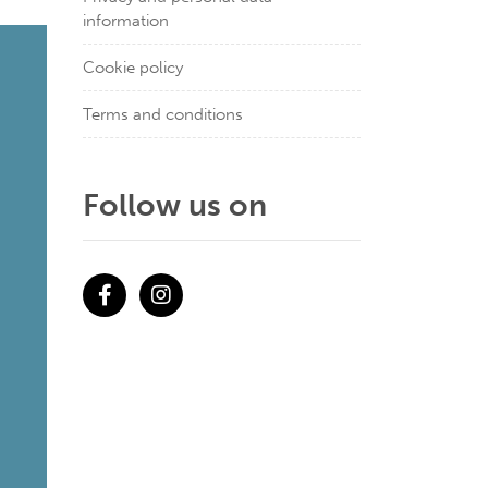
information
Cookie policy
Terms and conditions
Follow us on
Facebook
Instagram