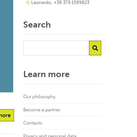
Leonardo, +39 379.1599823
Search
Learn more
Our philosophy
Become a partner
more
Contacts
Privacy and personal data