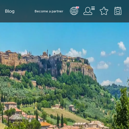
Blog
Become a partner