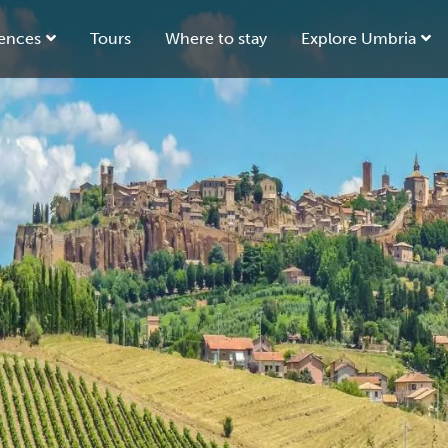
ences
Tours
Where to stay
Explore Umbria