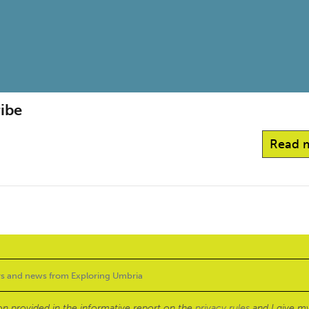
ribe
Read 
ion provided in the informative report on the
privacy rules
and I give my