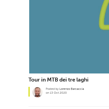
Tour in MTB dei tre laghi
Posted by
Lorenzo Barcaccia
on 13 Oct 2020