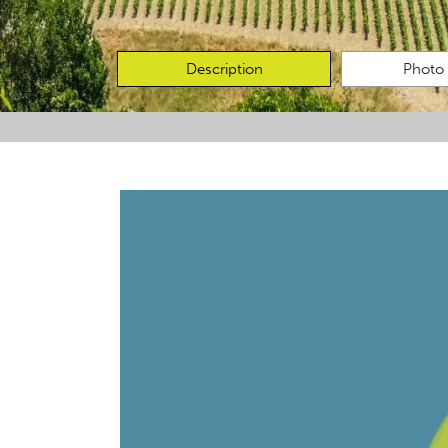
Description
Photo 
Favourites