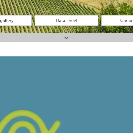
gallery
Data sheet
Cancel