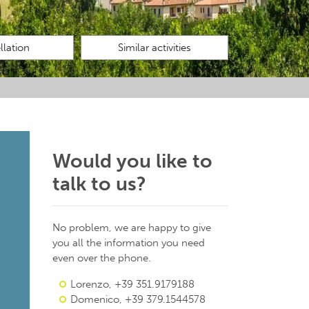
lation
Similar activities
Would you like to
talk to us?
No problem, we are happy to give
you all the information you need
even over the phone.
Lorenzo, +39 351.9179188
Domenico, +39 379.1544578