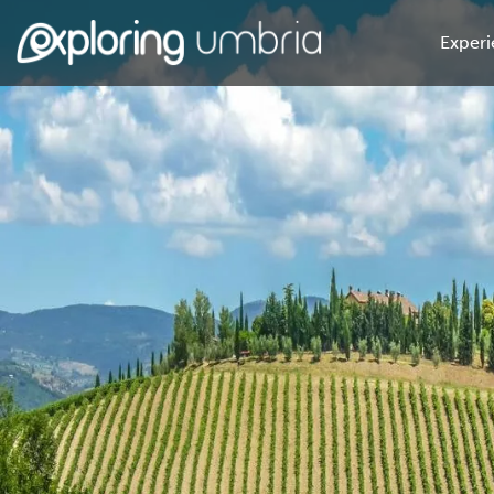
Experi