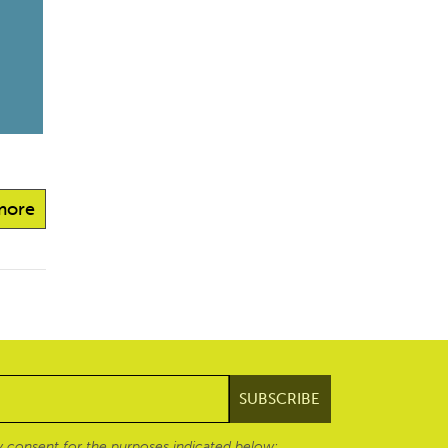
more
 consent for the purposes indicated below: