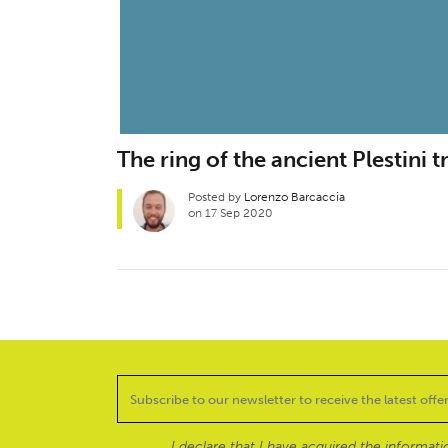
The ring of the ancient Plestini t
Posted by
Lorenzo Barcaccia
on 17 Sep 2020
I declare that I have acquired the informat