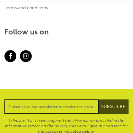
Terms and conditions
Follow us on
Facebook
Instagram
I declare that I have acquired the information provided in the
informative report on the
privacy rules
and I give my consent for
the purposes indicated below: