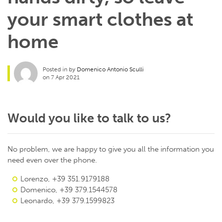
your smart clothes at
home
Posted in by
Domenico Antonio Sculli
on 7 Apr 2021
Would you like to talk to us?
No problem, we are happy to give you all the information you
need even over the phone.
Lorenzo, +39 351.9179188
Domenico, +39 379.1544578
Leonardo, +39 379.1599823