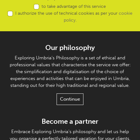
to take advantage of this service
I authorize the use of technical cookies as per your
cookie
policy
.
Our philosophy
Exploring Umbria's Philosophy is a set of ethical and
professional values that characterise the service we offer:
the simplification and digitalisation of the choice of
experiences and activities that can be enjoyed in Umbria,
standing out for their high traditional and regional value.
Continue
Become a partner
Embrace Exploring Umbria's philosophy and let us help
you organise a perfectly tailored vacation for your clients.