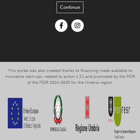
Continue
Facebook
Instagram
This portal was also created thanks to financing made available to
innovative start-ups, related to action 1.3.1 and promoted by the POR
of the FESR 2014-2020 for the Umbria region.