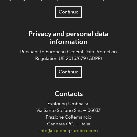
Continue
Privacy and personal data
information
Pursuant to European General Data Protection
Regulation UE 2016/679 (GDPR)
Continue
Contacts
Exploring Umbria srl
Via Santo Stefano Snc – 06033
Frazione Collemancio
Cannara (PG) – Italia
info@exploring-umbria.com