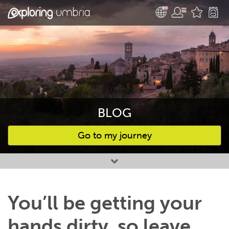
BLOG
Go to my journey
Favourites
You’ll be getting your
hands dirty, so leave