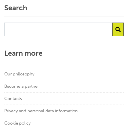
Search
Learn more
Our philosophy
Become a partner
Contacts
Privacy and personal data information
Cookie policy