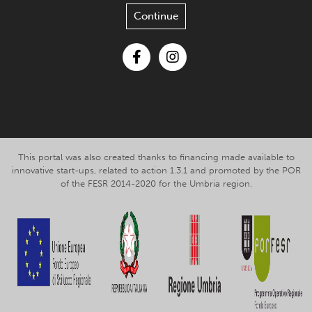
Continue
Facebook
Instagram
This portal was also created thanks to financing made available to
innovative start-ups, related to action 1.3.1 and promoted by the POR
of the FESR 2014-2020 for the Umbria region.