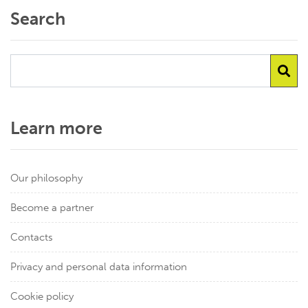
Search
Learn more
Our philosophy
Become a partner
Contacts
Privacy and personal data information
Cookie policy