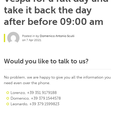
take it back the day
after before 09:00 am
Posted in by
Domenico Antonio Sculli
on 7 Apr 2021
Would you like to talk to us?
No problem, we are happy to give you all the information you
need even over the phone.
Lorenzo, +39 351.9179188
Domenico, +39 379.1544578
Leonardo, +39 379.1599823