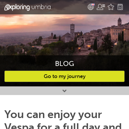
BLOG
Go to my journey
Favourites
You can enjoy your
Vespa for a full day and