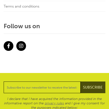
Terms and conditions
Follow us on
Facebook
Instagram
I declare that I have acquired the information provided in the
informative report on the
privacy rules
and I give my consent for
the purposes indicated below: