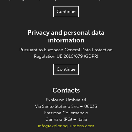
Continue
Privacy and personal data
information
Pursuant to European General Data Protection
Regulation UE 2016/679 (GDPR)
Continue
Contacts
Exploring Umbria srl
Via Santo Stefano Snc – 06033
Frazione Collemancio
Cannara (PG) – Italia
info@exploring-umbria.com