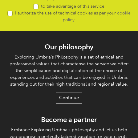
to take advantage of this service
I authorize the use of technical cookies as per your
cookie
policy
.
Our philosophy
Exploring Umbria's Philosophy is a set of ethical and
professional values that characterise the service we offer:
the simplification and digitalisation of the choice of
experiences and activities that can be enjoyed in Umbria,
standing out for their high traditional and regional value.
Continue
Become a partner
Embrace Exploring Umbria's philosophy and let us help
you organise a perfectly tailored vacation for your clients.