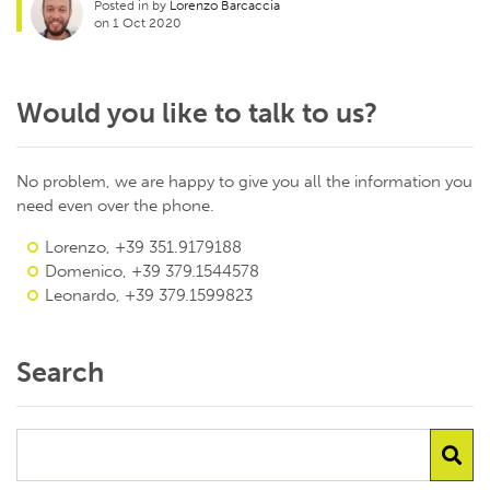
Posted in by
Lorenzo Barcaccia
on 1 Oct 2020
Would you like to talk to us?
No problem, we are happy to give you all the information you
need even over the phone.
Lorenzo, +39 351.9179188
Domenico, +39 379.1544578
Leonardo, +39 379.1599823
Search