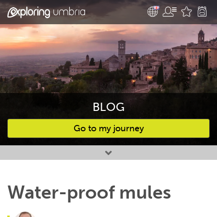
BLOG
Go to my journey
Favourites
Water-proof mules