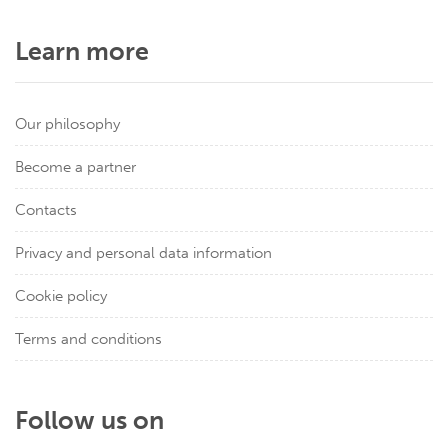
Learn more
Our philosophy
Become a partner
Contacts
Privacy and personal data information
Cookie policy
Terms and conditions
Follow us on