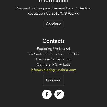
information
Pursuant to European General Data Protection
Regulation UE 2016/679 (GDPR)
Continue
Contacts
Exploring Umbria srl
Via Santo Stefano Snc – 06033
Frazione Collemancio
Cannara (PG) – Italia
info@exploring-umbria.com
Continue
Facebook
Instagram