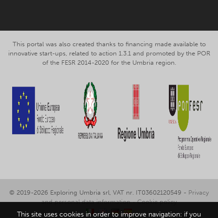
This portal was also created thanks to financing made available to
innovative start-ups, related to action 1.3.1 and promoted by the POR
of the FESR 2014-2020 for the Umbria region.
© 2019-2026 Exploring Umbria srl, VAT nr. IT03602120549 -
Privacy
and personal data information
-
Cookie policy
This site uses cookies in order to improve navigation: if you