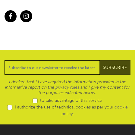
Facebook
Instagram
I declare that I have acquired the information provided in the
informative report on the
privacy rules
and I give my consent for
the purposes indicated below:
to take advantage of this service
I authorize the use of technical cookies as per your
cookie
policy
.