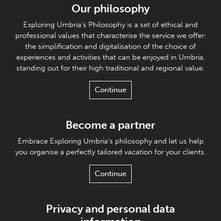
Our philosophy
Exploring Umbria's Philosophy is a set of ethical and
professional values that characterise the service we offer:
the simplification and digitalisation of the choice of
experiences and activities that can be enjoyed in Umbria,
standing out for their high traditional and regional value.
Continue
Become a partner
Embrace Exploring Umbria's philosophy and let us help
you organise a perfectly tailored vacation for your clients.
Continue
Privacy and personal data