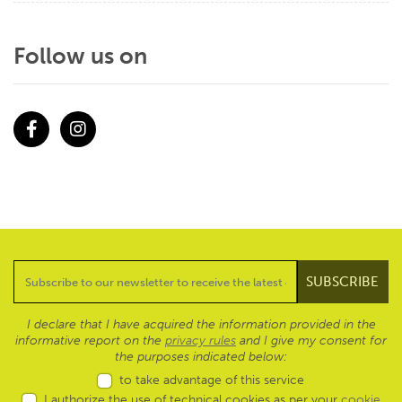
Follow us on
Facebook
Instagram
I declare that I have acquired the information provided in the
informative report on the
privacy rules
and I give my consent for
the purposes indicated below:
to take advantage of this service
I authorize the use of technical cookies as per your
cookie