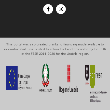
Facebook
Instagram
This portal was also created thanks to financing made available to
innovative start-ups, related to action 1.3.1 and promoted by the POR
of the FESR 2014-2020 for the Umbria region.