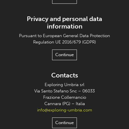
Privacy and personal data
information
Pursuant to European General Data Protection
Regulation UE 2016/679 (GDPR)
Continue
Contacts
Exploring Umbria srl
Via Santo Stefano Snc – 06033
Frazione Collemancio
Cannara (PG) – Italia
info@exploring-umbria.com
Continue