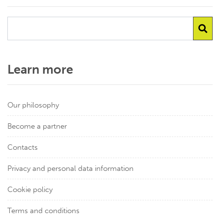
Learn more
Our philosophy
Become a partner
Contacts
Privacy and personal data information
Cookie policy
Terms and conditions