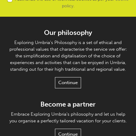
policy
.
Our philosophy
Exploring Umbria's Philosophy is a set of ethical and
professional values that characterise the service we offer:
the simplification and digitalisation of the choice of
experiences and activities that can be enjoyed in Umbria,
standing out for their high traditional and regional value.
Continue
Become a partner
Embrace Exploring Umbria's philosophy and let us help
you organise a perfectly tailored vacation for your clients.
Continue