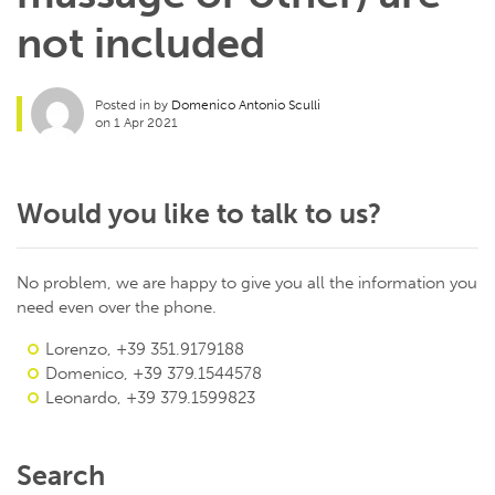
not included
Posted in by
Domenico Antonio Sculli
on 1 Apr 2021
Would you like to talk to us?
No problem, we are happy to give you all the information you
need even over the phone.
Lorenzo, +39 351.9179188
Domenico, +39 379.1544578
Leonardo, +39 379.1599823
Search