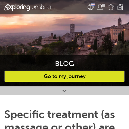
BLOG
Go to my journey
Favourites
Specific treatment (as
massage or other) are