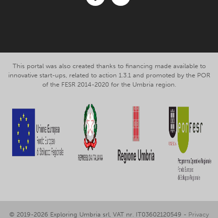
Facebook
Instagram
This portal was also created thanks to financing made available to
innovative start-ups, related to action 1.3.1 and promoted by the POR
of the FESR 2014-2020 for the Umbria region.
© 2019-2026 Exploring Umbria srl, VAT nr. IT03602120549 -
Privacy