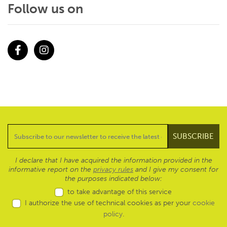
Follow us on
Facebook
Instagram
I declare that I have acquired the information provided in the
informative report on the
privacy rules
and I give my consent for
the purposes indicated below:
to take advantage of this service
I authorize the use of technical cookies as per your
cookie
policy
.