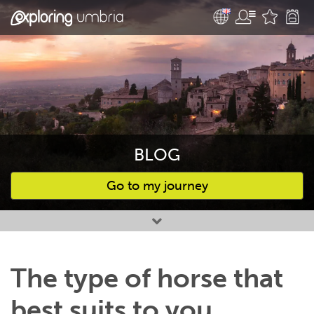
BLOG
Go to my journey
Favourites
The type of horse that
best suits to you