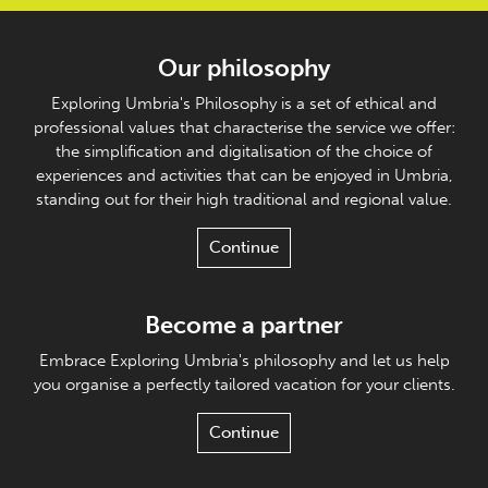
Our philosophy
Exploring Umbria's Philosophy is a set of ethical and
professional values that characterise the service we offer:
the simplification and digitalisation of the choice of
experiences and activities that can be enjoyed in Umbria,
standing out for their high traditional and regional value.
Continue
Become a partner
Embrace Exploring Umbria's philosophy and let us help
you organise a perfectly tailored vacation for your clients.
Continue