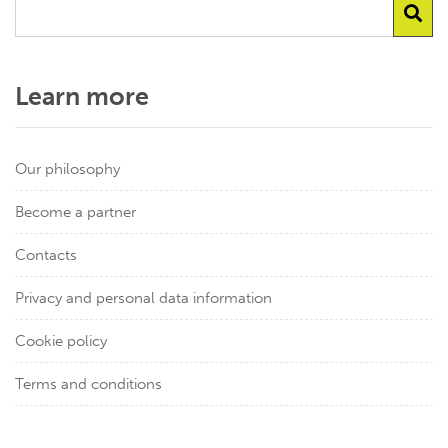
Learn more
Our philosophy
Become a partner
Contacts
Privacy and personal data information
Cookie policy
Terms and conditions