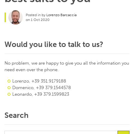
Posted in by
Lorenzo Barcaccia
on 1 Oct 2020
Would you like to talk to us?
No problem, we are happy to give you all the information you
need even over the phone.
Lorenzo, +39 351.9179188
Domenico, +39 379.1544578
Leonardo, +39 379.1599823
Search