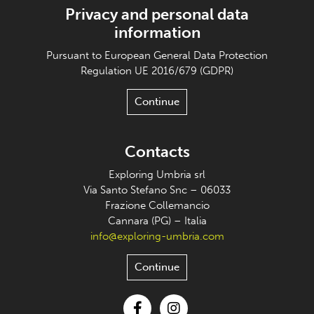
Privacy and personal data
information
Pursuant to European General Data Protection
Regulation UE 2016/679 (GDPR)
Continue
Contacts
Exploring Umbria srl
Via Santo Stefano Snc – 06033
Frazione Collemancio
Cannara (PG) – Italia
info@exploring-umbria.com
Continue