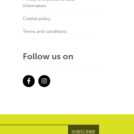
information
Cookie policy
Terms and conditions
Follow us on
Facebook
Instagram