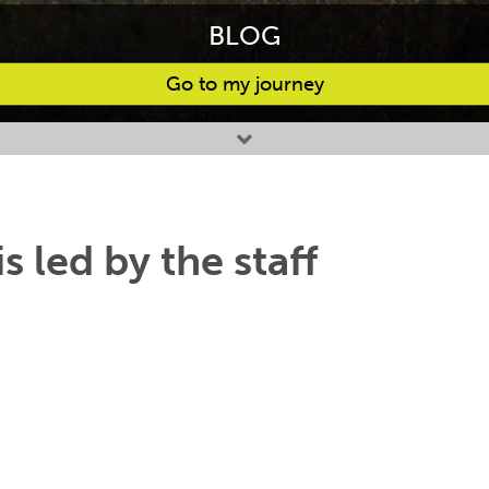
BLOG
Go to my journey
s led by the staff