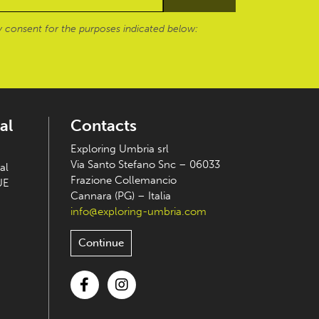
 consent for the purposes indicated below:
al
Contacts
Exploring Umbria srl
Via Santo Stefano Snc – 06033
al
Frazione Collemancio
UE
Cannara (PG) – Italia
info@exploring-umbria.com
Continue
Facebook
Instagram