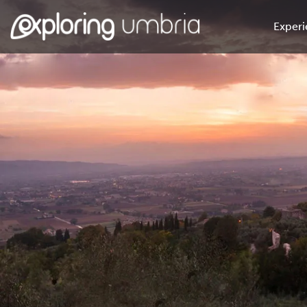
Experi