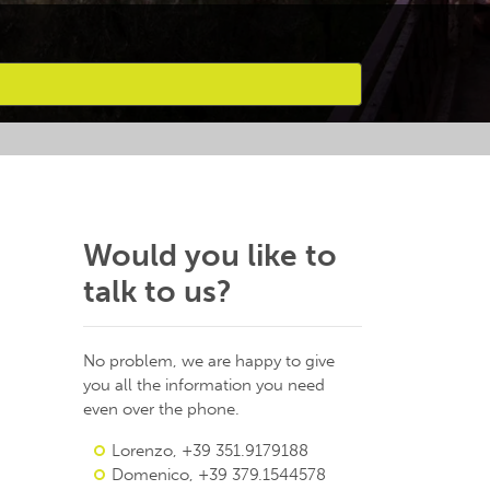
Would you like to
talk to us?
No problem, we are happy to give
you all the information you need
even over the phone.
Lorenzo, +39 351.9179188
Domenico, +39 379.1544578