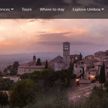
ences
Tours
Where to stay
Explore Umbria