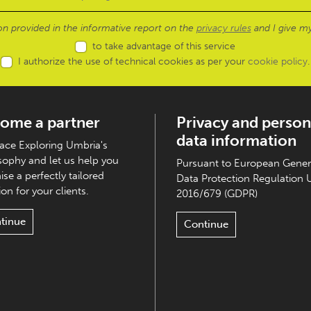
ion provided in the informative report on the
privacy rules
and I give my
to take advantage of this service
I authorize the use of technical cookies as per your
cookie policy
.
ome a partner
Privacy and person
data information
ce Exploring Umbria's
sophy and let us help you
Pursuant to European Gener
ise a perfectly tailored
Data Protection Regulation 
on for your clients.
2016/679 (GDPR)
tinue
Continue