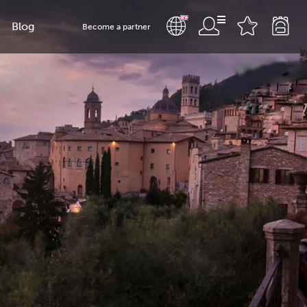
Blog
Become a partner