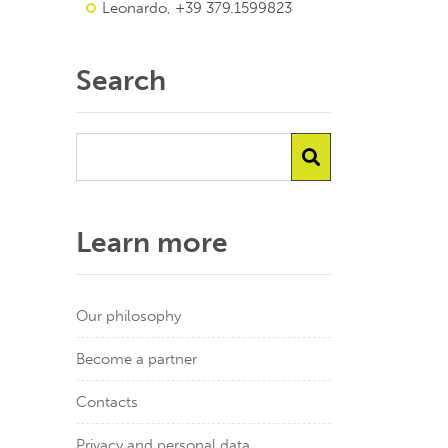
Leonardo, +39 379.1599823
Search
Learn more
Our philosophy
Become a partner
Contacts
Privacy and personal data