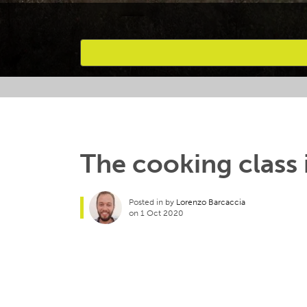
Favourites
The cooking class i
Posted in by
Lorenzo Barcaccia
on 1 Oct 2020