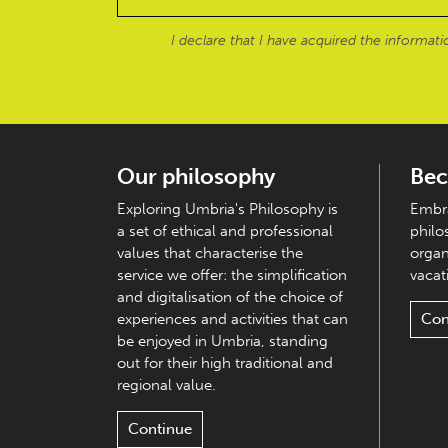
I declare that I have acquired the informat
Our philosophy
Bec
Exploring Umbria's Philosophy is
Embra
a set of ethical and professional
philo
values that characterise the
organ
service we offer: the simplification
vacati
and digitalisation of the choice of
experiences and activities that can
Con
be enjoyed in Umbria, standing
out for their high traditional and
regional value.
Continue