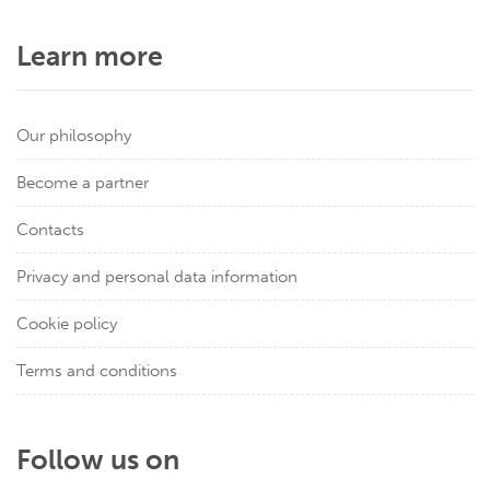
Learn more
Our philosophy
Become a partner
Contacts
Privacy and personal data information
Cookie policy
Terms and conditions
Follow us on