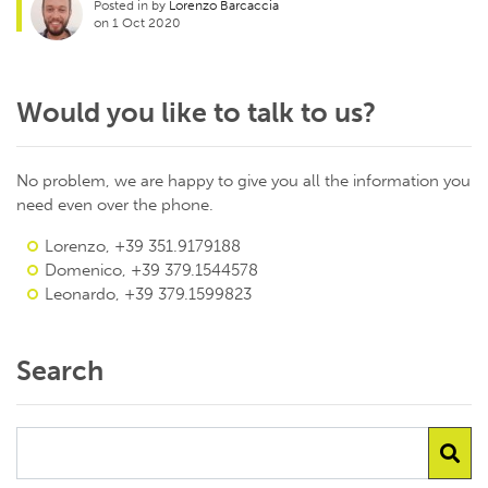
Posted in by
Lorenzo Barcaccia
on 1 Oct 2020
Would you like to talk to us?
No problem, we are happy to give you all the information you
need even over the phone.
Lorenzo, +39 351.9179188
Domenico, +39 379.1544578
Leonardo, +39 379.1599823
Search