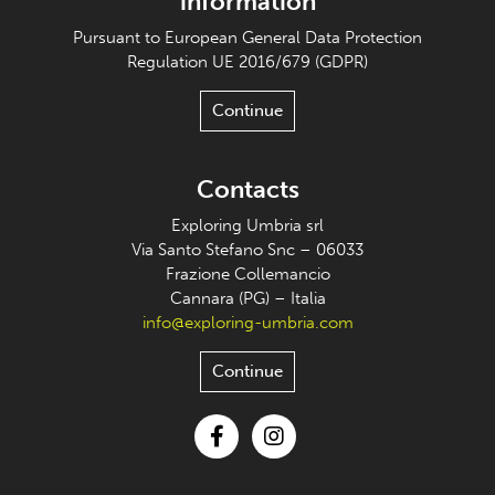
information
Pursuant to European General Data Protection
Regulation UE 2016/679 (GDPR)
Continue
Contacts
Exploring Umbria srl
Via Santo Stefano Snc – 06033
Frazione Collemancio
Cannara (PG) – Italia
info@exploring-umbria.com
Continue
Facebook
Instagram