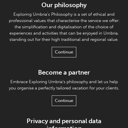
Our philosophy
Exploring Umbria's Philosophy is a set of ethical and
professional values that characterise the service we offer:
the simplification and digitalisation of the choice of
experiences and activities that can be enjoyed in Umbria,
standing out for their high traditional and regional value.
Continue
Become a partner
Embrace Exploring Umbria's philosophy and let us help
you organise a perfectly tailored vacation for your clients.
Continue
Privacy and personal data