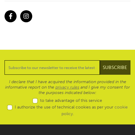
Facebook
Instagram
I declare that I have acquired the information provided in the
informative report on the
privacy rules
and I give my consent for
the purposes indicated below:
to take advantage of this service
I authorize the use of technical cookies as per your
cookie
policy
.