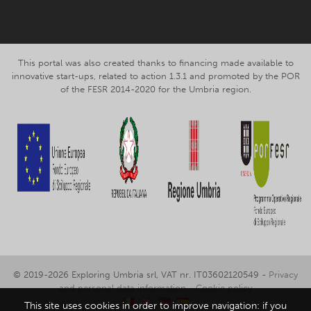
This portal was also created thanks to financing made available to
innovative start-ups, related to action 1.3.1 and promoted by the POR
of the FESR 2014-2020 for the Umbria region.
© 2019-2026 Exploring Umbria srl, VAT nr. IT03602120549 -
Privacy
and personal data information
-
Cookie policy
This site uses cookies in order to improve navigation: if you