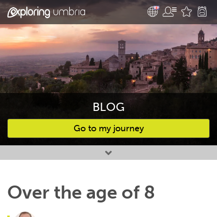
BLOG
Go to my journey
Favourites
Over the age of 8