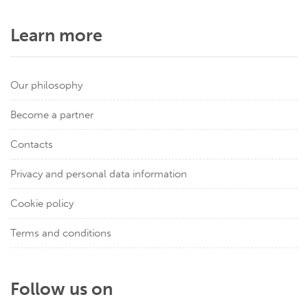
Learn more
Our philosophy
Become a partner
Contacts
Privacy and personal data information
Cookie policy
Terms and conditions
Follow us on