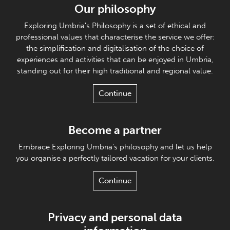
Our philosophy
Exploring Umbria's Philosophy is a set of ethical and
professional values that characterise the service we offer:
the simplification and digitalisation of the choice of
experiences and activities that can be enjoyed in Umbria,
standing out for their high traditional and regional value.
Continue
Become a partner
Embrace Exploring Umbria's philosophy and let us help
you organise a perfectly tailored vacation for your clients.
Continue
Privacy and personal data