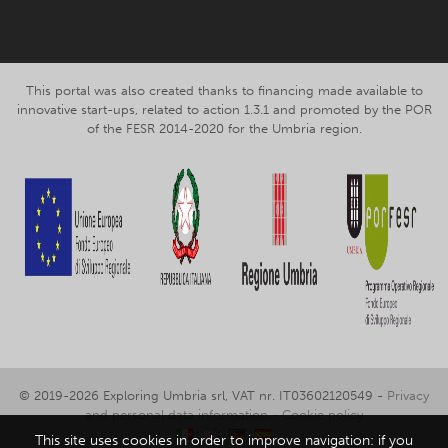
This portal was also created thanks to financing made available to
innovative start-ups, related to action 1.3.1 and promoted by the POR
of the FESR 2014-2020 for the Umbria region.
© 2019-2026 Exploring Umbria srl, VAT nr. IT03602120549 -
Privacy
and personal data information
-
Cookie policy
This site uses cookies in order to improve navigation: if you