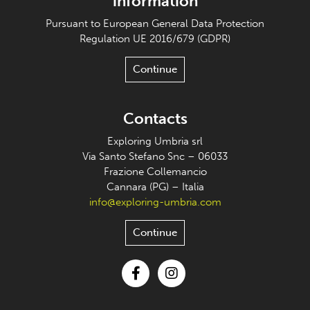
information
Pursuant to European General Data Protection
Regulation UE 2016/679 (GDPR)
Continue
Contacts
Exploring Umbria srl
Via Santo Stefano Snc – 06033
Frazione Collemancio
Cannara (PG) – Italia
info@exploring-umbria.com
Continue
Facebook
Instagram