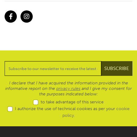
Facebook
Instagram
I declare that I have acquired the information provided in the
informative report on the
privacy rules
and I give my consent for
the purposes indicated below:
to take advantage of this service
I authorize the use of technical cookies as per your
cookie
policy
.