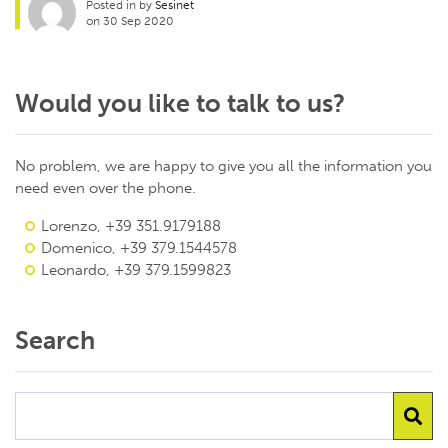
Posted in by
Sesinet
on 30 Sep 2020
Would you like to talk to us?
No problem, we are happy to give you all the information you
need even over the phone.
Lorenzo, +39 351.9179188
Domenico, +39 379.1544578
Leonardo, +39 379.1599823
Search