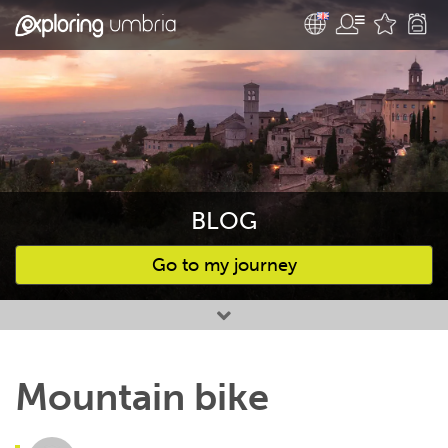
BLOG
Go to my journey
Favourites
Mountain bike