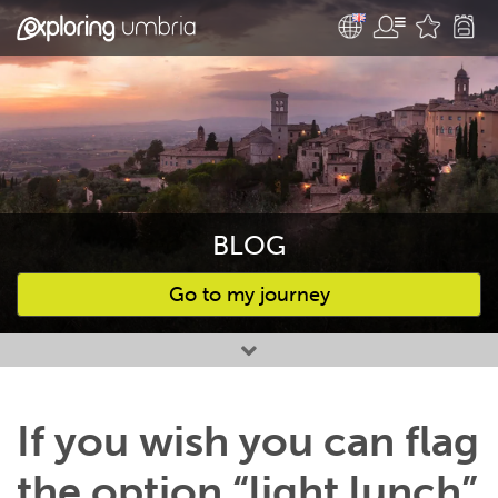
BLOG
Go to my journey
Favourites
If you wish you can flag
the option “light lunch”