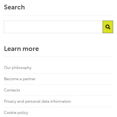
Search
Learn more
Our philosophy
Become a partner
Contacts
Privacy and personal data information
Cookie policy