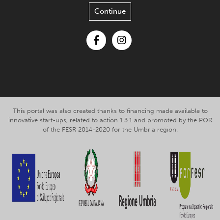
Continue
Facebook
Instagram
This portal was also created thanks to financing made available to
innovative start-ups, related to action 1.3.1 and promoted by the POR
of the FESR 2014-2020 for the Umbria region.