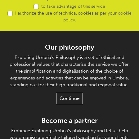
to take advantage of this service
I authorize the use of technical cookies as per your
cookie
policy
.
Our philosophy
Exploring Umbria's Philosophy is a set of ethical and
professional values that characterise the service we offer:
the simplification and digitalisation of the choice of
experiences and activities that can be enjoyed in Umbria,
standing out for their high traditional and regional value.
Continue
Become a partner
Embrace Exploring Umbria's philosophy and let us help
you organise a perfectly tailored vacation for your clients.