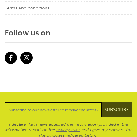
Terms and conditions
Follow us on
Facebook
Instagram
I declare that I have acquired the information provided in the
informative report on the
privacy rules
and I give my consent for
the purposes indicated below: