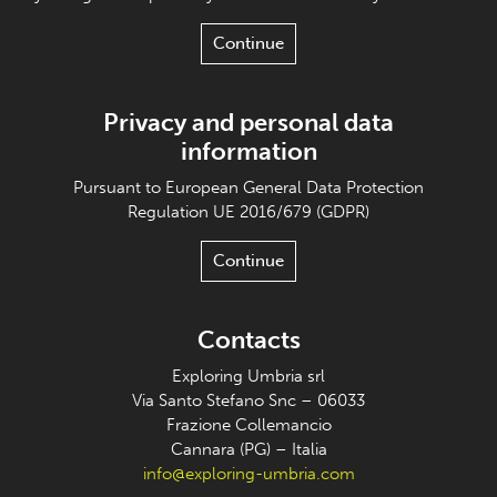
Continue
Privacy and personal data
information
Pursuant to European General Data Protection
Regulation UE 2016/679 (GDPR)
Continue
Contacts
Exploring Umbria srl
Via Santo Stefano Snc – 06033
Frazione Collemancio
Cannara (PG) – Italia
info@exploring-umbria.com