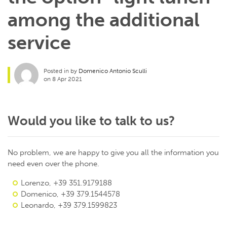
among the additional
service
Posted in by
Domenico Antonio Sculli
on 8 Apr 2021
Would you like to talk to us?
No problem, we are happy to give you all the information you
need even over the phone.
Lorenzo, +39 351.9179188
Domenico, +39 379.1544578
Leonardo, +39 379.1599823