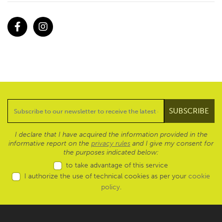
Facebook
Instagram
I declare that I have acquired the information provided in the
informative report on the
privacy rules
and I give my consent for
the purposes indicated below:
to take advantage of this service
I authorize the use of technical cookies as per your
cookie
policy
.