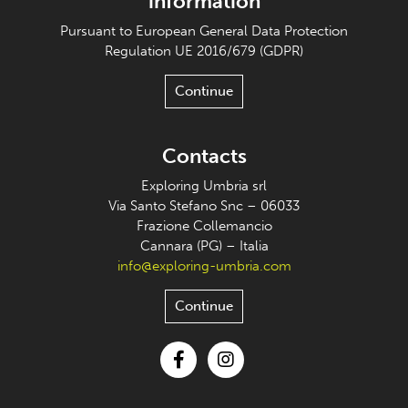
information
Pursuant to European General Data Protection
Regulation UE 2016/679 (GDPR)
Continue
Contacts
Exploring Umbria srl
Via Santo Stefano Snc – 06033
Frazione Collemancio
Cannara (PG) – Italia
info@exploring-umbria.com
Continue
Facebook
Instagram