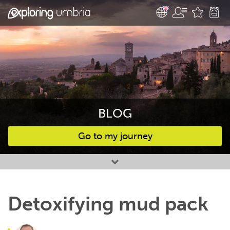
BLOG
Go to my journey
Favourites
Detoxifying mud pack