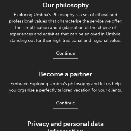
Our philosophy
Exploring Umbria's Philosophy is a set of ethical and
professional values that characterise the service we offer:
the simplification and digitalisation of the choice of
experiences and activities that can be enjoyed in Umbria,
standing out for their high traditional and regional value.
Continue
Become a partner
Embrace Exploring Umbria's philosophy and let us help
you organise a perfectly tailored vacation for your clients.
Continue
Privacy and personal data