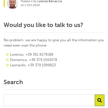
Posted in by
Lorenzo Barcaccia
on 1 Oct 2020
Would you like to talk to us?
No problem, we are happy to give you all the information you
need even over the phone.
Lorenzo, +39 351.9179188
Domenico, +39 379.1544578
Leonardo, +39 379.1599823
Search