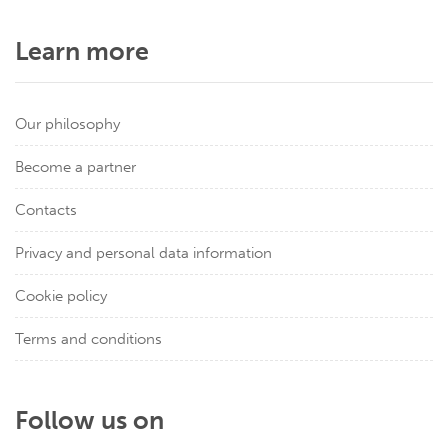
Learn more
Our philosophy
Become a partner
Contacts
Privacy and personal data information
Cookie policy
Terms and conditions
Follow us on