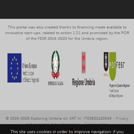
This portal was also created thanks to financing made available to
innovative start-ups, related to action 1.3.1 and promoted by the POR
of the FESR 2014-2020 for the Umbria region.
© 2019-2026 Exploring Umbria srl, VAT nr. IT03602120549 -
Privacy
and personal data information
-
Cookie policy
This site uses cookies in order to improve navigation: if you