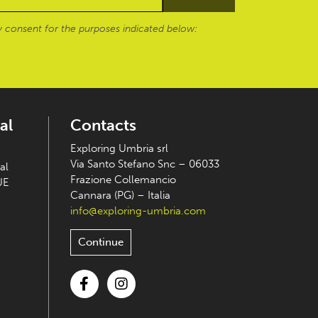
 consent for the purposes indicated below:
al
Contacts
Exploring Umbria srl
Via Santo Stefano Snc – 06033
al
Frazione Collemancio
UE
Cannara (PG) – Italia
info@exploring-umbria.com
Continue
Facebook
Instagram