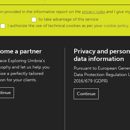
ion provided in the informative report on the
privacy rules
and I give my
to take advantage of this service
I authorize the use of technical cookies as per your
cookie policy
.
ome a partner
Privacy and person
data information
ce Exploring Umbria's
sophy and let us help you
Pursuant to European Gener
ise a perfectly tailored
Data Protection Regulation 
on for your clients.
2016/679 (GDPR)
tinue
Continue