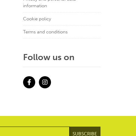
information
Cookie policy
Terms and conditions
Follow us on
Facebook
Instagram