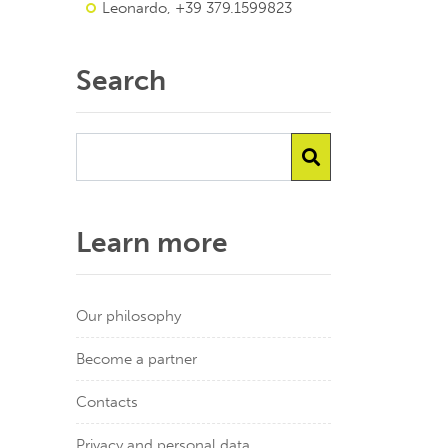
Leonardo, +39 379.1599823
Search
Learn more
Our philosophy
Become a partner
Contacts
Privacy and personal data