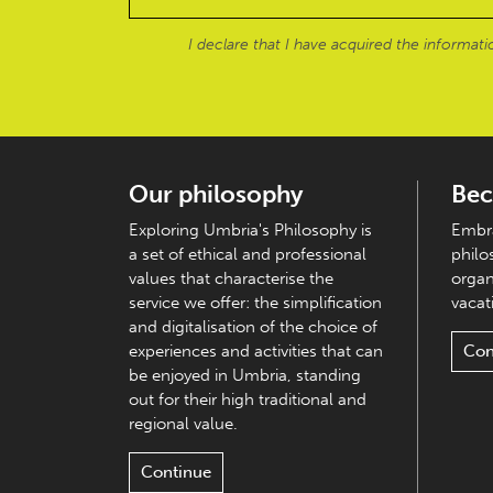
I declare that I have acquired the informat
Our philosophy
Bec
Exploring Umbria's Philosophy is
Embra
a set of ethical and professional
philo
values that characterise the
organ
service we offer: the simplification
vacati
and digitalisation of the choice of
experiences and activities that can
Con
be enjoyed in Umbria, standing
out for their high traditional and
regional value.
Continue