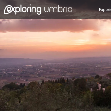
Experi