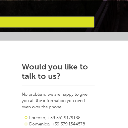
Would you like to
talk to us?
No problem, we are happy to give
you all the information you need
even over the phone.
Lorenzo, +39 351.9179188
Domenico, +39 379.1544578