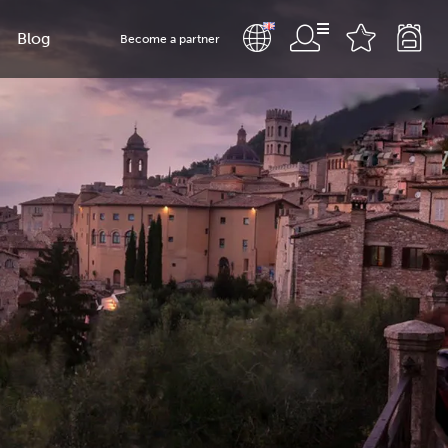
Blog
Become a partner