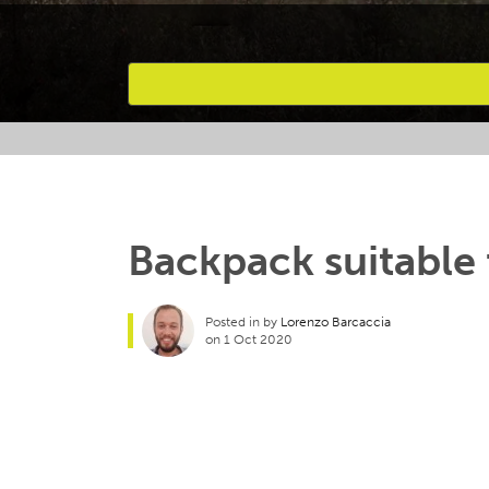
Favourites
Backpack suitable 
Posted in by
Lorenzo Barcaccia
on 1 Oct 2020