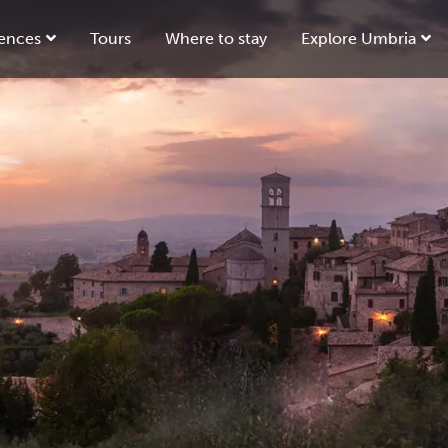
ences
Tours
Where to stay
Explore Umbria