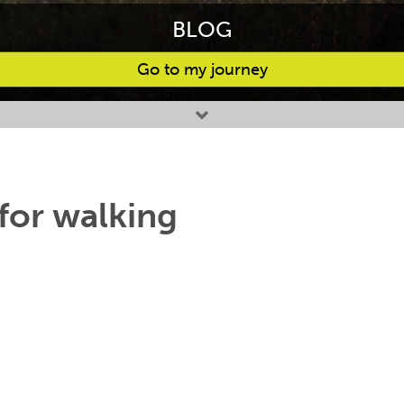
BLOG
Go to my journey
for walking