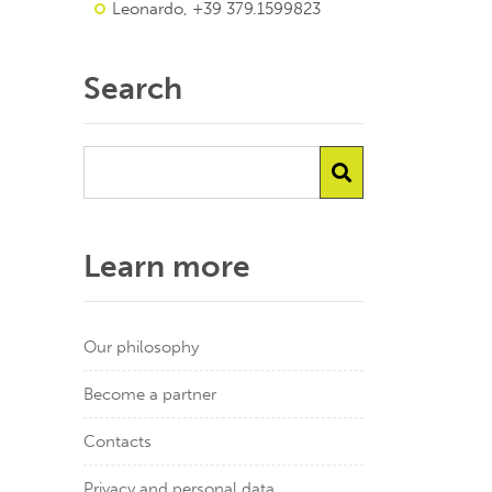
Leonardo, +39 379.1599823
Search
Learn more
Our philosophy
Become a partner
Contacts
Privacy and personal data