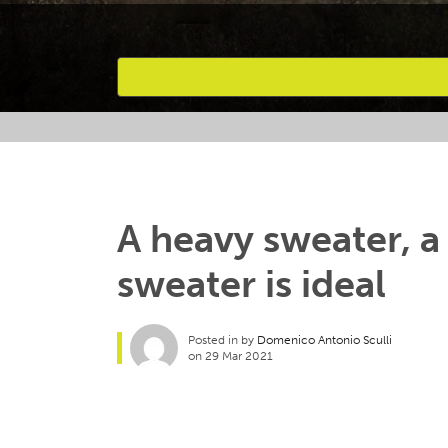
Favourites
A heavy sweater, a
sweater is ideal
Posted in by
Domenico Antonio Sculli
on 29 Mar 2021