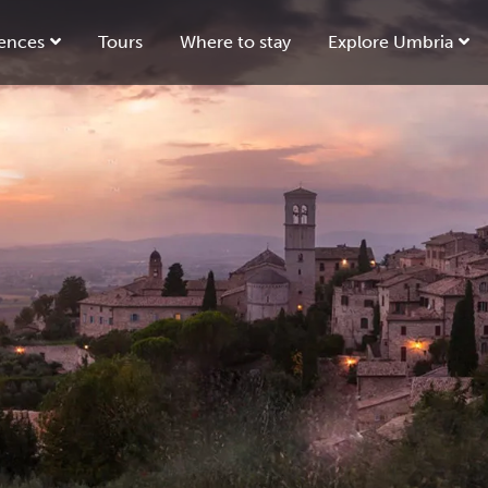
ences
Tours
Where to stay
Explore Umbria