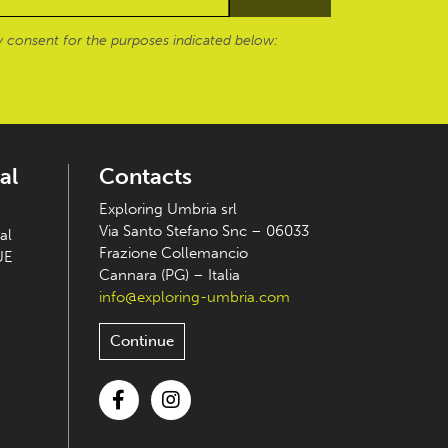
 consent for the purposes indicated below:
al
Contacts
Exploring Umbria srl
Via Santo Stefano Snc – 06033
al
Frazione Collemancio
UE
Cannara (PG) – Italia
info@exploring-umbria.com
Continue
Facebook
Instagram