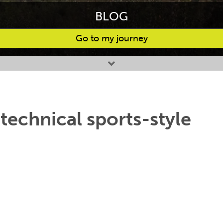
BLOG
Go to my journey
 technical sports-style