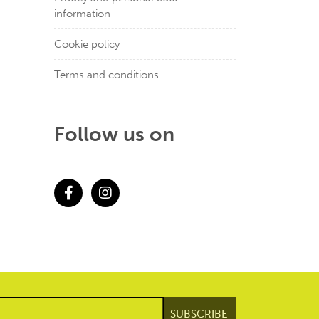
information
Cookie policy
Terms and conditions
Follow us on
Facebook
Instagram