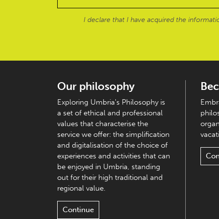
I declare that I have acquired the informat
Our philosophy
Bec
Exploring Umbria's Philosophy is
Embra
a set of ethical and professional
philo
values that characterise the
organ
service we offer: the simplification
vacati
and digitalisation of the choice of
experiences and activities that can
Con
be enjoyed in Umbria, standing
out for their high traditional and
regional value.
Continue