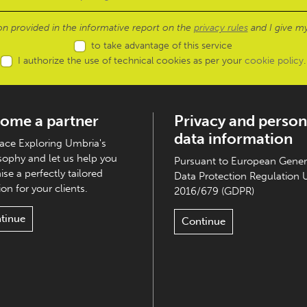
ion provided in the informative report on the
privacy rules
and I give my
to take advantage of this service
I authorize the use of technical cookies as per your
cookie policy
.
ome a partner
Privacy and person
data information
ce Exploring Umbria's
sophy and let us help you
Pursuant to European Gener
ise a perfectly tailored
Data Protection Regulation 
on for your clients.
2016/679 (GDPR)
tinue
Continue