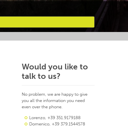
Would you like to
talk to us?
No problem, we are happy to give
you all the information you need
even over the phone.
Lorenzo, +39 351.9179188
Domenico, +39 379.1544578