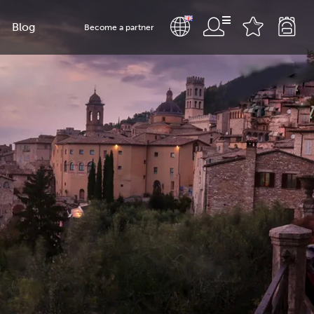
Blog
Become a partner