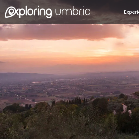
Experi