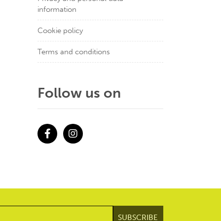
information
Cookie policy
Terms and conditions
Follow us on
Facebook
Instagram