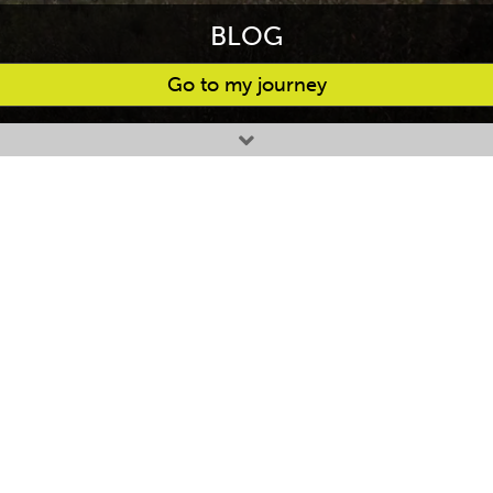
BLOG
Go to my journey