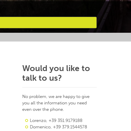
Would you like to
talk to us?
No problem, we are happy to give
you all the information you need
even over the phone.
Lorenzo, +39 351.9179188
Domenico, +39 379.1544578