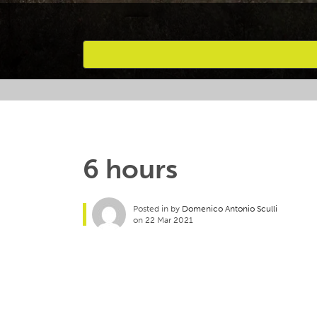
Favourites
6 hours
Posted in by
Domenico Antonio Sculli
on 22 Mar 2021