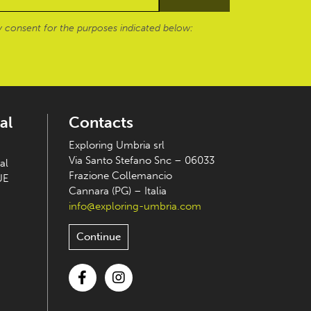
 consent for the purposes indicated below:
al
Contacts
Exploring Umbria srl
Via Santo Stefano Snc – 06033
al
Frazione Collemancio
UE
Cannara (PG) – Italia
info@exploring-umbria.com
Continue
Facebook
Instagram