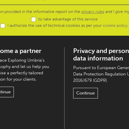
ion provided in the informative report on the
privacy rules
and I give my
to take advantage of this service
I authorize the use of technical cookies as per your
cookie policy
.
ome a partner
Privacy and person
data information
ce Exploring Umbria's
sophy and let us help you
Pursuant to European Gener
ise a perfectly tailored
Data Protection Regulation 
on for your clients.
2016/679 (GDPR)
tinue
Continue