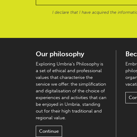
I declare that I have acquired the informat
Our philosophy
Bec
Exploring Umbria's Philosophy is
Embra
a set of ethical and professional
philo
values that characterise the
organ
service we offer: the simplification
vacati
and digitalisation of the choice of
experiences and activities that can
Con
be enjoyed in Umbria, standing
out for their high traditional and
regional value.
Continue