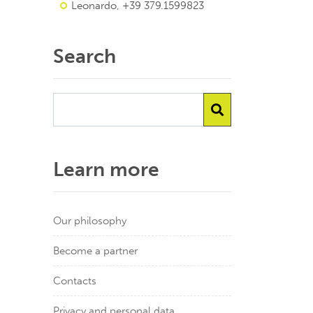
Leonardo, +39 379.1599823
Search
Learn more
Our philosophy
Become a partner
Contacts
Privacy and personal data