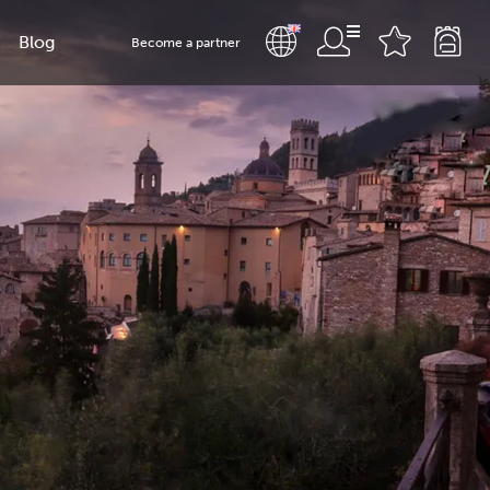
Blog
Become a partner