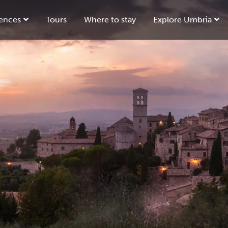
ences
Tours
Where to stay
Explore Umbria