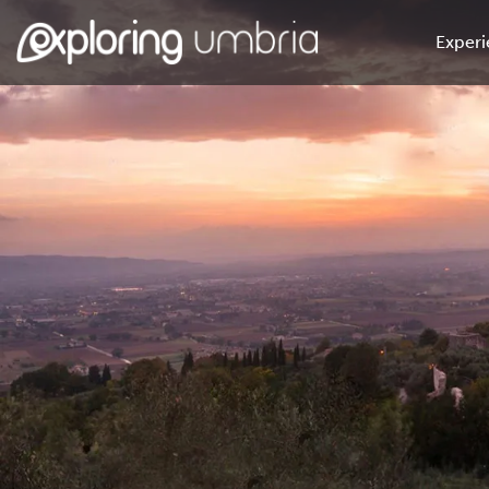
Experi