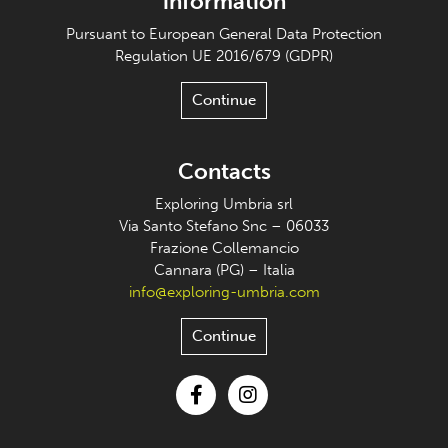
information
Pursuant to European General Data Protection
Regulation UE 2016/679 (GDPR)
Continue
Contacts
Exploring Umbria srl
Via Santo Stefano Snc – 06033
Frazione Collemancio
Cannara (PG) – Italia
info@exploring-umbria.com
Continue
Facebook
Instagram