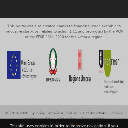
This portal was also created thanks to financing made available to
innovative start-ups, related to action 1.3.1 and promoted by the POR
of the FESR 2014-2020 for the Umbria region.
© 2019-2026 Exploring Umbria srl, VAT nr. IT03602120549 -
Privacy
and personal data information
-
Cookie policy
This site uses cookies in order to improve navigation: if you