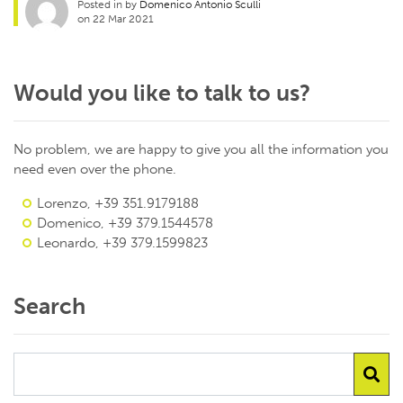
Posted in by
Domenico Antonio Sculli
on 22 Mar 2021
Would you like to talk to us?
No problem, we are happy to give you all the information you
need even over the phone.
Lorenzo, +39 351.9179188
Domenico, +39 379.1544578
Leonardo, +39 379.1599823
Search