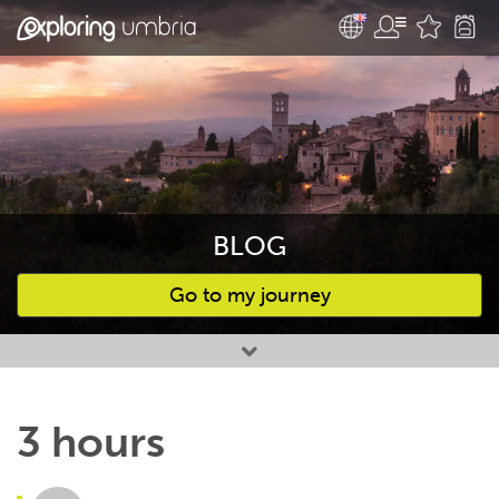
BLOG
Go to my journey
Favourites
3 hours