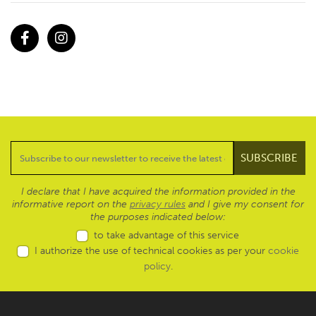
Facebook
Instagram
I declare that I have acquired the information provided in the
informative report on the
privacy rules
and I give my consent for
the purposes indicated below:
to take advantage of this service
I authorize the use of technical cookies as per your
cookie
policy
.