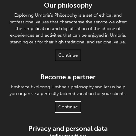
Our philosophy
Exploring Umbria's Philosophy is a set of ethical and
professional values that characterise the service we offer:
the simplification and digitalisation of the choice of
experiences and activities that can be enjoyed in Umbria,
standing out for their high traditional and regional value.
Continue
Become a partner
Embrace Exploring Umbria's philosophy and let us help
you organise a perfectly tailored vacation for your clients.
Continue
Privacy and personal data