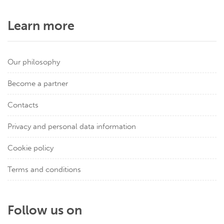
Learn more
Our philosophy
Become a partner
Contacts
Privacy and personal data information
Cookie policy
Terms and conditions
Follow us on