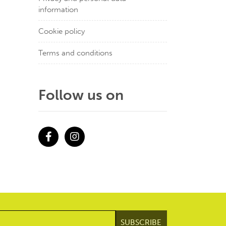
information
Cookie policy
Terms and conditions
Follow us on
Facebook
Instagram