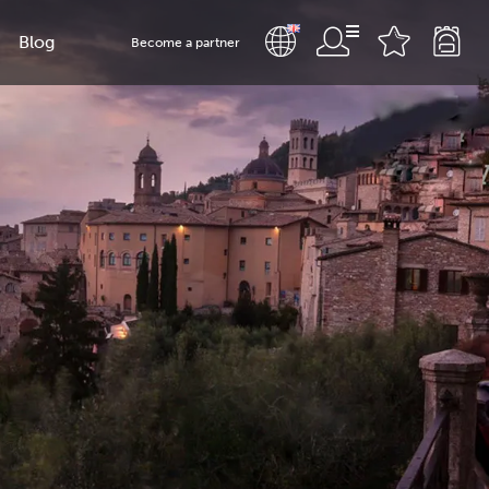
Blog
Become a partner