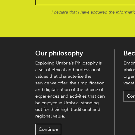
I declare that I have acquired the informat
Our philosophy
Bec
Exploring Umbria's Philosophy is
Embra
a set of ethical and professional
philo
values that characterise the
organ
service we offer: the simplification
vacati
and digitalisation of the choice of
experiences and activities that can
Con
be enjoyed in Umbria, standing
out for their high traditional and
regional value.
Continue