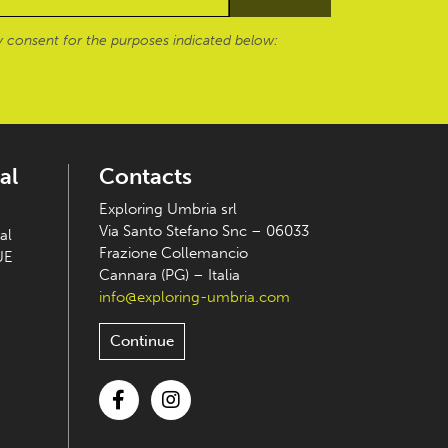
 consent for the purposes indicated below:
al
Contacts
Exploring Umbria srl
Via Santo Stefano Snc – 06033
al
Frazione Collemancio
UE
Cannara (PG) – Italia
info@exploring-umbria.com
Continue
Facebook
Instagram