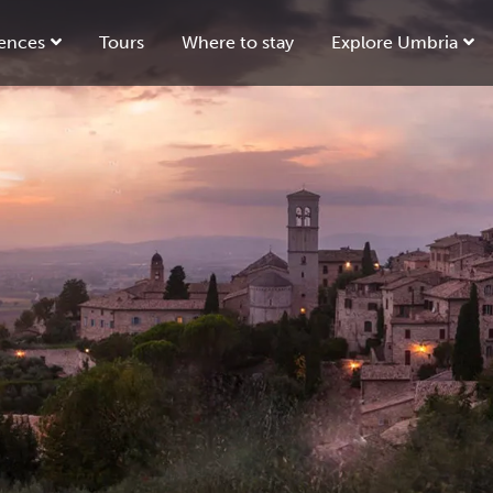
ences
Tours
Where to stay
Explore Umbria