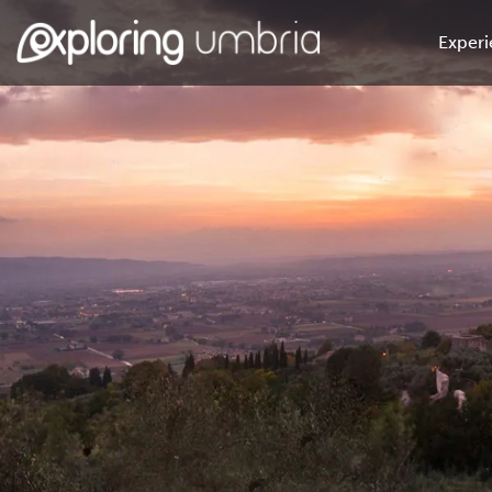
Experi