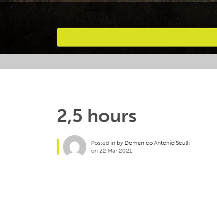
Favourites
2,5 hours
Posted in by
Domenico Antonio Sculli
on 22 Mar 2021