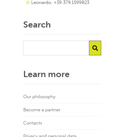
Leonardo, +39 379.1599823
Search
Learn more
Our philosophy
Become a partner
Contacts
Privacy and personal data