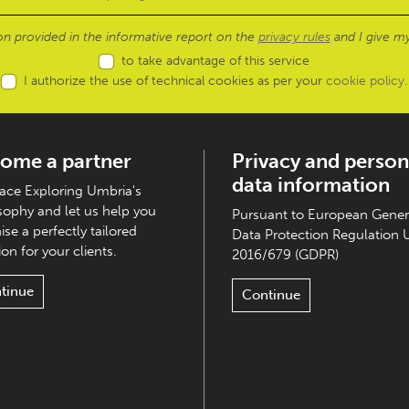
ion provided in the informative report on the
privacy rules
and I give my
to take advantage of this service
I authorize the use of technical cookies as per your
cookie policy
.
ome a partner
Privacy and person
data information
ce Exploring Umbria's
sophy and let us help you
Pursuant to European Gener
ise a perfectly tailored
Data Protection Regulation 
on for your clients.
2016/679 (GDPR)
tinue
Continue