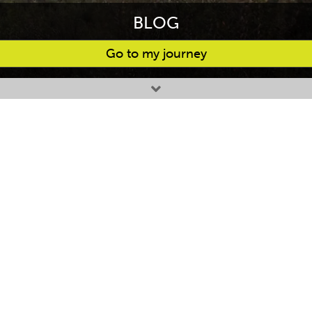
BLOG
Go to my journey