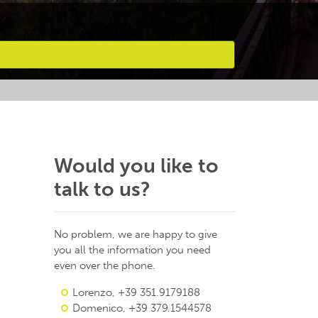
Would you like to
talk to us?
No problem, we are happy to give
you all the information you need
even over the phone.
Lorenzo, +39 351.9179188
Domenico, +39 379.1544578