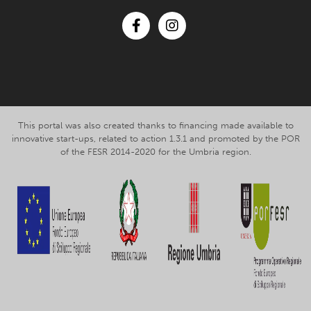
Facebook
Instagram
This portal was also created thanks to financing made available to
innovative start-ups, related to action 1.3.1 and promoted by the POR
of the FESR 2014-2020 for the Umbria region.