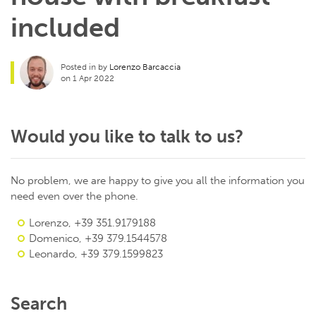
included
Posted in by
Lorenzo Barcaccia
on 1 Apr 2022
Would you like to talk to us?
No problem, we are happy to give you all the information you
need even over the phone.
Lorenzo, +39 351.9179188
Domenico, +39 379.1544578
Leonardo, +39 379.1599823
Search