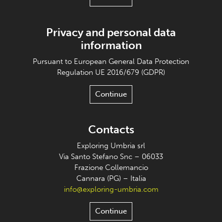
Privacy and personal data
information
Pursuant to European General Data Protection
Regulation UE 2016/679 (GDPR)
Continue
Contacts
Exploring Umbria srl
Via Santo Stefano Snc – 06033
Frazione Collemancio
Cannara (PG) – Italia
info@exploring-umbria.com
Continue