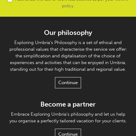
policy
.
Our philosophy
Exploring Umbria's Philosophy is a set of ethical and
professional values that characterise the service we offer:
the simplification and digitalisation of the choice of
experiences and activities that can be enjoyed in Umbria,
standing out for their high traditional and regional value.
Continue
Become a partner
Embrace Exploring Umbria's philosophy and let us help
you organise a perfectly tailored vacation for your clients.
Continue