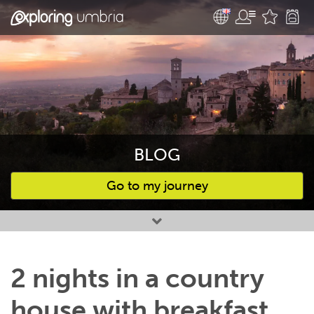
BLOG
Go to my journey
Favourites
2 nights in a country
house with breakfast