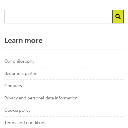
Learn more
Our philosophy
Become a partner
Contacts
Privacy and personal data information
Cookie policy
Terms and conditions