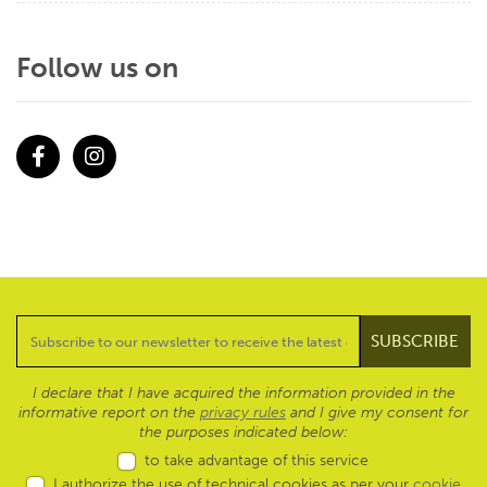
Follow us on
Facebook
Instagram
I declare that I have acquired the information provided in the
informative report on the
privacy rules
and I give my consent for
the purposes indicated below:
to take advantage of this service
I authorize the use of technical cookies as per your
cookie