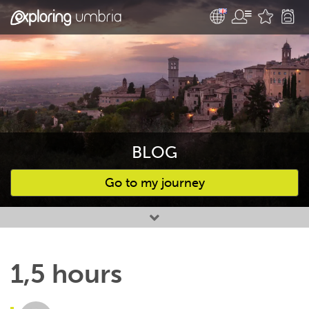
BLOG
Go to my journey
Favourites
1,5 hours