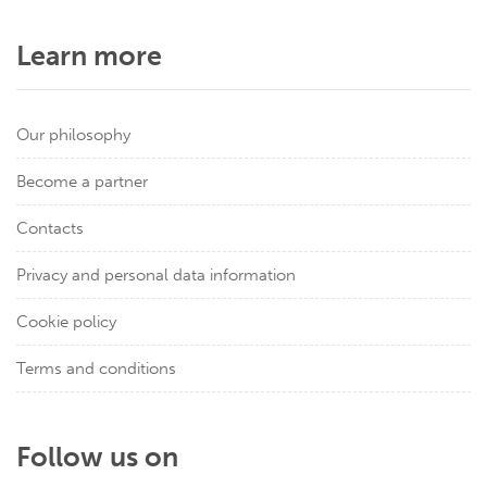
Learn more
Our philosophy
Become a partner
Contacts
Privacy and personal data information
Cookie policy
Terms and conditions
Follow us on