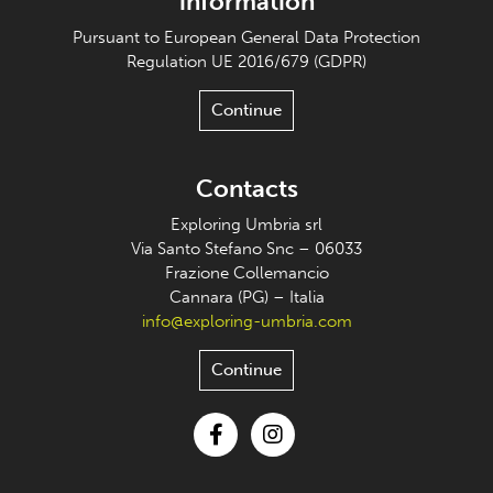
information
Pursuant to European General Data Protection
Regulation UE 2016/679 (GDPR)
Continue
Contacts
Exploring Umbria srl
Via Santo Stefano Snc – 06033
Frazione Collemancio
Cannara (PG) – Italia
info@exploring-umbria.com
Continue
Facebook
Instagram