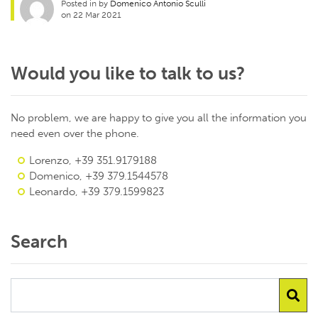
Posted in by
Domenico Antonio Sculli
on 22 Mar 2021
Would you like to talk to us?
No problem, we are happy to give you all the information you
need even over the phone.
Lorenzo, +39 351.9179188
Domenico, +39 379.1544578
Leonardo, +39 379.1599823
Search