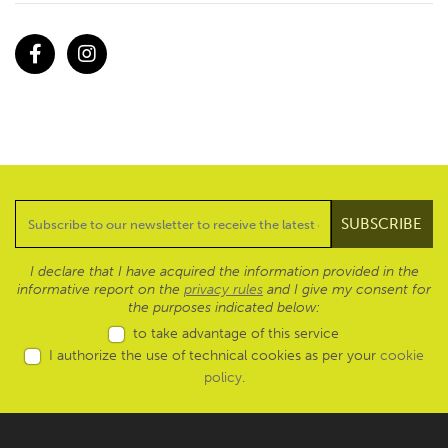
Facebook
Instagram
I declare that I have acquired the information provided in the
informative report on the
privacy rules
and I give my consent for
the purposes indicated below:
to take advantage of this service
I authorize the use of technical cookies as per your
cookie
policy
.