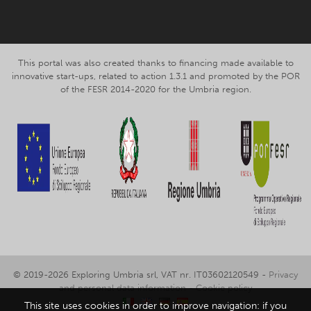
This portal was also created thanks to financing made available to
innovative start-ups, related to action 1.3.1 and promoted by the POR
of the FESR 2014-2020 for the Umbria region.
© 2019-2026 Exploring Umbria srl, VAT nr. IT03602120549 -
Privacy
and personal data information
-
Cookie policy
This site uses cookies in order to improve navigation: if you