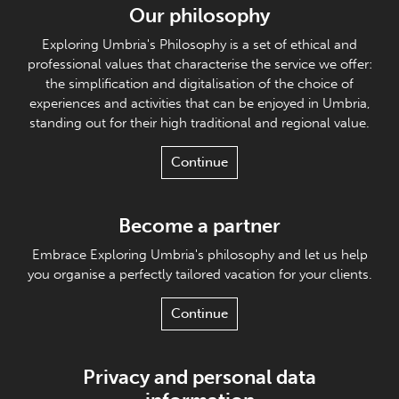
Our philosophy
Exploring Umbria's Philosophy is a set of ethical and
professional values that characterise the service we offer:
the simplification and digitalisation of the choice of
experiences and activities that can be enjoyed in Umbria,
standing out for their high traditional and regional value.
Continue
Become a partner
Embrace Exploring Umbria's philosophy and let us help
you organise a perfectly tailored vacation for your clients.
Continue
Privacy and personal data