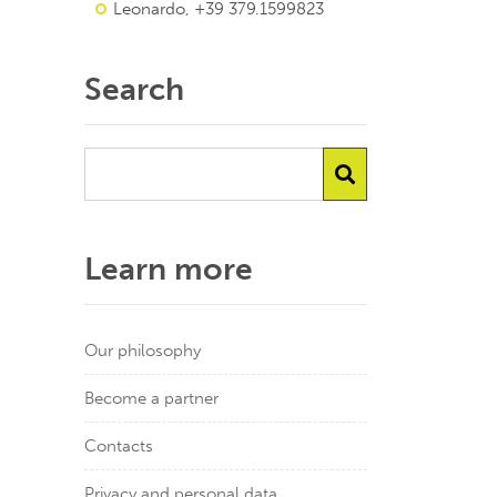
Leonardo, +39 379.1599823
Search
Learn more
Our philosophy
Become a partner
Contacts
Privacy and personal data