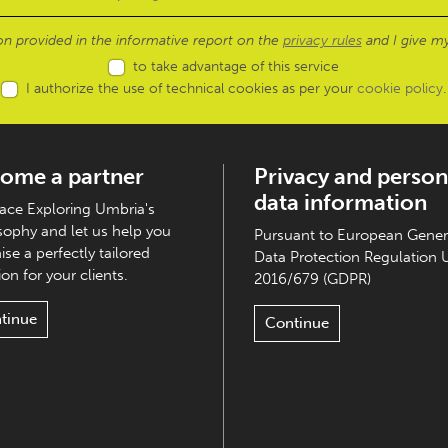
ion provided in the informative report on the
privacy rules
and I give my
to take advantage of this service
I authorize the use of technical cookies as per your
cookie policy
.
ome a partner
Privacy and person
data information
ce Exploring Umbria's
sophy and let us help you
Pursuant to European Gener
ise a perfectly tailored
Data Protection Regulation 
on for your clients.
2016/679 (GDPR)
tinue
Continue