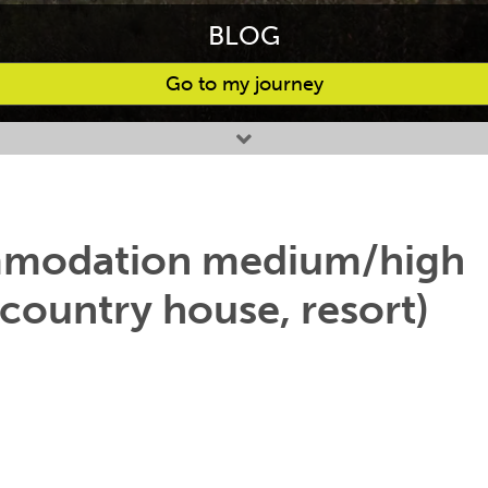
BLOG
Go to my journey
ommodation medium/high
 country house, resort)