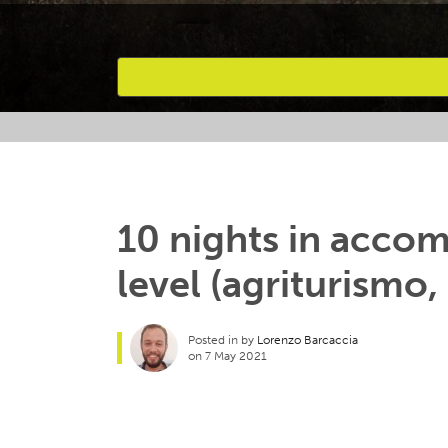
Favourites
10 nights in acc
level (agriturismo,
Posted in by
Lorenzo Barcaccia
on 7 May 2021