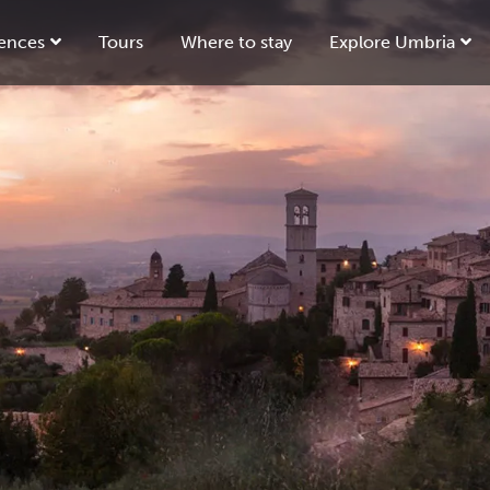
ences
Tours
Where to stay
Explore Umbria