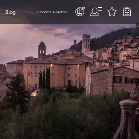
Blog
Become a partner