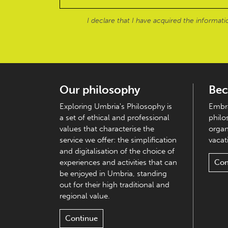
I declare that I have acquired the informat
Our philosophy
Bec
Exploring Umbria's Philosophy is
Embra
a set of ethical and professional
philo
values that characterise the
organ
service we offer: the simplification
vacati
and digitalisation of the choice of
experiences and activities that can
Con
be enjoyed in Umbria, standing
out for their high traditional and
regional value.
Continue