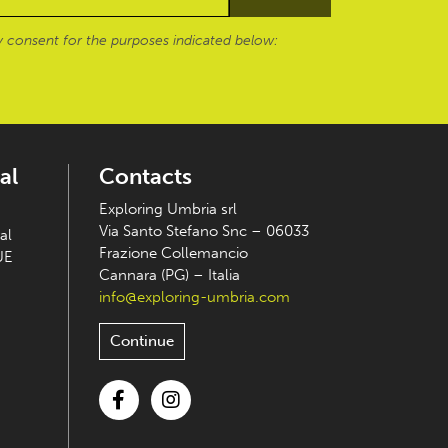
 consent for the purposes indicated below:
al
Contacts
Exploring Umbria srl
Via Santo Stefano Snc – 06033
al
Frazione Collemancio
UE
Cannara (PG) – Italia
info@exploring-umbria.com
Continue
Facebook
Instagram