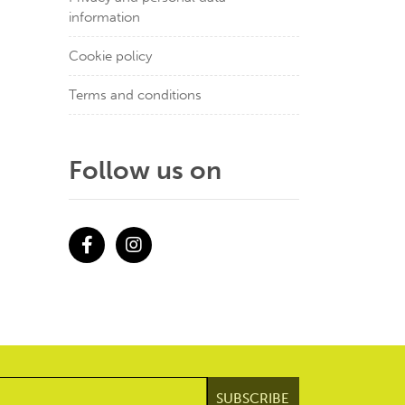
information
Cookie policy
Terms and conditions
Follow us on
Facebook
Instagram