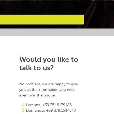
Would you like to
talk to us?
No problem, we are happy to give
you all the information you need
even over the phone.
Lorenzo, +39 351.9179188
Domenico, +39 379.1544578