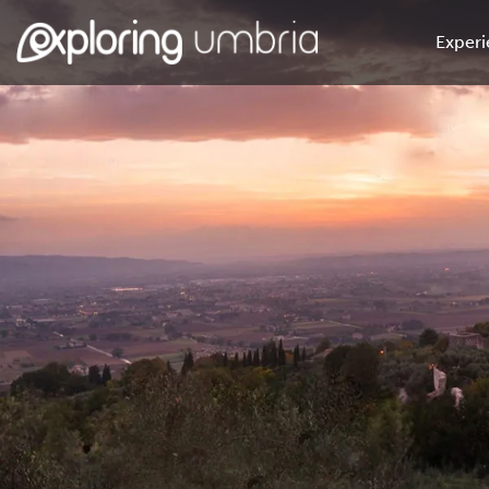
Experi