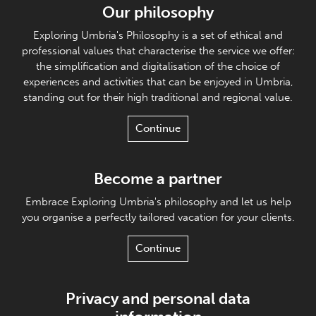
Our philosophy
Exploring Umbria's Philosophy is a set of ethical and
professional values that characterise the service we offer:
the simplification and digitalisation of the choice of
experiences and activities that can be enjoyed in Umbria,
standing out for their high traditional and regional value.
Continue
Become a partner
Embrace Exploring Umbria's philosophy and let us help
you organise a perfectly tailored vacation for your clients.
Continue
Privacy and personal data