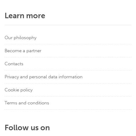
Learn more
Our philosophy
Become a partner
Contacts
Privacy and personal data information
Cookie policy
Terms and conditions
Follow us on