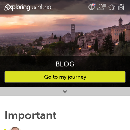
BLOG
Go to my journey
Favourites
Important