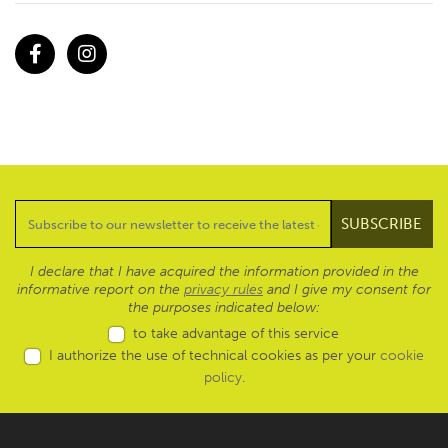
Facebook
Instagram
I declare that I have acquired the information provided in the
informative report on the
privacy rules
and I give my consent for
the purposes indicated below:
to take advantage of this service
I authorize the use of technical cookies as per your
cookie
policy
.