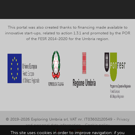
This portal was also created thanks to financing made available to
innovative start-ups, related to action 1.3.1 and promoted by the POR
of the FESR 2014-2020 for the Umbria region.
© 2019-2026 Exploring Umbria srl, VAT nr. IT03602120549 -
Privacy
and personal data information
-
Cookie policy
This site uses cookies in order to improve navigation: if you