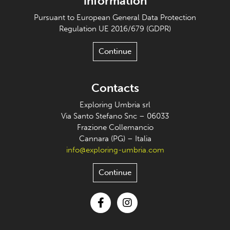
information
Pursuant to European General Data Protection
Regulation UE 2016/679 (GDPR)
Continue
Contacts
Exploring Umbria srl
Via Santo Stefano Snc – 06033
Frazione Collemancio
Cannara (PG) – Italia
info@exploring-umbria.com
Continue
Facebook
Instagram