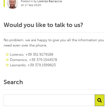
Posted in by
Lorenzo Barcaccia
on 17 Sep 2020
Would you like to talk to us?
No problem, we are happy to give you all the information you
need even over the phone.
Lorenzo, +39 351.9179188
Domenico, +39 379.1544578
Leonardo, +39 379.1599823
Search