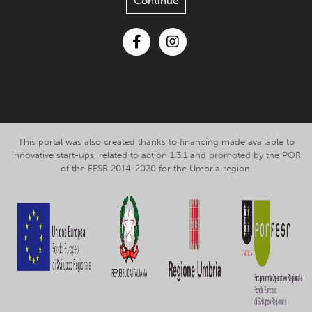
Continue
Facebook
Instagram
This portal was also created thanks to financing made available to
innovative start-ups, related to action 1.3.1 and promoted by the POR
of the FESR 2014-2020 for the Umbria region.