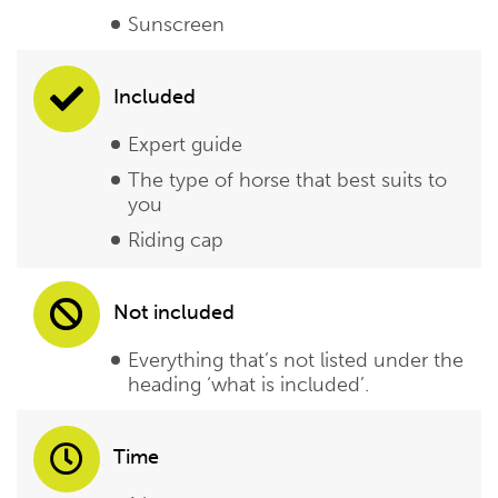
Sunscreen
Included
Expert guide
The type of horse that best suits to
you
Riding cap
Not included
Everything that’s not listed under the
heading ‘what is included’.
Time