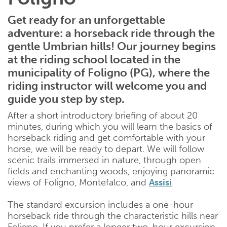
Get ready for an unforgettable
adventure: a horseback ride through the
gentle Umbrian hills! Our journey begins
at the riding school located in the
municipality of Foligno (PG), where the
riding instructor will welcome you and
guide you step by step.
After a short introductory briefing of about 20
minutes, during which you will learn the basics of
horseback riding and get comfortable with your
horse, we will be ready to depart. We will follow
scenic trails immersed in nature, through open
fields and enchanting woods, enjoying panoramic
views of Foligno, Montefalco, and
Assisi
.
The standard excursion includes a one-hour
horseback ride through the characteristic hills near