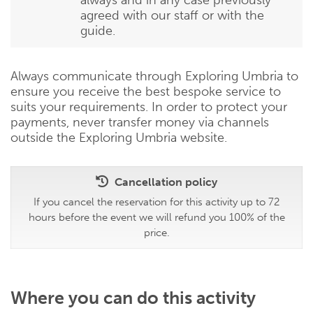
agreed with our staff or with the
guide.
Always communicate through Exploring Umbria to
ensure you receive the best bespoke service to
suits your requirements. In order to protect your
payments, never transfer money via channels
outside the Exploring Umbria website.
Cancellation policy
If you cancel the reservation for this activity up to 72
hours before the event we will refund you 100% of the
price.
Where you can do this activity