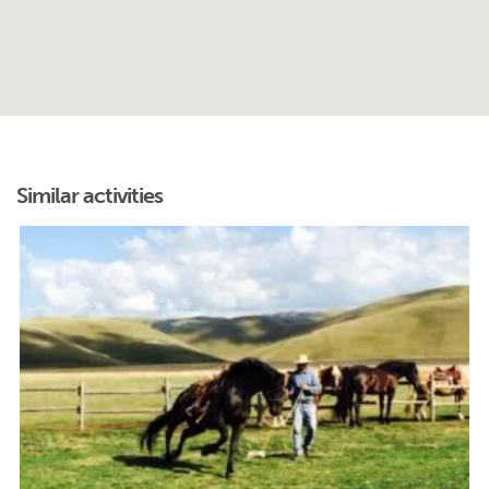
Similar activities