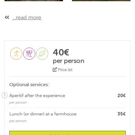
...read more
40€
per person
Price list
Optional services:
Aperitif after the experience
20€
per person
Lunch (or dinner) at a farmhouse
35€
per person