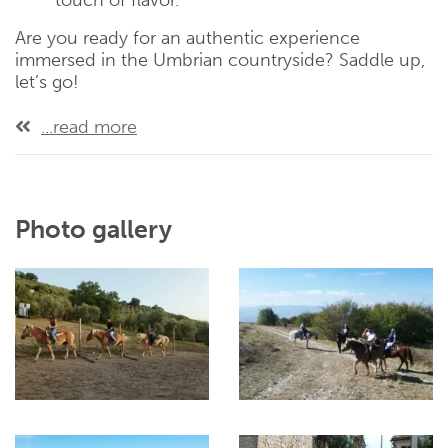
touch of flavor.
Are you ready for an authentic experience
immersed in the Umbrian countryside? Saddle up,
let’s go!
...read more
Photo gallery