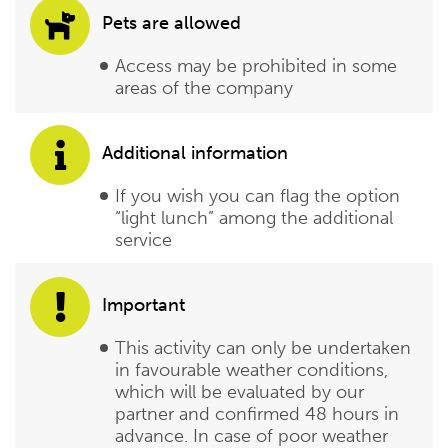
Pets are allowed
Access may be prohibited in some
areas of the company
Additional information
If you wish you can flag the option
“light lunch” among the additional
service
Important
This activity can only be undertaken
in favourable weather conditions,
which will be evaluated by our
partner and confirmed 48 hours in
advance. In case of poor weather