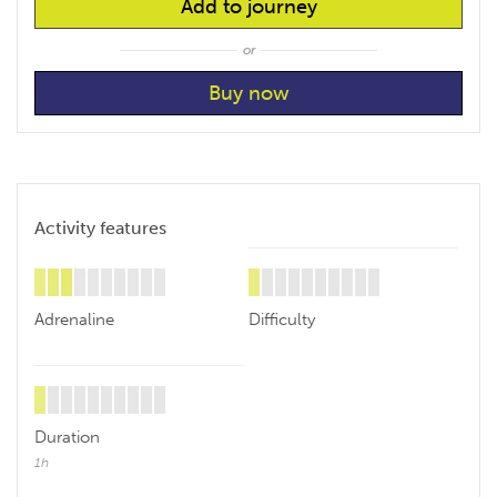
Add to journey
or
Activity features
Adrenaline
Difficulty
Duration
1h