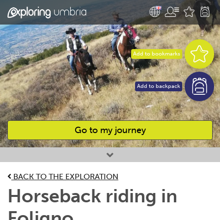
Add to bookmarks
Add to backpack
Go to my journey
Favourites
BACK TO THE EXPLORATION
Horseback riding in
Foligno