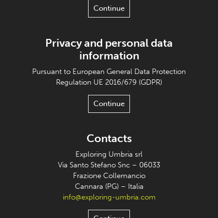
Continue
Privacy and personal data
information
Pursuant to European General Data Protection
Regulation UE 2016/679 (GDPR)
Continue
Contacts
Exploring Umbria srl
Via Santo Stefano Snc – 06033
Frazione Collemancio
Cannara (PG) – Italia
info@exploring-umbria.com