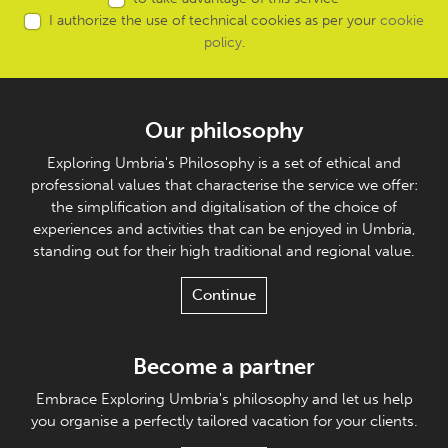
I authorize the use of technical cookies as per your
cookie
policy
.
Our philosophy
Exploring Umbria's Philosophy is a set of ethical and
professional values that characterise the service we offer:
the simplification and digitalisation of the choice of
experiences and activities that can be enjoyed in Umbria,
standing out for their high traditional and regional value.
Continue
Become a partner
Embrace Exploring Umbria's philosophy and let us help
you organise a perfectly tailored vacation for your clients.