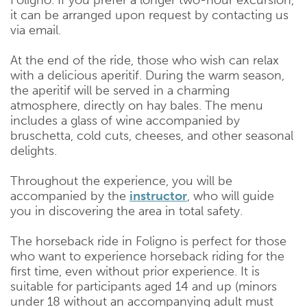
Foligno. If you prefer a longer two-hour excursion,
it can be arranged upon request by contacting us
via email.
At the end of the ride, those who wish can relax
with a delicious aperitif. During the warm season,
the aperitif will be served in a charming
atmosphere, directly on hay bales. The menu
includes a glass of wine accompanied by
bruschetta, cold cuts, cheeses, and other seasonal
delights.
Throughout the experience, you will be
accompanied by the
instructor
, who will guide
you in discovering the area in total safety.
The horseback ride in Foligno is perfect for those
who want to experience horseback riding for the
first time, even without prior experience. It is
suitable for participants aged 14 and up (minors
under 18 without an accompanying adult must