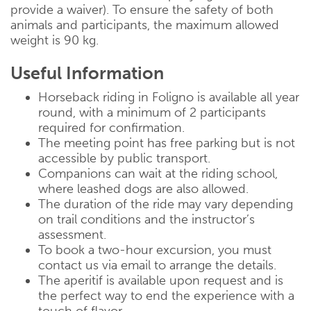
provide a waiver). To ensure the safety of both
animals and participants, the maximum allowed
weight is 90 kg.
Useful Information
Horseback riding in Foligno is available all year
round, with a minimum of 2 participants
required for confirmation.
The meeting point has free parking but is not
accessible by public transport.
Companions can wait at the riding school,
where leashed dogs are also allowed.
The duration of the ride may vary depending
on trail conditions and the instructor’s
assessment.
To book a two-hour excursion, you must
contact us via email to arrange the details.
The aperitif is available upon request and is
the perfect way to end the experience with a