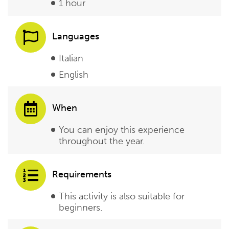
1 hour
Languages
Italian
English
When
You can enjoy this experience
throughout the year.
Requirements
This activity is also suitable for
beginners.