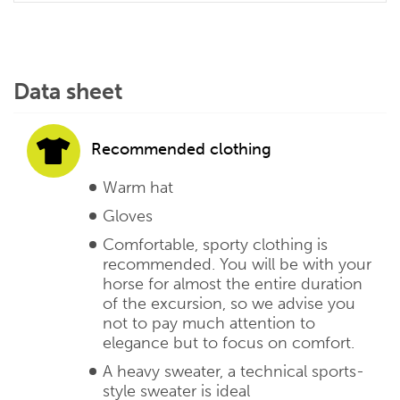
Data sheet
Recommended clothing
Warm hat
Gloves
Comfortable, sporty clothing is
recommended. You will be with your
horse for almost the entire duration
of the excursion, so we advise you
not to pay much attention to
elegance but to focus on comfort.
A heavy sweater, a technical sports-
style sweater is ideal