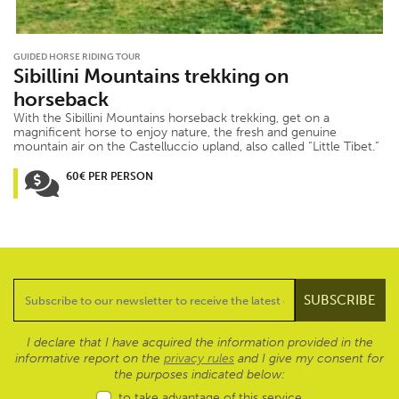
GUIDED HORSE RIDING TOUR
Sibillini Mountains trekking on
horseback
With the Sibillini Mountains horseback trekking, get on a
magnificent horse to enjoy nature, the fresh and genuine
mountain air on the Castelluccio upland, also called “Little Tibet.”
60€ PER PERSON
I declare that I have acquired the information provided in the
informative report on the
privacy rules
and I give my consent for
the purposes indicated below:
to take advantage of this service