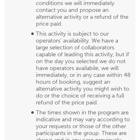
conditions we will immediately
contact you and propose an
alternative activity or a refund of the
price paid.
This activity is subject to our
operators’ availability. We have a
large selection of collaborators
capable of leading this activity, but if
on the day you selected we do not
have operators availabile, we will
immediately, or in any case within 48
hours of booking, suggest an
alternative activity you might wish to
do or the choice of receiving a full
refund of the price paid.
The times shown in the program are
indicative and may vary according to
your requests or those of the other
participants in the group. These are
always and in any case previously