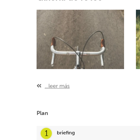
...leer más
Plan
1
briefing