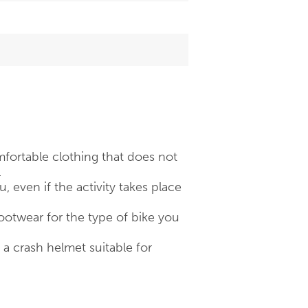
fortable clothing that does not
.
 even if the activity takes place
otwear for the type of bike you
 crash helmet suitable for