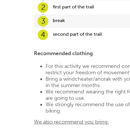
2
first part of the trail
3
break
4
second part of the trail
Recommended clothing
For this activity we recommend com
restrict your freedom of movement
Bring a windcheater/anorak with you,
in the summer months.
We recommend wearing the right fo
are going to use.
We strongly recommend the use of a
biking.
We also recommend you bring: