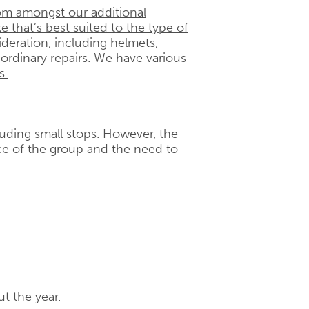
om amongst our additional
e that’s best suited to the type of
ideration, including helmets,
 ordinary repairs. We have various
s.
cluding small stops. However, the
e of the group and the need to
t the year.