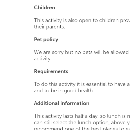
Children
This activity is also open to children p
their parents.
Pet policy
We are sorry but no pets will be allowe
activity.
Requirements
To do this activity it is essential to have 
and to be in good health.
Additional information
This activity lasts half a day, so lunch is
can still select the lunch option, above y
recommend one of the best places to ea