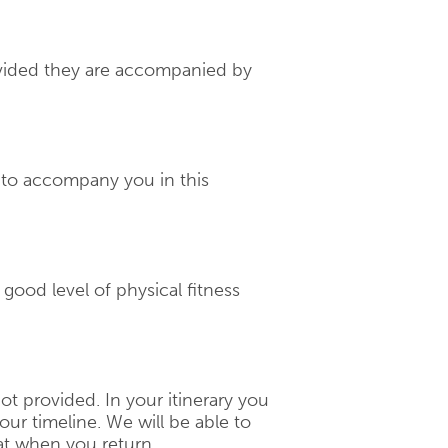
rovided they are accompanied by
d to accompany you in this
a good level of physical fitness
 not provided. In your itinerary you
our timeline. We will be able to
t when you return.