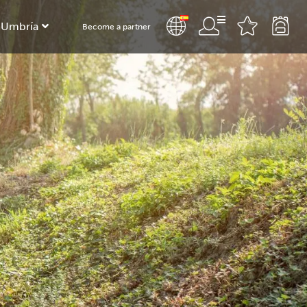
 Umbría
Become a partner