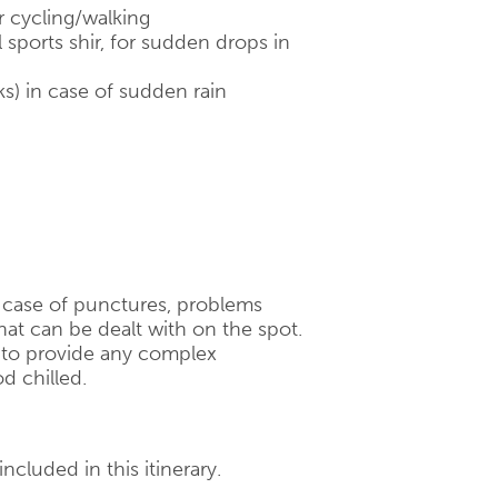
r cycling/walking
 sports shir, for sudden drops in
ks) in case of sudden rain
n case of punctures, problems
hat can be dealt with on the spot.
d to provide any complex
d chilled.
ncluded in this itinerary.