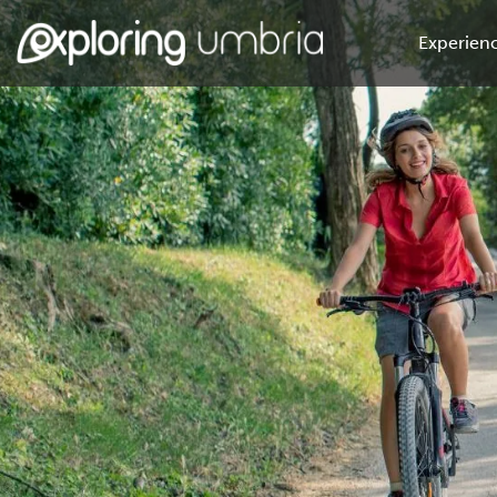
Experienc