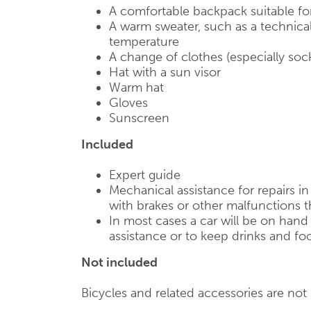
A comfortable backpack suitable fo
A warm sweater, such as a technical
temperature
A change of clothes (especially soc
Hat with a sun visor
Warm hat
Gloves
Sunscreen
Included
Expert guide
Mechanical assistance for repairs i
with brakes or other malfunctions t
In most cases a car will be on han
assistance or to keep drinks and foo
Not included
Bicycles and related accessories are not i