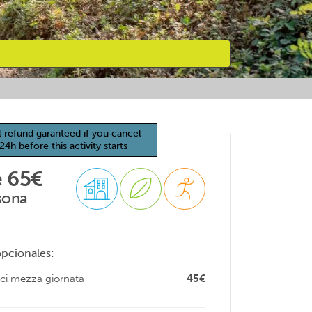
l refund garanteed if you cancel
24h before this activity starts
 65€
sona
opcionales:
ici mezza giornata
45€