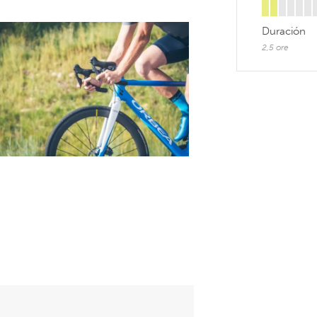
Duración
2,5 ore