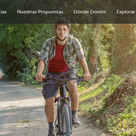
ias
Nuestras Propuestas
Dónde Dormir
Explorar
Blog