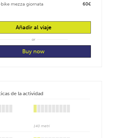
-bike mezza giornata
60€
Añadir al viaje
or
icas de la actividad
140 metri