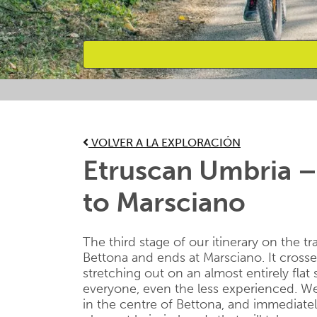
Favourites
VOLVER A LA EXPLORACIÓN
Etruscan Umbria –
to Marsciano
The third stage of our itinerary on the tr
Bettona and ends at Marsciano. It cros
stretching out on an almost entirely flat
everyone, even the less experienced. We 
in the centre of Bettona, and immediatel