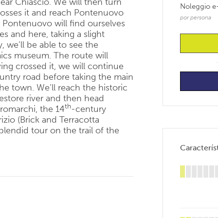
near Chiascio. We will then turn
Noleggio e
rosses it and reach Pontenuovo
por persona
gh Pontenuovo will find ourselves
es and here, taking a slight
y, we’ll be able to see the
mics museum. The route will
ing crossed it, we will continue
untry road before taking the main
 the town. We’ll reach the historic
estore river and then head
th
tromarchi, the 14
-century
izio (Brick and Terracotta
lendid tour on the trail of the
Característ