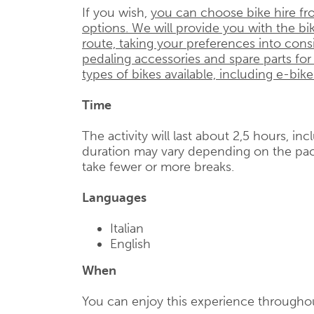
If you wish,
you can choose bike hire fr
options. We will provide you with the bik
route, taking your preferences into cons
pedaling accessories and spare parts for
types of bikes available, including e-bike
Time
The activity will last about 2,5 hours, in
duration may vary depending on the pac
take fewer or more breaks.
Languages
Italian
English
When
You can enjoy this experience throughou