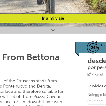
Ir a mi viaje
Ful
 From Bettona
desde
por per
Price list
ail of the Etruscans starts from
ses Pontenuovo and Deruta,
Servicios 
 surface and therefore suitable for
Noleggio b
will set off from Piazza Cavour,
por persona
y face a 3-km downhill ride with