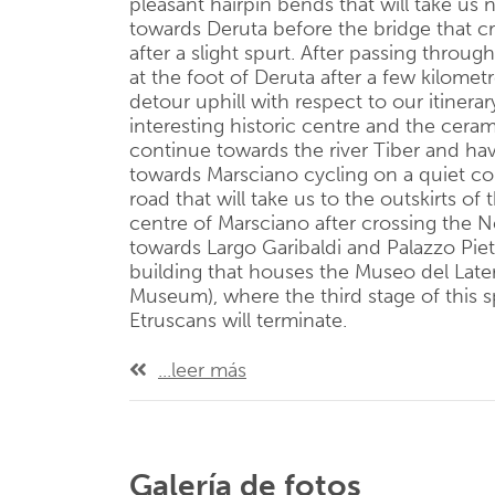
pleasant hairpin bends that will take us 
towards Deruta before the bridge that c
after a slight spurt. After passing throu
at the foot of Deruta after a few kilometr
detour uphill with respect to our itinerar
interesting historic centre and the cera
continue towards the river Tiber and hav
towards Marsciano cycling on a quiet co
road that will take us to the outskirts of
centre of Marsciano after crossing the N
towards Largo Garibaldi and Palazzo Pie
building that houses the Museo del Later
Museum), where the third stage of this sp
Etruscans will terminate.
...leer más
Galería de fotos