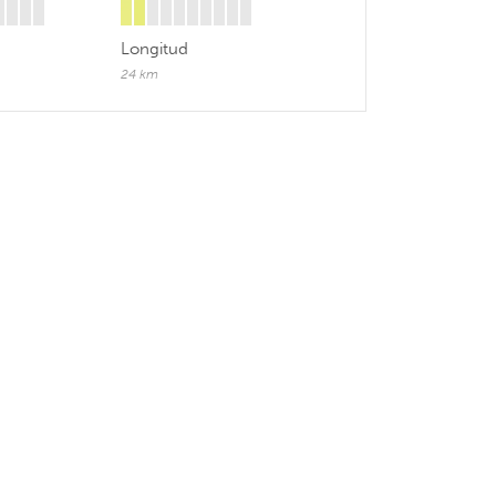
Longitud
24 km