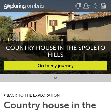
COUNTRY HOUSE IN THE SPOLETO
HILLS
Go to my journey
Favourites
BACK TO THE EXPLORATION
Country house in the