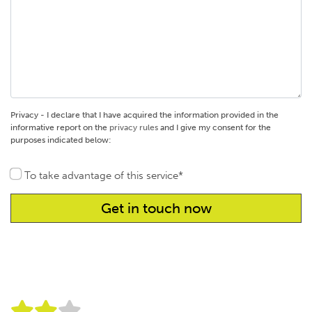
Privacy - I declare that I have acquired the information provided in the
informative report on the
privacy rules
and I give my consent for the
purposes indicated below:
To take advantage of this service*