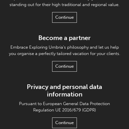
standing out for their high traditional and regional value.
Continue
Become a partner
Embrace Exploring Umbria's philosophy and let us help
you organise a perfectly tailored vacation for your clients.
Continue
Privacy and personal data
information
Pursuant to European General Data Protection
Regulation UE 2016/679 (GDPR)
Continue