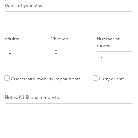
Dates of your stay:
Adults:
Children:
Number of
rooms:
Guests with mobility impairments
Furry guests
Notes/Additional requests: