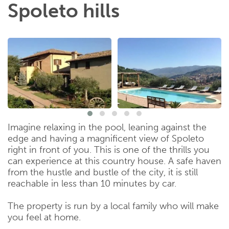
Spoleto hills
Imagine relaxing in the pool, leaning against the
edge and having a magnificent view of Spoleto
right in front of you. This is one of the thrills you
can experience at this country house. A safe haven
from the hustle and bustle of the city, it is still
reachable in less than 10 minutes by car.
The property is run by a local family who will make
you feel at home.