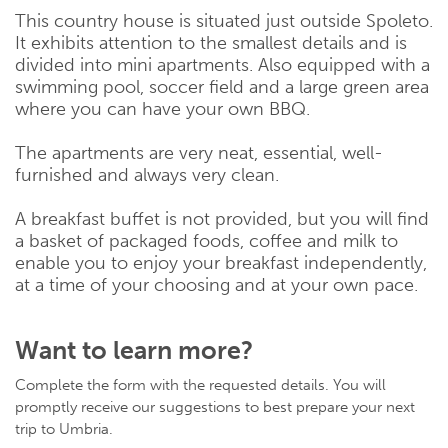
This country house is situated just outside Spoleto.
It exhibits attention to the smallest details and is
divided into mini apartments. Also equipped with a
swimming pool, soccer field and a large green area
where you can have your own BBQ.
The apartments are very neat, essential, well-
furnished and always very clean.
A breakfast buffet is not provided, but you will find
a basket of packaged foods, coffee and milk to
enable you to enjoy your breakfast independently,
at a time of your choosing and at your own pace.
Want to learn more?
Complete the form with the requested details. You will
promptly receive our suggestions to best prepare your next
trip to Umbria.