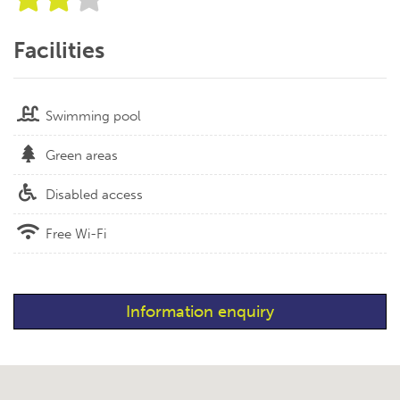
Facilities
Swimming pool
Green areas
Disabled access
Free Wi-Fi
Information enquiry