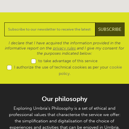
I declare that I have acquired the information provided in the
informative report on the
privacy rules
and I give my consent for
the purposes indicated below:
to take advantage of this service
I authorize the use of technical cookies as per your
cookie
policy
.
Our philosophy
Exploring Umbria's Philosophy is a set of ethical and
professional values that characterise the service we offer:
the simplification and digitalisation of the choice of
experiences and activities that can be enjoyed in Umbria,