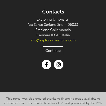
Contacts
Exploring Umbria srl
Via Santo Stefano Snc – 06033
Frazione Collemancio
Cannara (PG) – Italia
info@exploring-umbria.com
Continue
Facebook
Instagram
This portal was also created thanks to financing made available to
innovative start-ups, related to action 1.3.1 and promoted by the POR