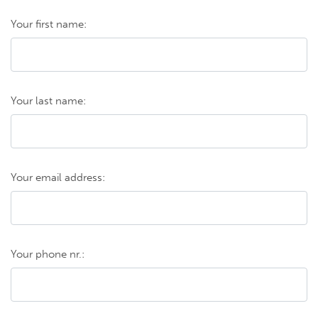
Your first name:
Your last name:
Your email address:
Your phone nr.: