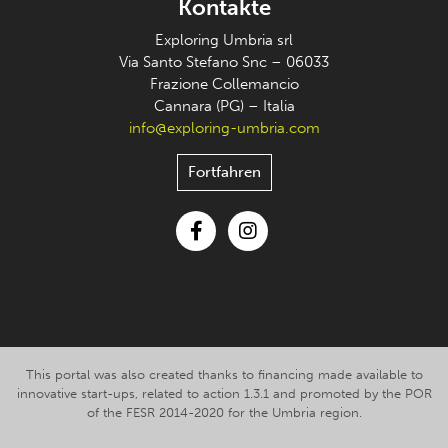
Kontakte
Exploring Umbria srl
Via Santo Stefano Snc – 06033
Frazione Collemancio
Cannara (PG) – Italia
info@exploring-umbria.com
Fortfahren
Facebook
Instagram
This portal was also created thanks to financing made available to
innovative start-ups, related to action 1.3.1 and promoted by the POR
of the FESR 2014-2020 for the Umbria region.