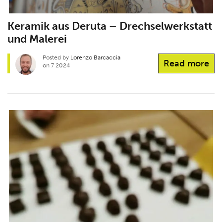
Keramik aus Deruta – Drechselwerkstatt
und Malerei
Posted by
Lorenzo Barcaccia
Read more
on 7 2024