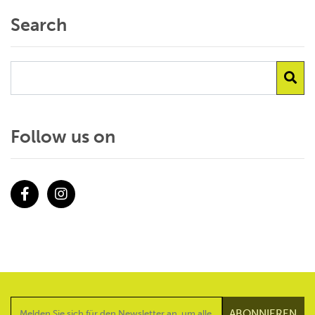
Search
Follow us on
Facebook
Instagram