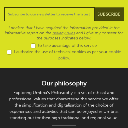
I declare that I have acquired the information provided in the
informative report on the
privacy rules
and I give my consent for
the purposes indicated below:
to take advantage of this service
I authorize the use of technical cookies as per your
cookie
policy
.
Our philosophy
Exploring Umbria's Philosophy is a set of ethical and
professional values that characterise the service we offer:
the simplification and digitalisation of the choice of
experiences and activities that can be enjoyed in Umbria,
standing out for their high traditional and regional value.