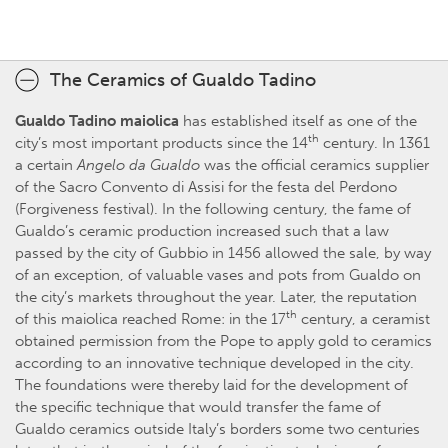
The Ceramics of Gualdo Tadino
Gualdo Tadino maiolica
has established itself as one of the
th
city’s most important products since the 14
century. In 1361
a certain
Angelo da Gualdo
was the official ceramics supplier
of the Sacro Convento di Assisi for the festa del Perdono
(Forgiveness festival). In the following century, the fame of
Gualdo’s ceramic production increased such that a law
passed by the city of Gubbio in 1456 allowed the sale, by way
of an exception, of valuable vases and pots from Gualdo on
the city’s markets throughout the year. Later, the reputation
th
of this maiolica reached Rome: in the 17
century, a ceramist
obtained permission from the Pope to apply gold to ceramics
according to an innovative technique developed in the city.
The foundations were thereby laid for the development of
the specific technique that would transfer the fame of
Gualdo ceramics outside Italy’s borders some two centuries