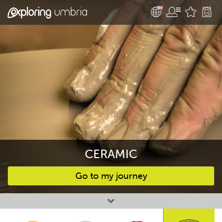
CERAMIC
Go to my journey
Favourites