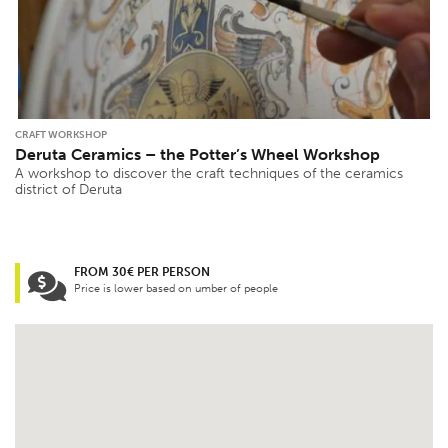
CRAFT WORKSHOP
Deruta Ceramics – the Potter’s Wheel Workshop
A workshop to discover the craft techniques of the ceramics
district of Deruta
FROM 30€ PER PERSON
Price is lower based on umber of people