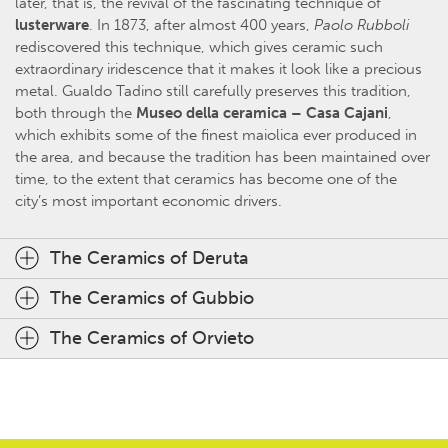
later, that is, the revival of the fascinating technique of
lusterware
. In 1873, after almost 400 years,
Paolo Rubboli
rediscovered this technique, which gives ceramic such
extraordinary iridescence that it makes it look like a precious
metal. Gualdo Tadino still carefully preserves this tradition,
both through the
Museo della ceramica – Casa Cajani
,
which exhibits some of the finest maiolica ever produced in
the area, and because the tradition has been maintained over
time, to the extent that ceramics has become one of the
city’s most important economic drivers.
The Ceramics of Deruta
The Ceramics of Gubbio
The Ceramics of Orvieto