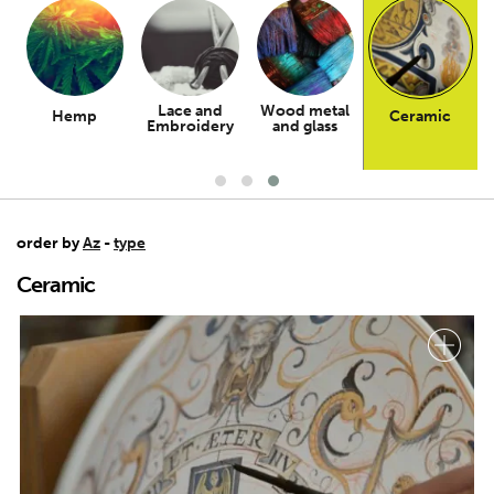
Lace and
Wood metal
Hemp
Ceramic
n
Embroidery
and glass
order by
Az
-
type
Ceramic