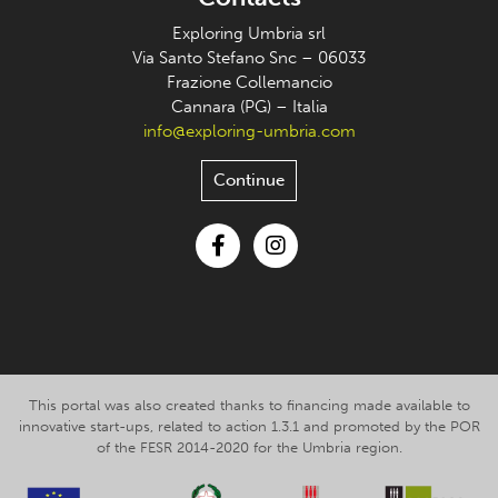
Exploring Umbria srl
Via Santo Stefano Snc – 06033
Frazione Collemancio
Cannara (PG) – Italia
info@exploring-umbria.com
Continue
Facebook
Instagram
This portal was also created thanks to financing made available to
innovative start-ups, related to action 1.3.1 and promoted by the POR
of the FESR 2014-2020 for the Umbria region.