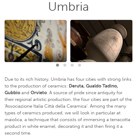
Umbria
Due to its rich history, Umbria has four cities with strong links
to the production of ceramics:
Deruta, Gualdo Tadino,
Gubbio
and
Orvieto
. A source of pride since antiquity for
their regional artistic production, the four cities are part of the
‘Associazione Italia Città della Ceramica’. Among the many
types of ceramics produced, we will look in particular at
maiolica, a technique that consists of immersing a terracotta
product in white enamel, decorating it and then firing it a
second time.