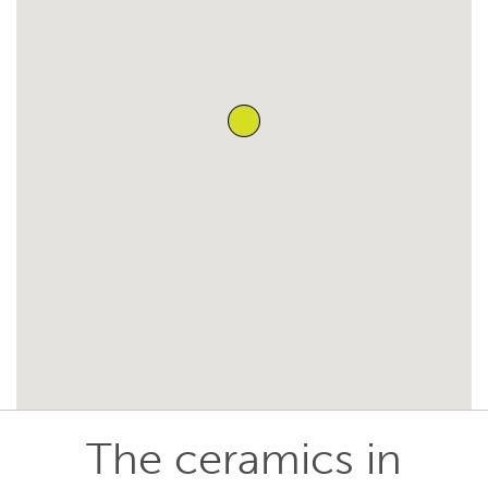
The ceramics in