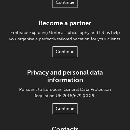
Continue
Become a partner
Embrace Exploring Umbria's philosophy and let us help
you organise a perfectly tailored vacation for your clients.
Continue
Privacy and personal data
information
Pursuant to European General Data Protection
Regulation UE 2016/679 (GDPR)
Continue
Contacts