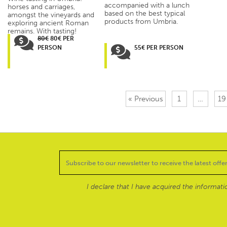
accompanied with a lunch
horses and carriages,
based on the best typical
amongst the vineyards and
products from Umbria.
exploring ancient Roman
remains. With tasting!
80€
80€ PER
PERSON
55€ PER PERSON
« Previous
1
…
19
I declare that I have acquired the informat