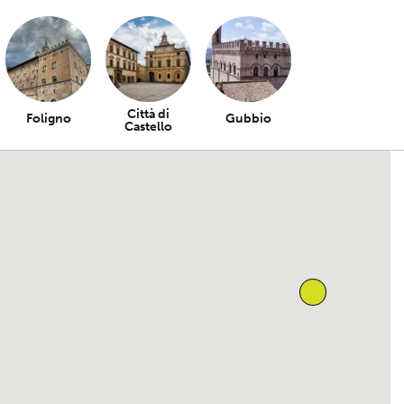
Città di
Foligno
Gubbio
Castello