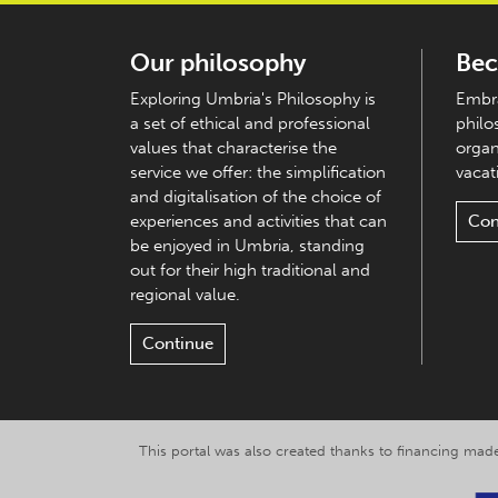
Our philosophy
Bec
Exploring Umbria's Philosophy is
Embra
a set of ethical and professional
philo
values that characterise the
organ
service we offer: the simplification
vacati
and digitalisation of the choice of
experiences and activities that can
Con
be enjoyed in Umbria, standing
out for their high traditional and
regional value.
Continue
This portal was also created thanks to financing made