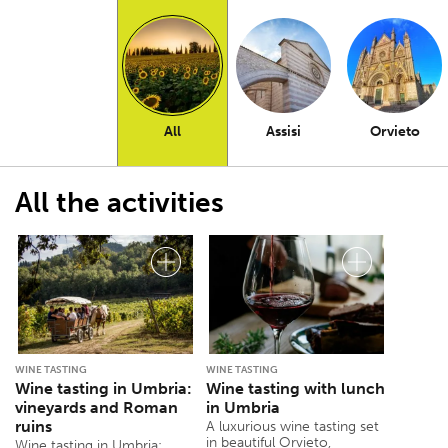
All
Assisi
Orvieto
All the activities
WINE TASTING
WINE TASTING
Wine tasting in Umbria:
Wine tasting with lunch
vineyards and Roman
in Umbria
ruins
A luxurious wine tasting set
in beautiful Orvieto,
Wine tasting in Umbria: