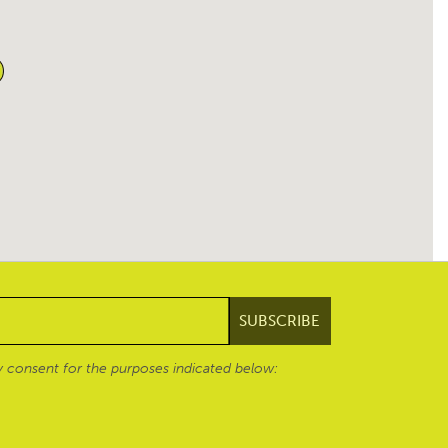
 consent for the purposes indicated below: