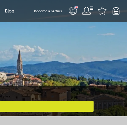
Blog
Become a partner