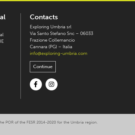
al
Contacts
Exploring Umbria srl
Via Santo Stefano Snc – 06033
al
Frazione Collemancio
UE
Cannara (PG) – Italia
info@exploring-umbria.com
Continue
Facebook
Instagram
y the POR of the FESR 2014-2020 for the Umbria region.