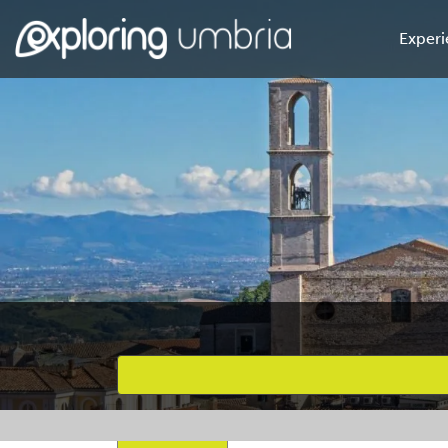
Experi
Favourites