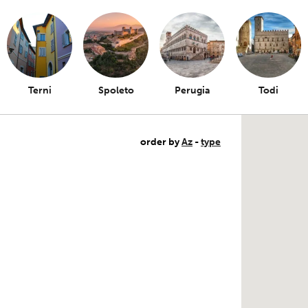
Terni
Spoleto
Perugia
Todi
order by
Az
-
type