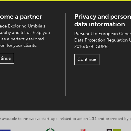
ome a partner
Privacy and person
data information
ce Exploring Umbria's
sophy and let us help you
Pursuant to European Gener
ise a perfectly tailored
Data Protection Regulation 
on for your clients.
2016/679 (GDPR)
tinue
Continue
 available to innovative start-ups, related to action 1.3.1 and promoted b