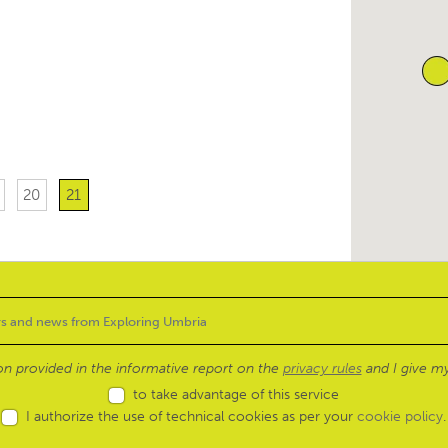
20
21
ion provided in the informative report on the
privacy rules
and I give my
to take advantage of this service
I authorize the use of technical cookies as per your
cookie policy
.