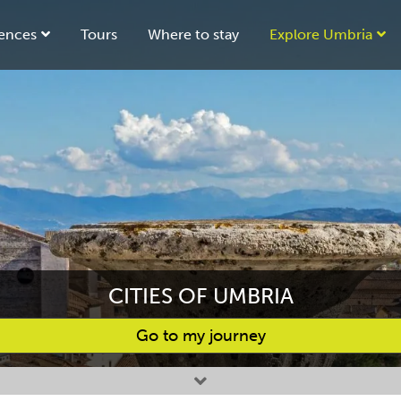
ences
Tours
Where to stay
Explore Umbria
CITIES OF UMBRIA
Go to my journey